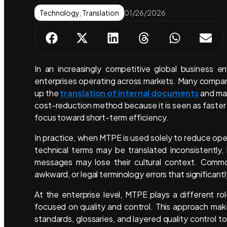
Technology
,
Translation
01/26/2026
In an increasingly competitive global business e
enterprises operating across markets. Many compa
up the
translation of internal documents
and mar
cost-reduction method because it is seen as faster a
focus toward short-term efficiency.
In practice, when MTPE is used solely to reduce opera
technical terms may be translated inconsistently
messages may lose their cultural context. Common
awkward, or legal terminology errors that significan
At the enterprise level, MTPE plays a different ro
focused on quality and control. This approach mak
standards, glossaries, and layered quality control 