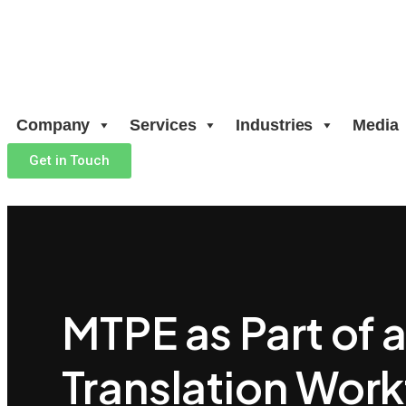
Company
Services
Industries
Media
Get in Touch
MTPE as Part of 
Translation Wor