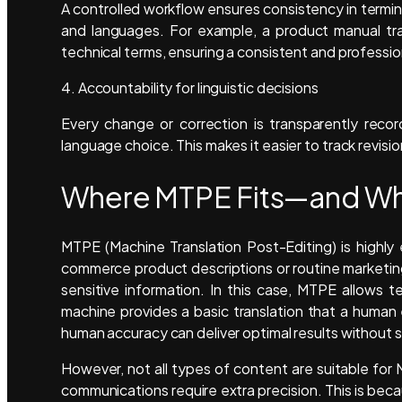
A controlled workflow ensures consistency in termi
and languages. For example, a product manual tra
technical terms, ensuring a consistent and professi
4. Accountability for linguistic decisions
Every change or correction is transparently recor
language choice. This makes it easier to track revision
Where MTPE Fits—and Whe
MTPE (Machine Translation Post-Editing) is highly 
commerce product descriptions or routine marketin
sensitive information. In this case, MTPE allows 
machine provides a basic translation that a human 
human accuracy can deliver optimal results without sa
However, not all types of content are suitable fo
communications require extra precision. This is beca