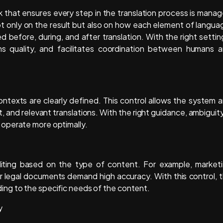
 that ensures every step in the translation process is mana
not only on the result but also on how each element of langua
d before, during, and after translation. With the right settin
ains quality, and facilitates coordination between humans 
ontexts are clearly defined. This control allows the system 
and relevant translations. With the right guidance, ambiguity
operate more optimally.
diting based on the type of content. For example, market
or legal documents demand high accuracy. With this control, 
ng to the specific needs of the content.
y