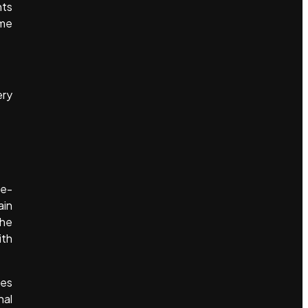
nts
ame
ery
 e-
ain
the
ith
kes
nal