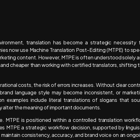
nvironment, translation has become a strategic necessity 
nies now use Machine Translation Post-Editing (MTPE) to sp
keting content. However, MTPE is often understood solely a
nd cheaper than working with certified translators, shifting 
tional costs, the risk of errors increases. Without clear contr
, brand language style may become inconsistent, or market
 examples include literal translations of slogans that so
tly alter the meaning of important documents.
le. MTPE is positioned within a controlled translation workf
es MTPE a strategic workflow decision, supported by linguis
to maintain consistency, accuracy, and brand voice on an ongo