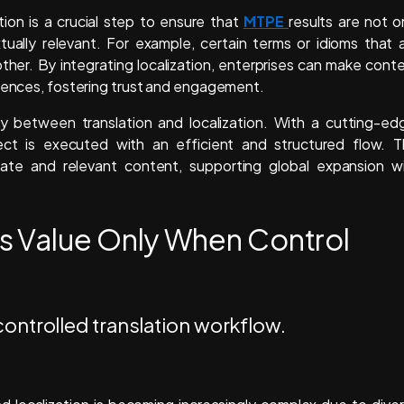
tion is a crucial step to ensure that
MTPE
results are not o
extually relevant. For example, certain terms or idioms that 
ther. By integrating localization, enterprises can make cont
diences, fostering trust and engagement.
between translation and localization. With a cutting-ed
ect is executed with an efficient and structured flow. T
rate and relevant content, supporting global expansion w
s Value Only When Control