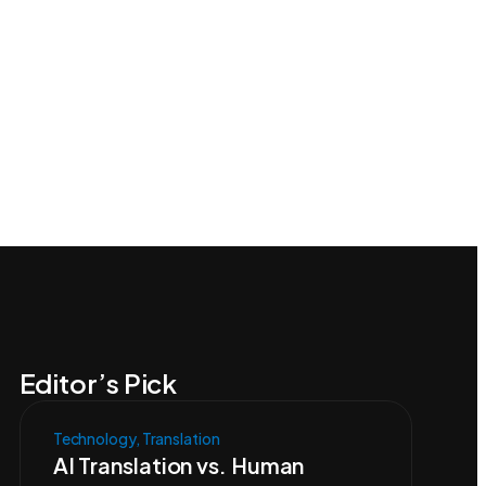
Editor’s Pick
Technology
,
Translation
AI Translation vs. Human