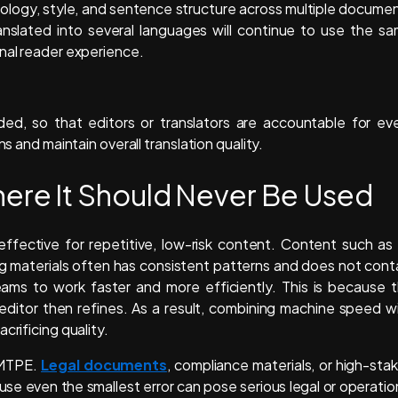
nology, style, and sentence structure across multiple docume
nslated into several languages will continue to use the s
onal reader experience.
ded, so that editors or translators are accountable for ev
s and maintain overall translation quality.
re It Should Never Be Used
effective for repetitive, low-risk content. Content such as
g materials often has consistent patterns and does not cont
teams to work faster and more efficiently. This is because 
editor then refines. As a result, combining machine speed w
crificing quality.
r MTPE.
Legal documents
, compliance materials, or high-sta
use even the smallest error can pose serious legal or operatio