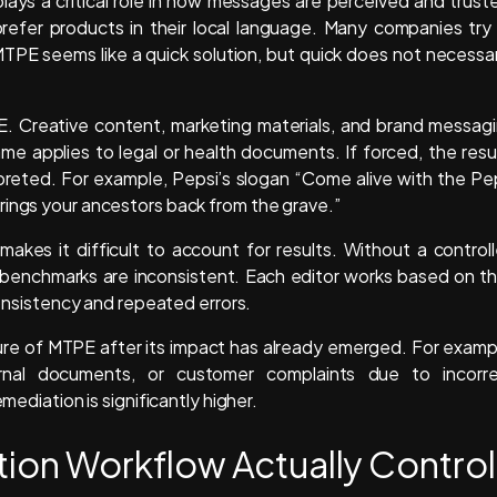
plays a critical role in how messages are perceived and trust
efer products in their local language. Many companies try
TPE seems like a quick solution, but quick does not necessar
PE. Creative content, marketing materials, and brand messag
e applies to legal or health documents. If forced, the resu
preted. For example, Pepsi’s slogan “Come alive with the Pe
rings your ancestors back from the grave.”
makes it difficult to account for results. Without a control
y benchmarks are inconsistent. Each editor works based on th
nconsistency and repeated errors.
lure of MTPE after its impact has already emerged. For examp
ernal documents, or customer complaints due to incorr
mediation is significantly higher.
tion Workflow Actually Control