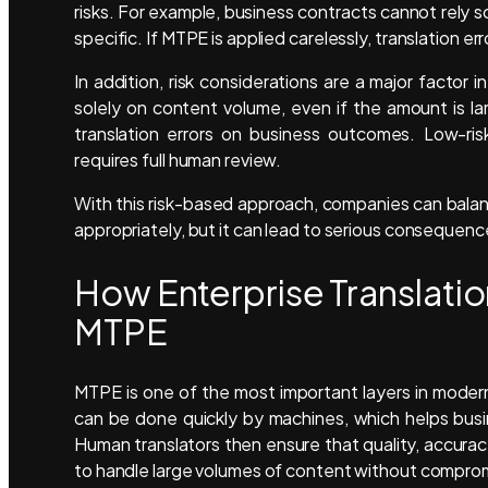
risks. For example, business contracts cannot rely
specific. If MTPE is applied carelessly, translation er
In addition, risk considerations are a major facto
solely on content volume, even if the amount is la
translation errors on business outcomes. Low-ris
requires full human review.
With this risk-based approach, companies can bala
appropriately, but it can lead to serious consequen
How Enterprise Translatio
MTPE
MTPE is one of the most important layers in modern 
can be done quickly by machines, which helps busi
Human translators then ensure that quality, accurac
to handle large volumes of content without compromi