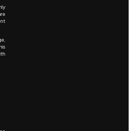
nly
are
ent
ge,
his
ith