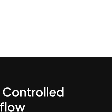
a Controlled
kflow