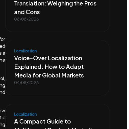
Translation: Weighing the Pros
and Cons
08/08/2026
for
eed
Localization
s a
Voice-Over Localization
the
Explained: How to Adapt
Media for Global Markets
ol,
04/08/2026
ing
und
low
Localization
tic
A Compact Guide to
ing