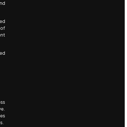
and
sed
 of
ent
sed
ess
ve.
ses
s.