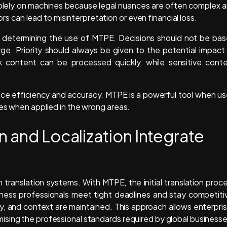
 solely on machines because legal nuances are often complex 
rors can lead to misinterpretation or even financial loss.
r in determining the use of MTPE. Decisions should not be ba
rge. Priority should always be given to the potential impact
k content can be processed quickly, while sensitive cont
nce efficiency and accuracy. MTPE is a powerful tool when u
ces when applied in the wrong areas.
n and Localization Integrate
translation systems. With MTPE, the initial translation proc
ness professionals meet tight deadlines and stay competiti
y, and context are maintained. This approach allows enterpri
sing the professional standards required by global businesse