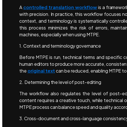
A
controlled translation workflow
is a framework
with precision. In practice, this workflow focuses 
context, and terminology is systematically controlle
this process minimizes the risk of errors, maint
machines, especially when using MTPE.
1. Context and terminology governance
Before MTPE is run, technical terms and specific c
human editors to produce more accurate, consistent, 
the
original text
can be reduced, enabling MTPE to 
2. Determining the level of post-editing
The workflow also regulates the level of post-e
content requires a creative touch, while technical 
MTPE process can balance speed and quality accordi
3. Cross-document and cross-language consistenc