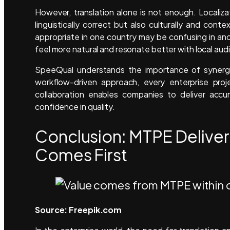
However, translation alone is not enough. Localiza
linguistically correct but also culturally and cont
appropriate in one country may be confusing in ano
feel more natural and resonate better with local au
SpeeQual understands the importance of synergy 
workflow-driven approach, every enterprise proj
collaboration enables companies to deliver accu
confidence in quality.
Conclusion: MTPE Deliver
Comes First
Source: Freepik.com