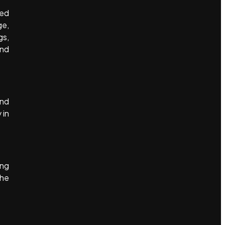
ged
ge,
gs,
and
and
 in
ing
the