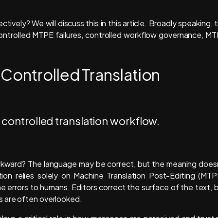
vely? We will discuss this in this article. Broadly speaking, 
ontrolled MTPE failures, controlled workflow governance, M
Controlled Translation
awkward? The language may be correct, but the meaning does
ion relies solely on Machine Translation Post-Editing (MTP
e errors to humans. Editors correct the surface of the text, 
s are often overlooked.