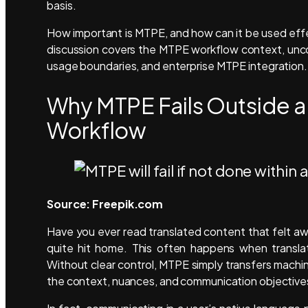
basis.
How important is MTPE, and how can it be used effecti
discussion covers the MTPE workflow context, unc
usage boundaries, and enterprise MTPE integration.
Why MTPE Fails Outside a 
Workflow
Source: Freepik.com
Have you ever read translated content that felt 
quite hit home. This often happens when translat
Without clear control, MTPE simply transfers machin
the context, nuances, and communication objective