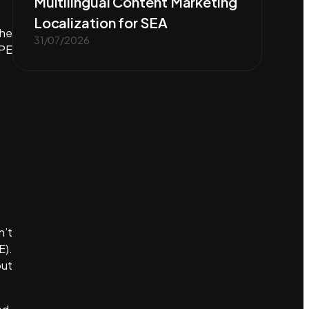
Multilingual Content Marketing
Localization for SEA
the
31/07/2026
TPE
n’t
E).
but