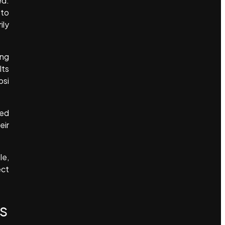
ed.
 to
ily
ing
lts
psi
led
eir
le,
ect
s