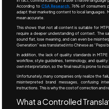
In fact, communicating in a user’s native language 
According to
CSA Research
, 76% of consumers pr
adapt their marketing content to local languages. M
mean accurate.
This shows that not all content is suitable for MT
require a deeper understanding of context. The sam
sound flat, lose meaning, and can even be misinter
Generation” was translated into Chinese as “Pepsi b
In addition, the lack of quality standards in MTPE 
workflow, style guidelines, terminology, and qualit
own interpretation, so the final result is prone to i
Unfortunately, many companies only realize the fai
misinterpreted brand messages, confusing int
instructions. This is why the cost of correction and re
What a Controlled Transla