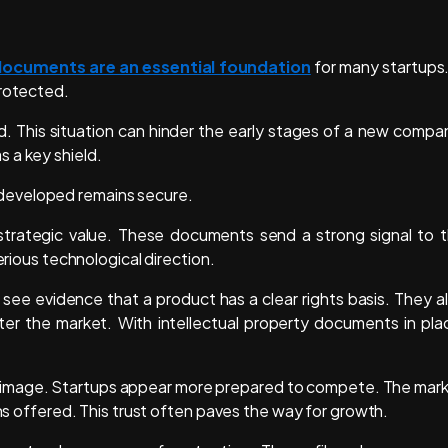
documents are an essential foundation
for many startups.
protected.
d. This situation can hinder the early stages of a new compa
s a key shield.
developed remains secure.
 strategic value. These documents send a strong signal to 
erious technological direction.
 see evidence that a product has a clear rights basis. They a
er the market. With intellectual property documents in pla
nal image. Startups appear more prepared to compete. The mar
ons offered. This trust often paves the way for growth.