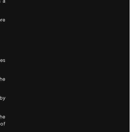
s a
ore
ves
the
 by
the
 of