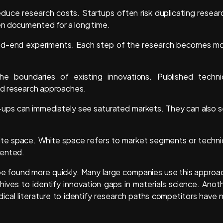
educe research costs. Startups often risk duplicating resear
en documented for a long time.
ead-end experiments. Each step of the research becomes m
he boundaries of existing innovations. Published techni
nd research approaches.
rt-ups can immediately see saturated markets. They can also 
ite space. White space refers to market segments or techni
tented.
be found more quickly. Many large companies use this approa
ives to identify innovation gaps in materials science. Anot
cal literature to identify research paths competitors have 