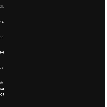
ch.
ore
cal
see
cal
ch.
her
not