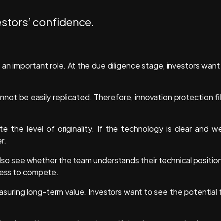
an important role. At the due diligence stage, investors want
not be easily replicated. Therefore, innovation protection fi
e the level of originality. If the technology is clear and we
er.
 also see whether the team understands their technical position
iness to compete.
easuring long-term value. Investors want to see the potential 