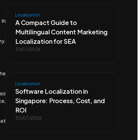
Localization
 In
A Compact Guide to
Multilingual Content Marketing
Localization for SEA
ny.
31/07/2026
the
Localization
Software Localization in
lso
Singapore: Process, Cost, and
ce,
ROI
30/07/2026
ket