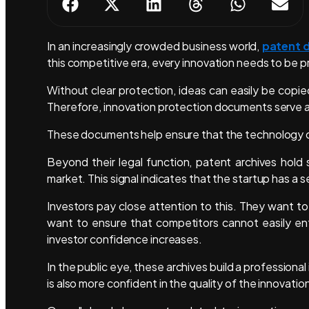
In an increasingly crowded business world,
patent 
this competitive era, every innovation needs to be 
Without clear protection, ideas can easily be copie
Therefore, innovation protection documents serve a
These documents help ensure that the technology 
Beyond their legal function, patent archives hold
market. This signal indicates that the startup has a s
Investors pay close attention to this. They want to
want to ensure that competitors cannot easily ent
investor confidence increases.
In the public eye, these archives build a professio
is also more confident in the quality of the innovati