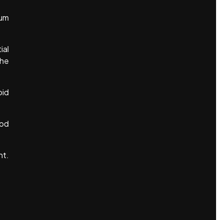
uum
ial
the
oid
ood
ht.