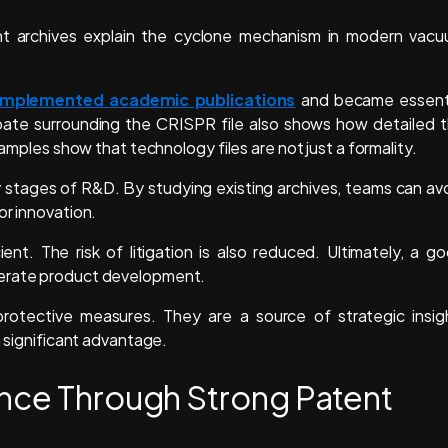
nt archives explain the cyclone mechanism in modern vac
mplemented academic publications
and became essent
ebate surrounding the CRISPR file also shows how detailed 
xamples show that technology files are not just a formality.
ly stages of R&D. By studying existing archives, teams can av
or innovation.
nt. The risk of litigation is also reduced. Ultimately, a g
lerate product development.
rotective measures. They are a source of strategic insig
a significant advantage.
ence Through Strong Patent