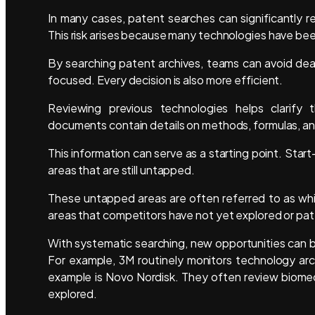
In many cases, patent searches can significantly r
This risk arises because many technologies have be
By searching patent archives, teams can avoid d
focused. Every decision is also more efficient.
Reviewing previous technologies helps clarify t
documents contain details on methods, formulas, a
This information can serve as a starting point. Sta
areas that are still untapped.
These untapped areas are often referred to as wh
areas that competitors have not yet explored or pa
With systematic searching, new opportunities can 
For example, 3M routinely monitors technology arch
example is Novo Nordisk. They often review biomedi
explored.