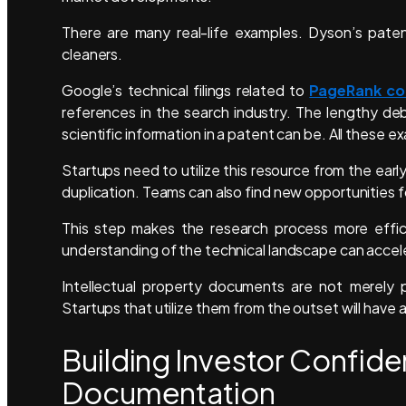
There are many real-life examples. Dyson’s pate
cleaners.
Google’s technical filings related to
PageRank co
references in the search industry. The lengthy d
scientific information in a patent can be. All these e
Startups need to utilize this resource from the ear
duplication. Teams can also find new opportunities f
This step makes the research process more efficie
understanding of the technical landscape can acce
Intellectual property documents are not merely p
Startups that utilize them from the outset will have 
Building Investor Confid
Documentation