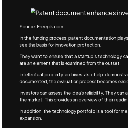
Source: Freepik.com
In the funding process, patent documentation plays 
see the basis for innovation protection.
They want to ensure that a startup’s technology can
are an element that is examined from the outset.
Intellectual property archives also help demonstrat
documented, the evaluation process becomes easi
Investors can assess the idea’s reliability. They can
the market. This provides an overview of their read
In addition, the technology portfolio is a tool for m
expansion.