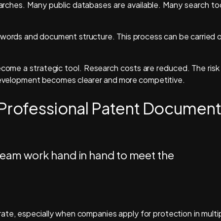
earches. Many public databases are available. Many search to
words and document structure. This process can be carried 
ecome a strategic tool. Research costs are reduced. The risk
t development becomes clearer and more competitive.
 Professional Patent Documen
te, especially when companies apply for protection in multi