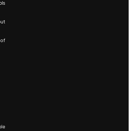
ols
out
 of
t
ple