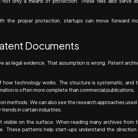
e not only a means of protection. These files also serve a
ith the proper protection, startups can move forward m
 Patent Documents
e as legal evidence. That assumption is wrong. Patent archi
 how technology works. The structure is systematic, and 
ormation is often more complete than commercial publications.
uction methods. We can also see the research approaches used
trends in certain industries.
not visible on the surface. When reading many archives from 
ge. These patterns help start-ups understand the direction