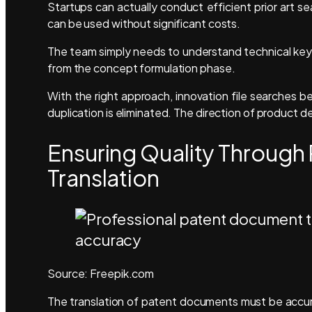
Startups can actually conduct efficient prior art s
can be used without significant costs.
The team simply needs to understand technical key
from the concept formulation phase.
With the right approach, innovation file searches b
duplication is eliminated. The direction of produc
Ensuring Quality Through
Translation
Source: Freepik.com
The translation of patent documents must be accura