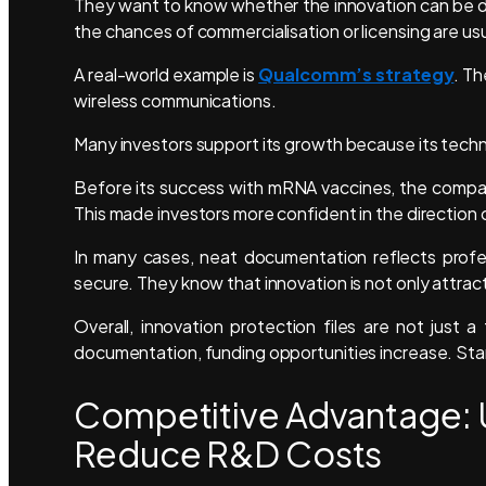
They want to know whether the innovation can be de
the chances of commercialisation or licensing are usu
A real-world example is
Qualcomm’s strategy
. Th
wireless communications.
Many investors support its growth because its tech
Before its success with mRNA vaccines, the compan
This made investors more confident in the direction o
In many cases, neat documentation reflects profe
secure. They know that innovation is not only attrac
Overall, innovation protection files are not just 
documentation, funding opportunities increase. Sta
Competitive Advantage: U
Reduce R&D Costs