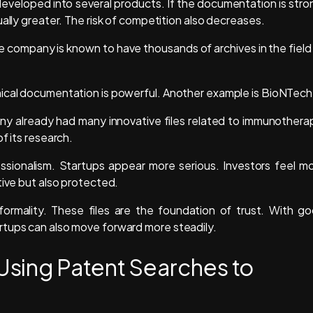
veloped into several products. If the documentation is stro
ally greater. The risk of competition also decreases.
e company is known to have thousands of archives in the field
nical documentation is powerful. Another example is BioNTech
y already had many innovative files related to immunothera
f its research.
ssionalism. Startups appear more serious. Investors feel m
tive but also protected.
a formality. These files are the foundation of trust. With g
rtups can also move forward more steadily.
sing Patent Searches to