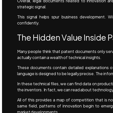
Overall, legal documents related to innovation ar
strategic signal.
This signal helps spur business development. W
confidently.
The Hidden Value Inside
Many people think that patent documents only serv
actually contain a wealth of technical insights.
These documents contain detailed explanations of
language is designed to be legally precise. The inf
In these technical files, we can find data on prod
the inventors. In fact, we can read about technology 
All of this provides a map of competition that is 
same field, patterns of innovation begin to emer
market developments.