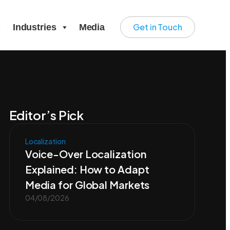
Get in Touch
Industries
Media
Editor’s Pick
Localization
Voice-Over Localization
Explained: How to Adapt
Media for Global Markets
04/08/2026