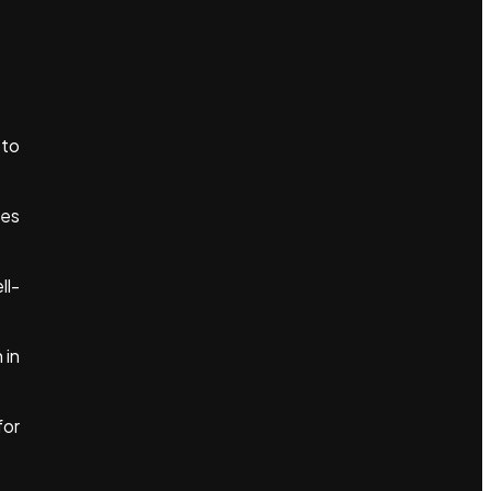
 to
les
ll-
 in
for