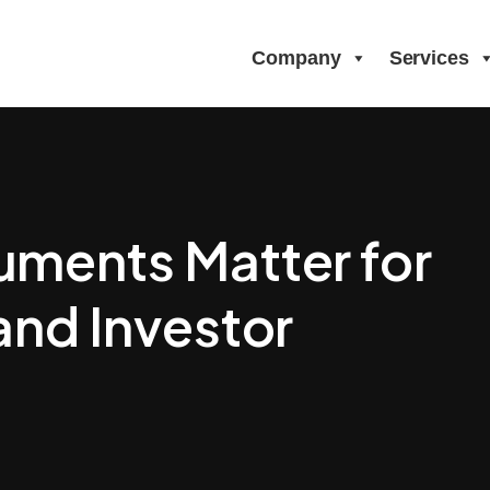
Company
Services
ments Matter for
and Investor