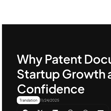
Why Patent Docu
Startup Growth 
Confidence
Translation
11/24/2025