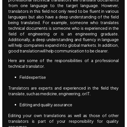
from one language to the target language. However,
translators in this field not only need to be fluent in various
languages but also have a deep understanding of the field
being translated. For example, someone who translates
technical documents is someone who is experienced in the
field of engineering or is an engineering graduate.
Additionally, a deep understanding and fluency in language
will help companies expand into global markets. In addition,
good translation will help communication to be clearer.
Here are some of the responsibilities of a professional
technical translator.
Field expertise
Translators are experts and experienced in the field they
translate, such as medicine, engineering, or IT.
Editing and quality assurance
Editing your own translations as well as those of other
translators is part of your responsibility for quality
assurance.