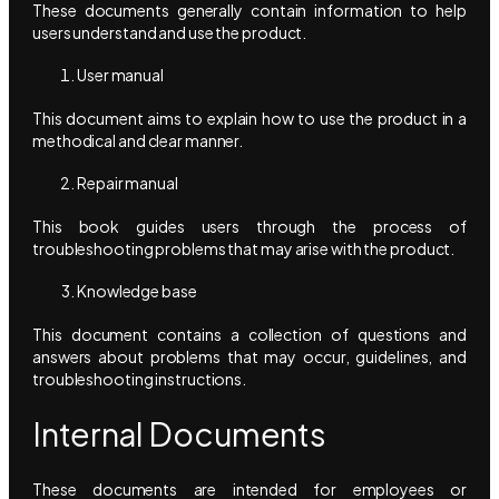
These documents generally contain information to help
users understand and use the product.
User manual
This document aims to explain how to use the product in a
methodical and clear manner.
Repair manual
This book guides users through the process of
troubleshooting problems that may arise with the product.
Knowledge base
This document contains a collection of questions and
answers about problems that may occur, guidelines, and
troubleshooting instructions.
Internal Documents
These documents are intended for employees or