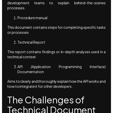
development teams to explain behind-the-scenes
processes.
Procedure manual
This document contains steps for completing specific tasks
or processes
Technical Report
This report contains findings or in-depth analyses used in a
technical context
API (Application Programming Interface)
Documentation
Aims to clearly and thoroughly explain how the API works and
how to integrate it for other developers.
The Challenges of
Technical Document