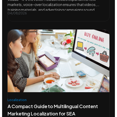
markets, voice-over localization ensures that videos,
training materials, and advertising campaigns sound
04/08/2026
Localization
A Compact Guide to Multilingual Content
Marketing Localization for SEA