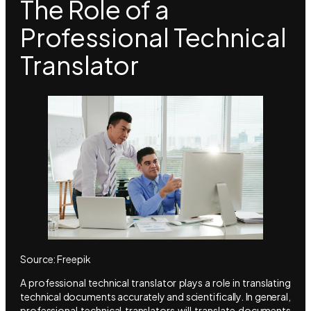
The Role of a
Professional Technical
Translator
Source: Freepik
A professional technical translator plays a role in translating
technical documents accurately and scientifically. In general,
professional technical translators will translate documents