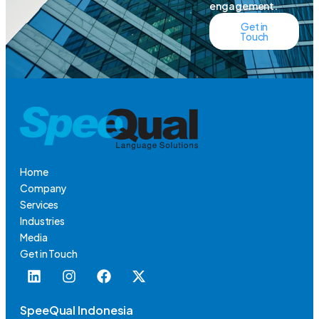
engagement.
Get in
Touch
Home
Company
Services
Industries
Media
Get in Touch
SpeeQual Indonesia