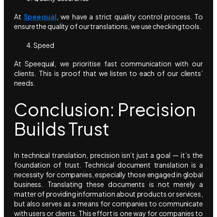
At
Speequal
, we have a strict quality control process. To
ensure the quality of our translations, we use checking tools.
Speed
At Speequal, we prioritise fast communication with our
clients. This is proof that we listen to each of our clients’
needs.
Conclusion: Precision
Builds Trust
In technical translation, precision isn’t just a goal — it’s the
foundation of trust. Technical document translation is a
necessity for companies, especially those engaged in global
business. Translating these documents is not merely a
matter of providing information about products or services,
but also serves as a means for companies to communicate
with users or clients. This effort is one way for companies to