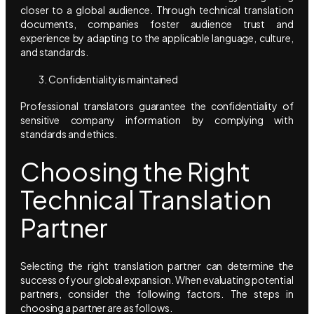
closer to a global audience. Through technical translation
documents, companies foster audience trust and
experience by adapting to the applicable language, culture,
and standards.
Confidentiality is maintained
Professional translators guarantee the confidentiality of
sensitive company information by complying with
standards and ethics.
Choosing the Right
Technical Translation
Partner
Selecting the right translation partner can determine the
success of your global expansion. When evaluating potential
partners, consider the following factors. The steps in
choosing a partner are as follows.