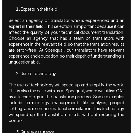
Experts in their field
Select an agency or translator who is experienced and an
expert in their field. This selection is important because it can
affect the quality of your technical document translation.
Choose an agency that has a team of translators with
experience in the relevant field, so that the translation results
are error-free. At Speequal, our translators have relevant
experience and education, so their depth of understanding is
unquestionable.
Use of technology
The use of technology will speed up and simplify the work.
This is also the case with us at Speequal, where we utilise CAT
as a technology in the translation process. Some examples
include terminology management, file analysis, project
setting, and reference material compilation. This technology
will speed up the translation results without reducing the
context.
Quality assurance