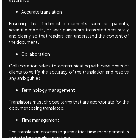
Accurate translation
Ensuring that technical documents such as patents,
scientific reports, or user guides are translated accurately
and clearly so that readers can understand the content of
the document.
Collaboration
Collaboration refers to communicating with developers or
clients to verify the accuracy of the translation and resolve
any ambiguities.
Terminology management
Translators must choose terms that are appropriate for the
document being translated.
Time management
The translation process requires strict time management in
order to be completed on time.