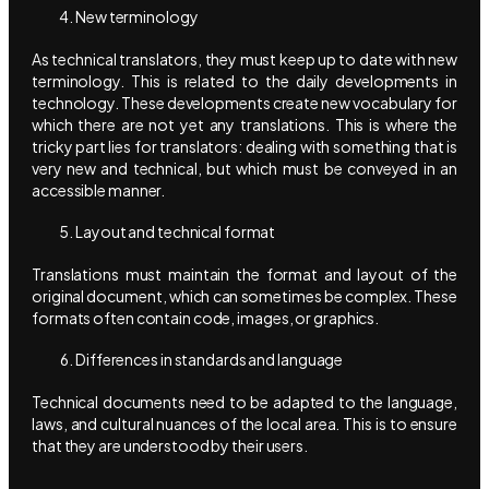
New terminology
As technical translators, they must keep up to date with new
terminology. This is related to the daily developments in
technology. These developments create new vocabulary for
which there are not yet any translations. This is where the
tricky part lies for translators: dealing with something that is
very new and technical, but which must be conveyed in an
accessible manner.
Layout and technical format
Translations must maintain the format and layout of the
original document, which can sometimes be complex. These
formats often contain code, images, or graphics.
Differences in standards and language
Technical documents need to be adapted to the language,
laws, and cultural nuances of the local area. This is to ensure
that they are understood by their users.