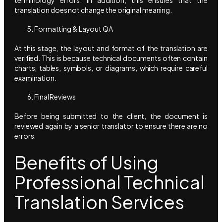
translation does not change the original meaning.
Formatting & Layout QA
At this stage, the layout and format of the translation are
verified. This is because technical documents often contain
charts, tables, symbols, or diagrams, which require careful
examination.
Final Reviews
Before being submitted to the client, the document is
reviewed again by a senior translator to ensure there are no
errors.
Benefits of Using
Professional Technical
Translation Services