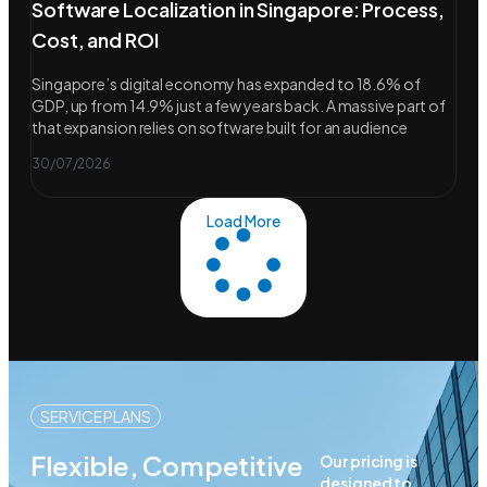
Software Localization in Singapore: Process,
Cost, and ROI
Singapore’s digital economy has expanded to 18.6% of
GDP, up from 14.9% just a few years back. A massive part of
that expansion relies on software built for an audience
30/07/2026
Load More
SERVICE PLANS
Flexible, Competitive
Our pricing is
designed to