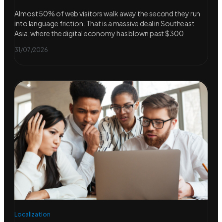
Almost 50% of web visitors walk away the second they run
into language friction. That is a massive deal in Southeast
Asia, where the digital economy has blown past $300
31/07/2026
Localization