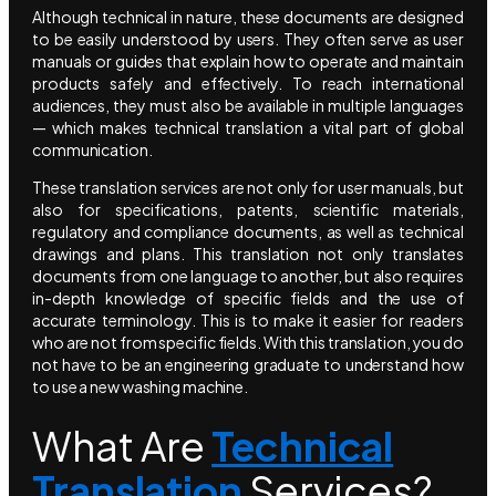
Although technical in nature, these documents are designed
to be easily understood by users. They often serve as user
manuals or guides that explain how to operate and maintain
products safely and effectively. To reach international
audiences, they must also be available in multiple languages
— which makes technical translation a vital part of global
communication.
These translation services are not only for user manuals, but
also for specifications, patents, scientific materials,
regulatory and compliance documents, as well as technical
drawings and plans. This translation not only translates
documents from one language to another, but also requires
in-depth knowledge of specific fields and the use of
accurate terminology. This is to make it easier for readers
who are not from specific fields. With this translation, you do
not have to be an engineering graduate to understand how
to use a new washing machine.
What Are
Technical
Translation
Services?