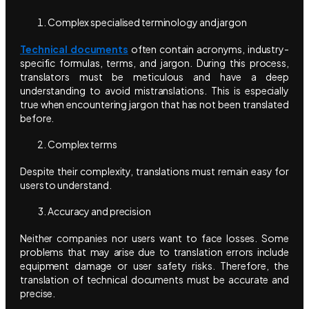
Complex specialised terminology and jargon
Technical documents
often contain acronyms, industry-
specific formulas, terms, and jargon. During this process,
translators must be meticulous and have a deep
understanding to avoid mistranslations. This is especially
true when encountering jargon that has not been translated
before.
Complex terms
Despite their complexity, translations must remain easy for
users to understand.
Accuracy and precision
Neither companies nor users want to face losses. Some
problems that may arise due to translation errors include
equipment damage or user safety risks. Therefore, the
translation of technical documents must be accurate and
precise.