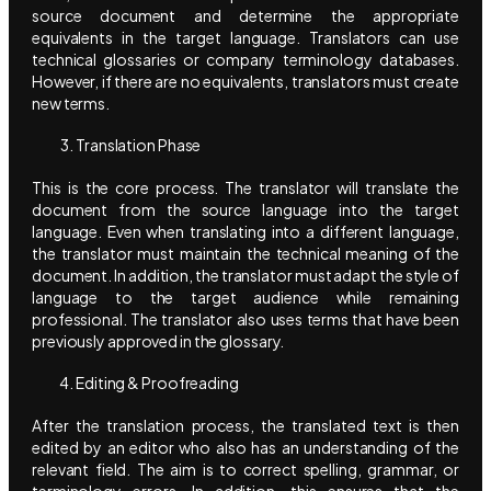
source document and determine the appropriate
equivalents in the target language. Translators can use
technical glossaries or company terminology databases.
However, if there are no equivalents, translators must create
new terms.
Translation Phase
This is the core process. The translator will translate the
document from the source language into the target
language. Even when translating into a different language,
the translator must maintain the technical meaning of the
document. In addition, the translator must adapt the style of
language to the target audience while remaining
professional. The translator also uses terms that have been
previously approved in the glossary.
Editing & Proofreading
After the translation process, the translated text is then
edited by an editor who also has an understanding of the
relevant field. The aim is to correct spelling, grammar, or
terminology errors. In addition, this ensures that the