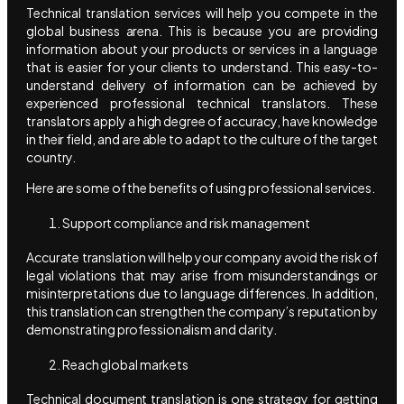
Technical translation services will help you compete in the
global business arena. This is because you are providing
information about your products or services in a language
that is easier for your clients to understand. This easy-to-
understand delivery of information can be achieved by
experienced professional technical translators. These
translators apply a high degree of accuracy, have knowledge
in their field, and are able to adapt to the culture of the target
country.
Here are some of the benefits of using professional services.
Support compliance and risk management
Accurate translation will help your company avoid the risk of
legal violations that may arise from misunderstandings or
misinterpretations due to language differences. In addition,
this translation can strengthen the company’s reputation by
demonstrating professionalism and clarity.
Reach global markets
Technical document translation is one strategy for getting