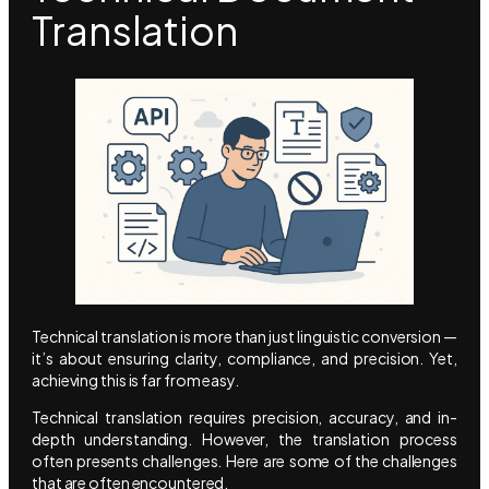
Translation
Technical translation is more than just linguistic conversion —
it’s about ensuring clarity, compliance, and precision. Yet,
achieving this is far from easy.
Technical translation requires precision, accuracy, and in-
depth understanding. However, the translation process
often presents challenges. Here are some of the challenges
that are often encountered.