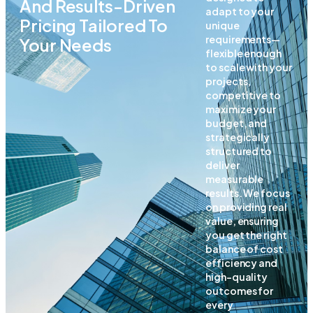
And Results-Driven
adapt to your
Pricing Tailored To
unique
requirements—
Your Needs
flexible enough
to scale with your
projects,
competitive to
maximize your
budget, and
strategically
structured to
deliver
measurable
results. We focus
on providing real
value, ensuring
you get the right
balance of cost
efficiency and
high-quality
outcomes for
every