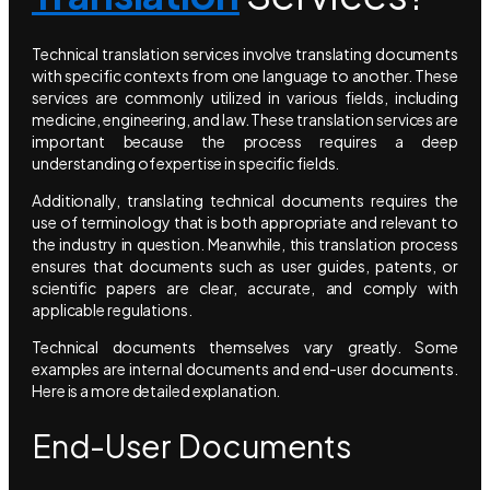
Technical translation services involve translating documents
with specific contexts from one language to another. These
services are commonly utilized in various fields, including
medicine, engineering, and law. These translation services are
important because the process requires a deep
understanding of expertise in specific fields.
Additionally, translating technical documents requires the
use of terminology that is both appropriate and relevant to
the industry in question. Meanwhile, this translation process
ensures that documents such as user guides, patents, or
scientific papers are clear, accurate, and comply with
applicable regulations.
Technical documents themselves vary greatly. Some
examples are internal documents and end-user documents.
Here is a more detailed explanation.
End-User Documents