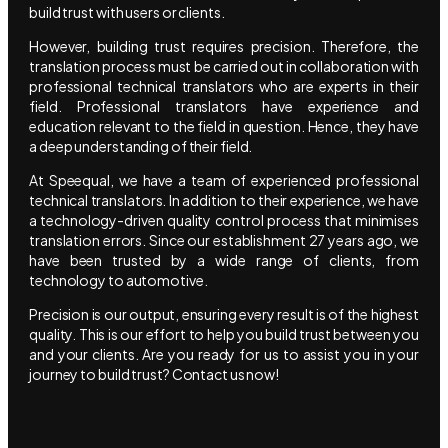
build trust with users or clients.
However, building trust requires precision. Therefore, the
translation process must be carried out in collaboration with
professional technical translators who are experts in their
field. Professional translators have experience and
education relevant to the field in question. Hence, they have
a deep understanding of their field.
At Speequal, we have a team of experienced professional
technical translators. In addition to their experience, we have
a technology-driven quality control process that minimises
translation errors. Since our establishment 27 years ago, we
have been trusted by a wide range of clients, from
technology to automotive.
Precision is our output, ensuring every result is of the highest
quality. This is our effort to help you build trust between you
and your clients. Are you ready for us to assist you in your
journey to build trust? Contact us now!