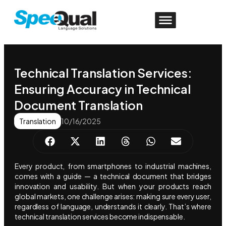
Technical Translation Services:
Ensuring Accuracy in Technical
Document Translation
Translation
10/16/2025
Every product, from smartphones to industrial machines,
comes with a guide — a technical document that bridges
innovation and usability. But when your products reach
global markets, one challenge arises: making sure every user,
regardless of language, understands it clearly. That’s where
technical translation services become indispensable.