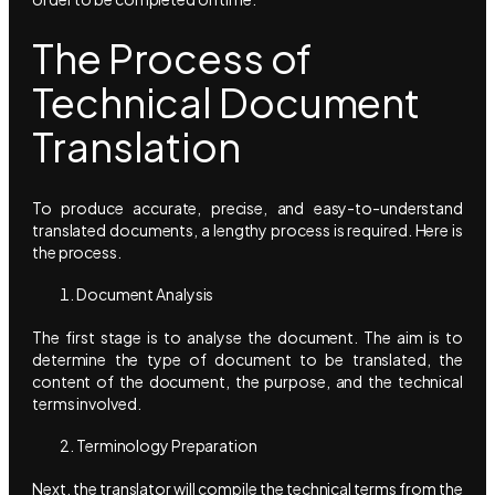
The Process of
Technical Document
Translation
To produce accurate, precise, and easy-to-understand
translated documents, a lengthy process is required. Here is
the process.
Document Analysis
The first stage is to analyse the document. The aim is to
determine the type of document to be translated, the
content of the document, the purpose, and the technical
terms involved.
Terminology Preparation
Next, the translator will compile the technical terms from the