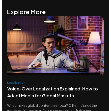
Explore More
Localization
Voice-Over Localization Explained: How to
Adapt Media for Global Markets
What makes global content feel local? Often, it’s not the
visuals—it’s the voice. As businesses expand into new