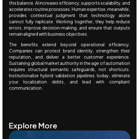
this balance. AI increases efficiency, supports scalability, and
accelerates routine processes. Human expertise, meanwhile,
provides contextual judgment that technology alone
cannot fully replicate. Working together, they help reduce
errors, improve decision-making, and ensure that outputs
remain aligned with business objectives.
The benefits extend beyond operational efficiency.
Companies can protect brand identity, strengthen their
reputation, and deliver a better customer experience.
Sustaining global market authority in the age of automation
requires structural semantic safeguards, not shortcuts.
Institutionalize hybrid validation pipelines today, eliminate
your localization debts, and lead with compliant
communication.
Explore More