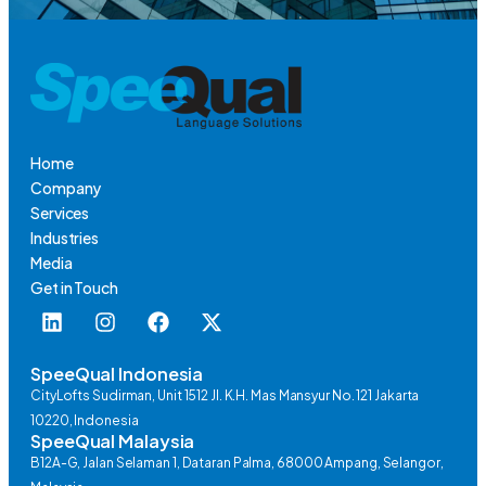
Home
Company
Services
Industries
Media
Get in Touch
SpeeQual Indonesia
CityLofts Sudirman, Unit 1512 Jl. K.H. Mas Mansyur No. 121 Jakarta
10220, Indonesia
SpeeQual Malaysia
B12A-G, Jalan Selaman 1, Dataran Palma, 68000 Ampang, Selangor,