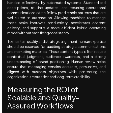
handled effectively by automated systems. Standardized
descriptions, routine updates, and recurring operational
communications often follow predictable patterns that are
well suited to automation. Allowing machines to manage
these tasks improves productivity, accelerates content
delivery, and supports a more efficient hybrid operating
model without sacrificing consistency.
To maintain quality and strategic alignment, human expertise
should be reserved for auditing strategic communications
and marketing materials. These content types often require
contextual judgment, audience awareness, and a strong
understanding of brand positioning. Human review helps
ensure that messaging remains accurate, persuasive, and
aligned with business objectives while protecting the
organization’s reputation and long-term credibility.
Measuring the ROI of
Scalable and Quality-
Assured Workflows