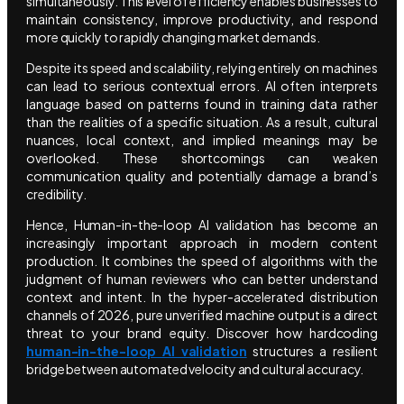
simultaneously. This level of efficiency enables businesses to
maintain consistency, improve productivity, and respond
more quickly to rapidly changing market demands.
Despite its speed and scalability, relying entirely on machines
can lead to serious contextual errors. AI often interprets
language based on patterns found in training data rather
than the realities of a specific situation. As a result, cultural
nuances, local context, and implied meanings may be
overlooked. These shortcomings can weaken
communication quality and potentially damage a brand’s
credibility.
Hence, Human-in-the-loop AI validation has become an
increasingly important approach in modern content
production. It combines the speed of algorithms with the
judgment of human reviewers who can better understand
context and intent. In the hyper-accelerated distribution
channels of 2026, pure unverified machine output is a direct
threat to your brand equity. Discover how hardcoding
human-in-the-loop AI validation
structures a resilient
bridge between automated velocity and cultural accuracy.