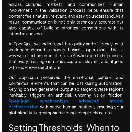
across cultures, markets, and communities. Human
involvement in the validation process helps ensure that
content feels natural, relevant, and easy to understand. As a
result, communication is not only technically accurate but
also capable of building stronger connections with its
intended audience.
At SpeeQual, we understand that quality and efficiency must
work hand in hand in modern business operations. That is
why we offer human-in-the-loop AI validation to help ensure
that every message remains accurate, relevant, and aligned
with audience expectations.
Our approach preserves the emotional, cultural, and
contextual elements that can be lost during automation.
Relying on raw generative output to target diverse regions
inevitably triggers an artificial, uncanny valley friction.
SpeeQual synchronizes advanced model
orchestration
with native human intuition, ensuring your
global marketing campaigns sound completely natural.
Setting Thresholds: When to