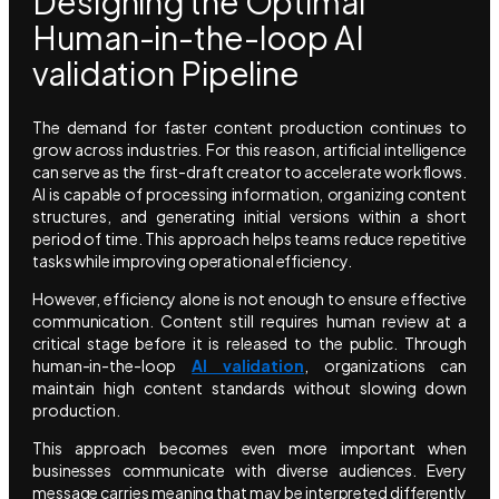
Designing the Optimal
Human-in-the-loop AI
validation Pipeline
The demand for faster content production continues to
grow across industries. For this reason, artificial intelligence
can serve as the first-draft creator to accelerate workflows.
AI is capable of processing information, organizing content
structures, and generating initial versions within a short
period of time. This approach helps teams reduce repetitive
tasks while improving operational efficiency.
However, efficiency alone is not enough to ensure effective
communication. Content still requires human review at a
critical stage before it is released to the public. Through
human-in-the-loop
AI validation
, organizations can
maintain high content standards without slowing down
production.
This approach becomes even more important when
businesses communicate with diverse audiences. Every
message carries meaning that may be interpreted differently