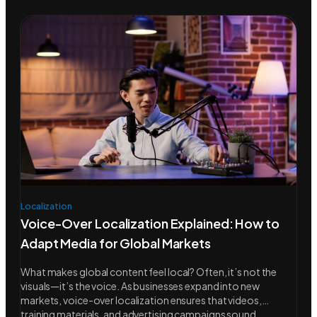
Localization
Voice-Over Localization Explained: How to
Adapt Media for Global Markets
What makes global content feel local? Often, it’s not the
visuals—it’s the voice. As businesses expand into new
markets, voice-over localization ensures that videos,
training materials, and advertising campaigns sound