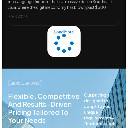
into language friction. That is a massive deal in Southeast
Asia, where the digital economy has blown past $300
31/07/2026
Load More
SERVICE PLANS
Flexible, Competitive
Our pricing is
designed to
And Results-Driven
adapt to your
Pricing Tailored To
unique
requirements—
Your Needs
flexible enough