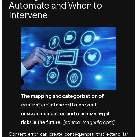
Automate and When to
Intervene
The mapping and categorization of
content are intended to prevent
miscommunication and minimize legal
risks in the future.
[source: magnific.com]
Content error can create consequences that extend far