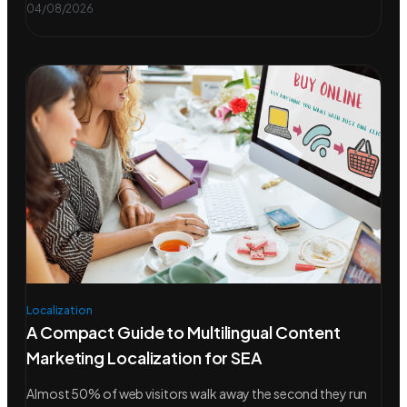
04/08/2026
Localization
A Compact Guide to Multilingual Content
Marketing Localization for SEA
Almost 50% of web visitors walk away the second they run