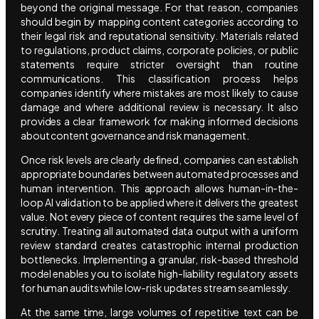
beyond the original message. For that reason, companies
should begin by mapping content categories according to
their legal risk and reputational sensitivity. Materials related
to regulations, product claims, corporate policies, or public
statements require stricter oversight than routine
communications. This classification process helps
companies identify where mistakes are most likely to cause
damage and where additional review is necessary. It also
provides a clear framework for making informed decisions
about content governance and risk management.
Once risk levels are clearly defined, companies can establish
appropriate boundaries between automated processes and
human intervention. This approach allows human-in-the-
loop AI validation to be applied where it delivers the greatest
value. Not every piece of content requires the same level of
scrutiny. Treating all automated data output with a uniform
review standard creates catastrophic internal production
bottlenecks. Implementing a granular, risk-based threshold
model enables you to isolate high-liability regulatory assets
for human audits while low-risk updates stream seamlessly.
At the same time, large volumes of repetitive text can be