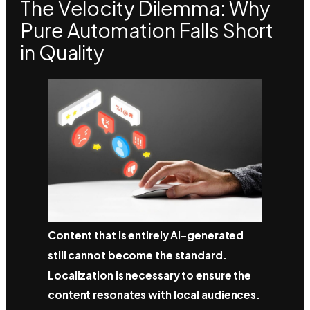
The Velocity Dilemma: Why
Pure Automation Falls Short
in Quality
Content that is entirely AI-generated
still cannot become the standard.
Localization is necessary to ensure the
content resonates with local audiences.