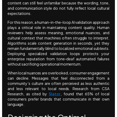
content can still feel unfamiliar because the wording, tone,
and communication style do not fully reflect local cultural
expectations.
For this reason, a human-in-the-loop AI validation approach
plays a critical role in maintaining content quality. Human
reviewers help assess meaning, emotional nuances, and
cultural context that machines often struggle to interpret.
Algorithms scale content generation in seconds, yet they
remain fundamentally blind to localized emotional subtexts.
Deploying specialized validation loops protects your
enterprise reputation from tone-deaf automated failures
without sacrificing operational momentum.
When local nuances are overlooked, consumer engagement
can decline. Messages that feel disconnected from a
community’s culture are often perceived as less authentic
and less relevant to local needs. Research from CSA
Research, as cited by
Slator
, found that 65% of local
consumers prefer brands that communicate in their own
language.