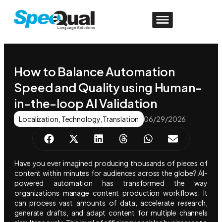
How to Balance Automation
Speed and Quality using Human-
in-the-loop AI Validation
Localization
,
Technology
,
Translation
06/29/2026
Have you ever imagined producing thousands of pieces of
content within minutes for audiences across the globe? AI-
powered automation has transformed the way
organizations manage content production workflows. It
can process vast amounts of data, accelerate research,
generate drafts, and adapt content for multiple channels