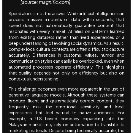
[source: magnific.com]
Speed alone is not the answer. While artificial intelligence can
process massive amounts of data within seconds, that
speed does not automatically guarantee content that
resonates with every market. AI relies on patterns learned
from existing datasets rather than lived experiences or a
deep understanding of evolving social dynamics. As a result,
complex local cultural contexts are often difficult to capture
accurately. Differences in customs, values, humor, and
communication styles can easily be overlooked, even when
automated processes operate efficiently. This highlights
that quality depends not only on efficiency but also on
contextual understanding.
This challenge becomes even more apparent in the use of
generative language models. Although these systems can
produce fluent and grammatically correct content, they
frequently miss the emotional sensitivity and local
expressions that feel natural to native audiences. For
example, a U.S.-based company expanding into the
Malaysian market may rely on automation to translate its
marketing materials. Despite being technically accurate, the