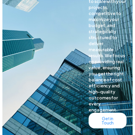
to scale with your
projects,
competitive to
maximize your
budget, and
strategically
structured to
deliver
measurable
results. We focus
on providing real
value, ensuring
you get the right
balance of cost
efficiency and
high-quality
outcomes for
every
engagement.
Get in
Touch