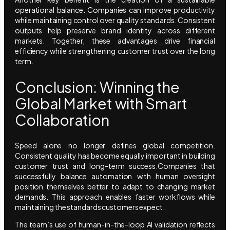
operational balance. Companies can improve productivity
while maintaining control over quality standards. Consistent
outputs help preserve brand identity across different
markets. Together, these advantages drive financial
efficiency while strengthening customer trust over the long
term.
Conclusion: Winning the
Global Market with Smart
Collaboration
Speed alone no longer defines global competition.
Consistent quality has become equally important in building
customer trust and long-term success.Companies that
successfully balance automation with human oversight
position themselves better to adapt to changing market
demands. This approach enables faster workflows while
maintaining the standards customers expect.
The team’s use of human-in-the-loop AI validation reflects