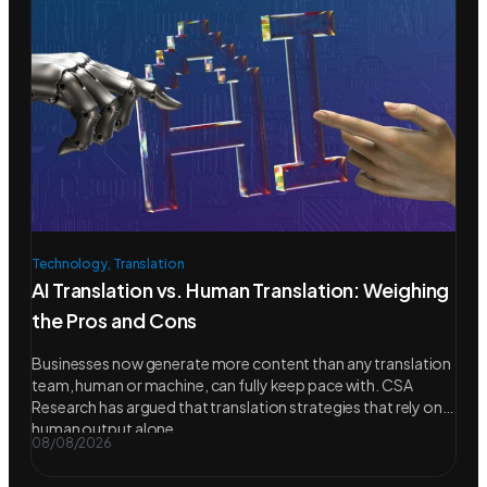
Technology
,
Translation
AI Translation vs. Human Translation: Weighing
the Pros and Cons
Businesses now generate more content than any translation
team, human or machine, can fully keep pace with. CSA
Research has argued that translation strategies that rely on
human output alone
08/08/2026