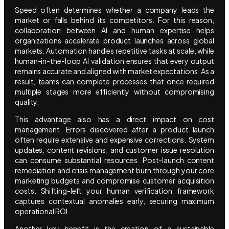
Speed often determines whether a company leads the
market or falls behind its competitors. For this reason,
collaboration between AI and human expertise helps
organizations accelerate product launches across global
markets. Automation handles repetitive tasks at scale, while
human-in-the-loop AI validation ensures that every output
remains accurate and aligned with market expectations. As a
result, teams can complete processes that once required
multiple stages more efficiently without compromising
quality.
This advantage also has a direct impact on cost
management. Errors discovered after a product launch
often require extensive and expensive corrections. System
updates, content revisions, and customer issue resolution
can consume substantial resources. Post-launch content
remediation and crisis management burn through your core
marketing budgets and compromise customer acquisition
costs. Shifting-left your human verification framework
captures contextual anomalies early, securing maximum
operational ROI.
Another key benefit is the creation of a sustainable