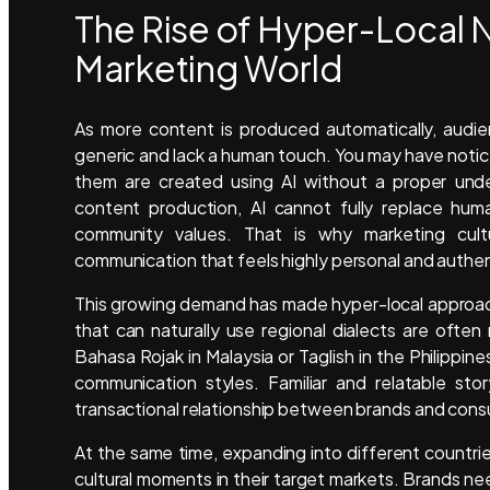
The Rise of Hyper-Local N
Marketing World
As more content is produced automatically, audi
generic and lack a human touch. You may have notic
them are created using AI without a proper unde
content production, AI cannot fully replace huma
community values. That is why marketing cult
communication that feels highly personal and authen
This growing demand has made hyper-local approache
that can naturally use regional dialects are ofte
Bahasa Rojak in Malaysia or Taglish in the Philipp
communication styles. Familiar and relatable stor
transactional relationship between brands and con
At the same time, expanding into different countrie
cultural moments in their target markets. Brands n