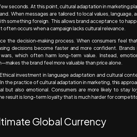
few seconds. At this point, cultural adaptation in marketing pl
brand. When messages are tailored to local values, language, 
 with something foreign. This allows brand acceptance to hap
that often occurs when a campaign lacks cultural relevance.
luence the decision-making process. When consumers feel tha
chasing decisions become faster and more confident. Brands
 wars, which often harm long-term value. Instead, emotio
h—makes the brand feel more valuable than price alone.
 Ethical investment in language adaptation and cultural cont
In the practice of cultural adaptation in marketing, this appro
nal but also emotional. Consumers are more likely to stay lo
 result is long-term loyalty that is much harder for competit
Ultimate Global Currency