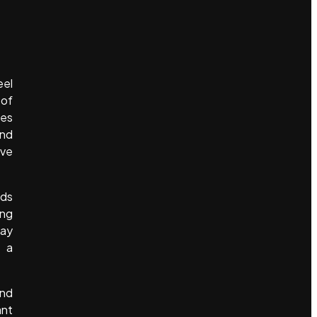
eel
 of
tes
and
ave
nds
ing
day
t a
and
ant