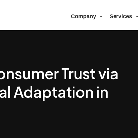
Company
Services
onsumer Trust via
al Adaptation in