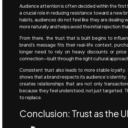
Audience attention is often decided within the first 
a crucial role in reducing resistance toward a new 
habits, audiences do not feel like they are dealing
more naturally and helps avoid the initial rejection 
From there, the trust that is built begins to inf
brand’s message fits their real-life context, pur
longer need to rely on heavy discounts or price
connection—built through the right cultural approac
Consistent trust also leads to more stable loyalty.
shows that a brand respects its audience’s identity. 
creates relationships that are not only transactio
because they feel understood, not just targeted. The
to replace.
Conclusion: Trust as the 