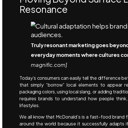
Resonance
Truly resonant marketing goes beyond 
everyday moments where cultures con
magnific.com]
Today’s consumers can easily tell the difference b
that simply “borrow” local elements to appear re
packaging colors, using local slang, or adding tradit
requires brands to understand how people think, 
lifestyles.
We all know that McDonald’s is a fast-food brand
around the world because it successfully adapts i