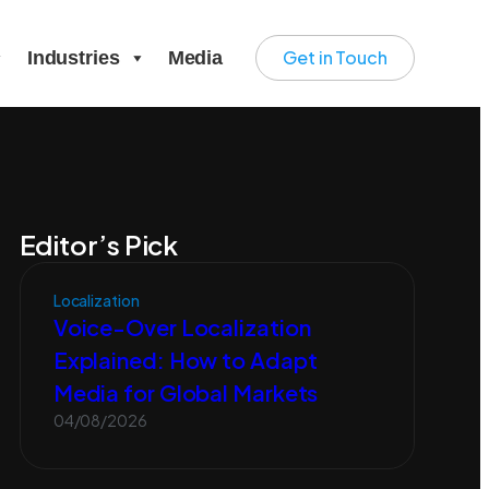
Get in Touch
Industries
Media
Editor’s Pick
Localization
Voice-Over Localization
Explained: How to Adapt
Media for Global Markets
04/08/2026