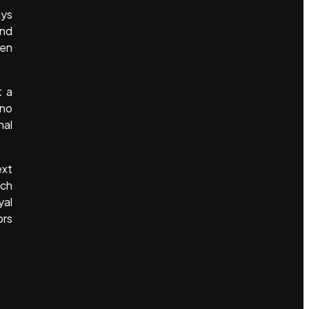
ays
and
pen
t a
 no
nal
ext
ach
yal
ors