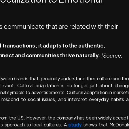
transactions; it adapts to the authentic,
nect and communities thrive naturally.
[Source:
etween brands that genuinely understand their culture and th
levant. Cultural adaptation is no longer just about chang
ional symbols to advertisements. Cultural adaptation in market
respond to social issues, and interpret everyday habits 
 from the US. However, the company has been widely accep
ts approach to local cultures. A
study
shows that McDonal