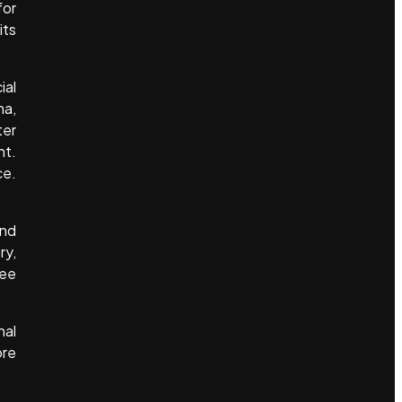
for
its
ial
ma,
ter
nt.
ce.
and
ry,
see
nal
ore