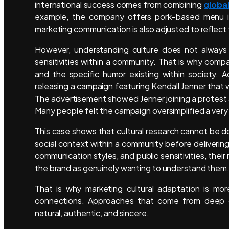
international success comes from combining
global
example, the company offers pork-based menu item
marketing communication is also adjusted to reflect 
However, understanding culture does not always g
sensitivities within a community. That is why compa
and the specific humor existing within society. 
releasing a campaign featuring Kendall Jenner that
The advertisement showed Jenner joining a protest an
Many people felt the campaign oversimplified a very
This case shows that cultural research cannot be d
social context within a community before deliveri
communication styles, and public sensitivities, the
the brand as genuinely wanting to understand them, ra
That is why marketing cultural adaptation is mor
connections. Approaches that come from deep c
natural, authentic, and sincere.