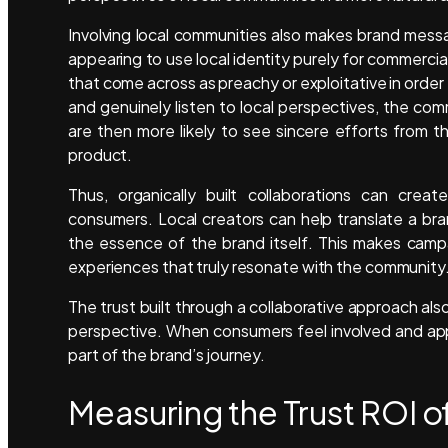
Involving local communities also makes brand messa
appearing to use local identity purely for commerci
that come across as preachy or exploitative in order
and genuinely listen to local perspectives, the c
are then more likely to see sincere efforts from t
product.
Thus, organically built collaborations can cr
consumers. Local creators can help translate a bran
the essence of the brand itself. This makes camp
experiences that truly resonate with the community
The trust built through a collaborative approach al
perspective. When consumers feel involved and app
part of the brand’s journey.
Measuring the Trust ROI o