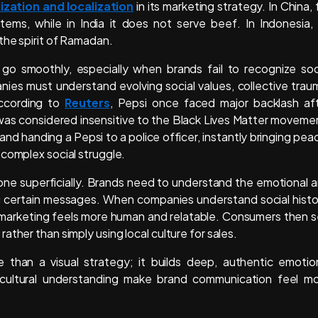
ization and localization
in its marketing strategy. In China, 
s, while in India it does not serve beef. In Indonesia, 
the spirit of Ramadan.
o smoothly, especially when brands fail to recognize soc
nies must understand evolving social values, collective trau
According to
Reuters
, Pepsi once faced major backlash af
 was considered insensitive to the Black Lives Matter moveme
d handing a Pepsi to a police officer, instantly bringing pea
 complex social struggle.
one superficially. Brands need to understand the emotional 
ng certain messages. When companies understand social histo
ir marketing feels more human and relatable. Consumers then 
ther than simply using local culture for sales.
e than a visual strategy; it builds deep, authentic emotio
ultural understanding make brand communication feel m