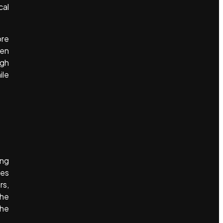
cal
ore
hen
ugh
ile
ing
ies
rs,
the
the