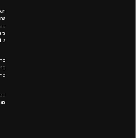
han
gns
gue
ers
l a
and
ing
and
ded
 as