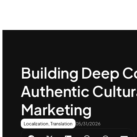
Building Deep C
Authentic Cultur
Marketing
Localization
,
Translation
05/31/2026