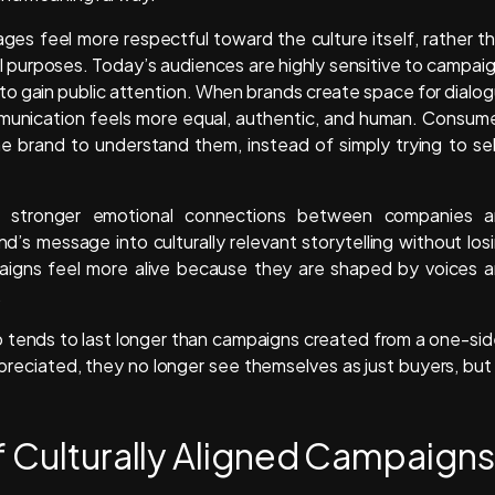
ges feel more respectful toward the culture itself, rather t
al purposes. Today’s audiences are highly sensitive to campai
 to gain public attention. When brands create space for dialo
ommunication feels more equal, authentic, and human. Consum
he brand to understand them, instead of simply trying to sel
eate stronger emotional connections between companies 
d’s message into culturally relevant storytelling without los
aigns feel more alive because they are shaped by voices 
.
so tends to last longer than campaigns created from a one-si
reciated, they no longer see themselves as just buyers, but
f Culturally Aligned Campaigns