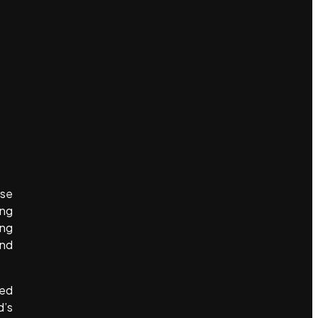
ose
ing
ing
and
ted
d’s