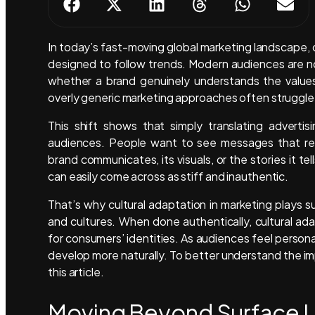
In today’s fast-moving global marketing landscape, 
designed to follow trends. Modern audiences are no
whether a brand genuinely understands the values,
overly generic marketing approaches often struggle
This shift shows that simply translating adverti
audiences. People want to see messages that ref
brand communicates, its visuals, or the stories it t
can easily come across as stiff and inauthentic.
That’s why cultural adaptation in marketing plays su
and cultures. When done authentically, cultural ad
for consumers’ identities. As audiences feel persona
develop more naturally. To better understand the impa
this article.
Moving Beyond Surface Lo