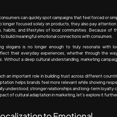
consumers can quickly spot campaigns that feel forced or sim
 longer focused solely on products, they also pay attention
 habits, and lifestyles of local communities. Because of th
 to build meaningful emotional connections with consumers.
sing slogans is no longer enough to truly resonate with lo
lect their everyday experiences, whether through the wa
ells. Without a deep cultural understanding, marketing campai
ch an important role in building trust across different countr
aptation helps brands feel more relevant while showing resp
lly understood, stronger relationships and long-term loyalty 
ct of cultural adaptation in marketing, let’s explore it further
calization to Emotional