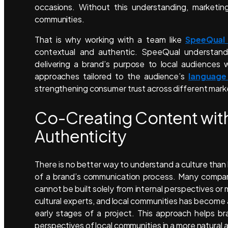
occasions. Without this understanding, marketing
communities.
That is why working with a team like
SpeeQual
contextual and authentic. SpeeQual understand
delivering a brand’s purpose to local audiences 
approaches tailored to the audience’s
language
strengthening consumer trust across different mark
Co-Creating Content with
Authenticity
There is no better way to understand a culture than b
of a brand’s communication process. Many companie
cannot be built solely from internal perspectives or 
cultural experts, and local communities has become
early stages of a project. This approach helps b
perspectives of local communities in a more natural