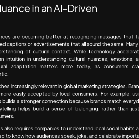
uance in an AI-Driven
ences are becoming better at recognizing messages that f
ed captions or advertisements that all sound the same. Many
rstanding of cultural context. While technology accelera
n intuition in understanding cultural nuances, emotions, 
ural adaptation matters more today, as consumers cr
tic.
s increasingly relevant in global marketing strategies. Bra
n more easily accepted by local consumers. For example, us
ines builds a stronger connection because brands match every
ytelling helps build a sense of belonging, rather than jus
sumers.
s also requires companies to understand local social habits 
eed to know how audiences speak, joke, and celebrate import