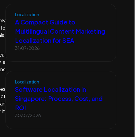
Localization
ply
A Compact Guide to
 to
Multilingual Content Marketing
is,
Localization for SEA
31/07/2026
cal
y a
gns
Localization
Software Localization in
ies
ect
Singapore: Process, Cost, and
can
ROI
 in
30/07/2026