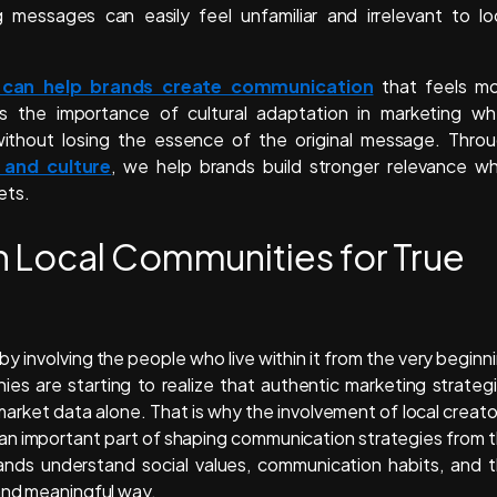
 messages can easily feel unfamiliar and irrelevant to lo
 can help brands create communication
that feels m
s the importance of cultural adaptation in marketing w
without losing the essence of the original message. Thro
 and culture
, we help brands build stronger relevance wh
ets.
 Local Communities for True
y involving the people who live within it from the very beginn
s are starting to realize that authentic marketing strateg
market data alone. That is why the involvement of local creato
 an important part of shaping communication strategies from 
rands understand social values, communication habits, and 
 and meaningful way.