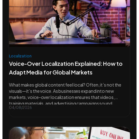
Localization
Voice-Over Localization Explained: How to
Adapt Media for Global Markets
What makes global content feel local? Often, it’s not the
visuals—it’s the voice. As businesses expand into new
markets, voice-over localization ensures that videos,
training materials, and advertising campaigns sound
04/08/2026