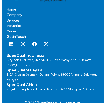
Home
Company
Services
Industries
Media
Get in Touch
SpeeQual Indonesia
CityLofts Sudirman, Unit 1512 Jl. K.H. Mas Mansyur No. 121 Jakarta
10220, Indonesia
SpeeQual Malaysia
B12A-G, Jalan Selaman 1, Dataran Palma, 68000 Ampang, Selangor,
Malaysia
SpeeQual China
Xinye Building, Tower 1, Tianlin Road, 200233, Shanghai, PR China
© 2026 SpeeQual - All rights reserved