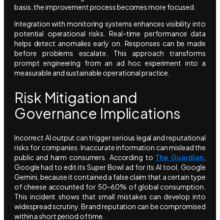
basis, the improvement process becomes more focused.
Integration with monitoring systems enhances visibility into
potential operational risks. Real-time performance data
helps detect anomalies early on. Responses can be made
before problems escalate. This approach transforms
prompt engineering from an ad hoc experiment into a
measurable and sustainable operational practice.
Risk Mitigation and
Governance Implications
Incorrect AI output can trigger serious legal and reputational
risks for companies. Inaccurate information can mislead the
public and harm consumers. According to
The Guardian
,
Google had to edit its Super Bowl ad for its AI tool, Google
Gemini, because it contained a false claim that a certain type
of cheese accounted for 50–60% of global consumption.
This incident shows that small mistakes can develop into
widespread scrutiny. Brand reputation can be compromised
within a short period of time.