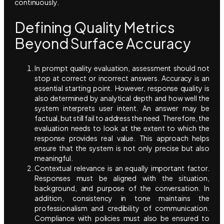
continuously.
Defining Quality Metrics
Beyond Surface Accuracy
In prompt quality evaluation, assessment should not
stop at correct or incorrect answers. Accuracy is an
essential starting point. However, response quality is
also determined by analytical depth and how well the
system interprets user intent. An answer may be
factual, but still fail to address the need. Therefore, the
evaluation needs to look at the extent to which the
response provides real value. This approach helps
ensure that the system is not only precise but also
meaningful.
Contextual relevance is an equally important factor.
Responses must be aligned with the situation,
background, and purpose of the conversation. In
addition, consistency in tone maintains the
professionalism and credibility of communication.
Compliance with policies must also be ensured to