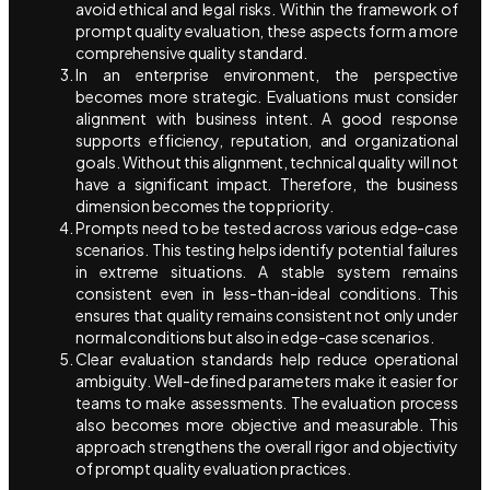
avoid ethical and legal risks. Within the framework of
prompt quality evaluation, these aspects form a more
comprehensive quality standard.
In an enterprise environment, the perspective
becomes more strategic. Evaluations must consider
alignment with business intent. A good response
supports efficiency, reputation, and organizational
goals. Without this alignment, technical quality will not
have a significant impact. Therefore, the business
dimension becomes the top priority.
Prompts need to be tested across various edge-case
scenarios. This testing helps identify potential failures
in extreme situations. A stable system remains
consistent even in less-than-ideal conditions. This
ensures that quality remains consistent not only under
normal conditions but also in edge-case scenarios.
Clear evaluation standards help reduce operational
ambiguity. Well-defined parameters make it easier for
teams to make assessments. The evaluation process
also becomes more objective and measurable. This
approach strengthens the overall rigor and objectivity
of prompt quality evaluation practices.