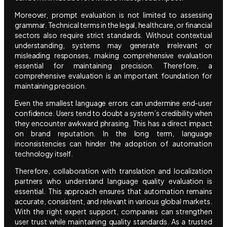
Moreover, prompt evaluation is not limited to assessing
grammar. Technical terms in the legal, healthcare, or financial
sectors also require strict standards. Without contextual
understanding, systems may generate irrelevant or
misleading responses, making comprehensive evaluation
essential for maintaining precision. Therefore, a
comprehensive evaluation is an important foundation for
maintaining precision.
Even the smallest language errors can undermine end-user
confidence. Users tend to doubt a system’s credibility when
they encounter awkward phrasing. This has a direct impact
on brand reputation. In the long term, language
inconsistencies can hinder the adoption of automation
technology itself.
Therefore, collaboration with translation and localization
partners who understand language quality evaluation is
essential. This approach ensures that automation remains
accurate, consistent, and relevant in various global markets.
With the right expert support, companies can strengthen
user trust while maintaining quality standards. As a trusted