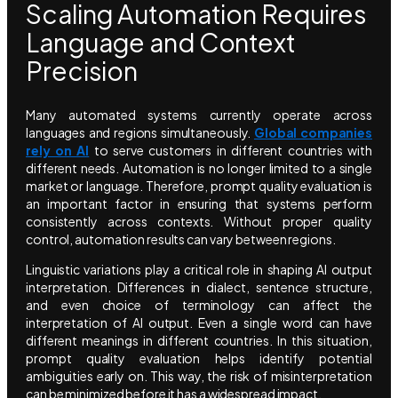
Scaling Automation Requires
Language and Context
Precision
Many automated systems currently operate across
languages and regions simultaneously.
Global companies
rely on AI
to serve customers in different countries with
different needs. Automation is no longer limited to a single
market or language. Therefore, prompt quality evaluation is
an important factor in ensuring that systems perform
consistently across contexts. Without proper quality
control, automation results can vary between regions.
Linguistic variations play a critical role in shaping AI output
interpretation. Differences in dialect, sentence structure,
and even choice of terminology can affect the
interpretation of AI output. Even a single word can have
different meanings in different countries. In this situation,
prompt quality evaluation helps identify potential
ambiguities early on. This way, the risk of misinterpretation
can be minimized before it has a widespread impact.