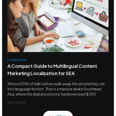
Localization
A Compact Guide to Multilingual Content
Marketing Localization for SEA
Almost 50% of web visitors walk away the second they run
into language friction. That is a massive deal in Southeast
Asia, where the digital economy has blown past $300
31/07/2026