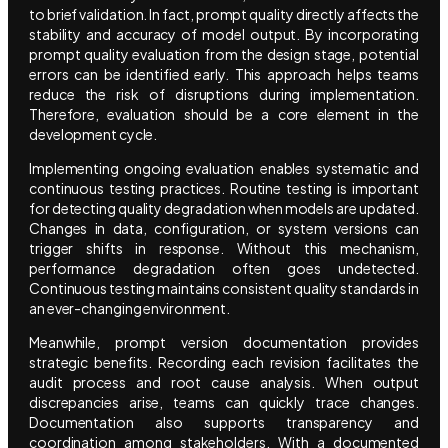
to brief validation. In fact, prompt quality directly affects the
stability and accuracy of model output. By incorporating
prompt quality evaluation from the design stage, potential
errors can be identified early. This approach helps teams
reduce the risk of disruptions during implementation.
Therefore, evaluation should be a core element in the
development cycle.
Implementing ongoing evaluation enables systematic and
continuous testing practices. Routine testing is important
for detecting quality degradation when models are updated.
Changes in data, configuration, or system versions can
trigger shifts in response. Without this mechanism,
performance degradation often goes undetected.
Continuous testing maintains consistent quality standards in
an ever-changing environment.
Meanwhile, prompt version documentation provides
strategic benefits. Recording each revision facilitates the
audit process and root cause analysis. When output
discrepancies arise, teams can quickly trace changes.
Documentation also supports transparency and
coordination among stakeholders. With a documented