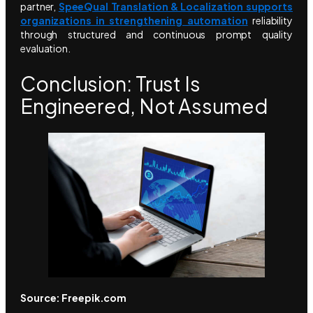
partner,
SpeeQual Translation & Localization supports
organizations in strengthening automation
reliability
through structured and continuous prompt quality
evaluation.
Conclusion: Trust Is
Engineered, Not Assumed
Source: Freepik.com