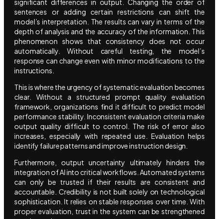
significant differences in output. Changing the order of
sentences or adding certain restrictions can shift the
model’s interpretation. The results can vary in terms of the
depth of analysis and the accuracy of the information. This
phenomenon shows that consistency does not occur
automatically. Without careful testing, the model’s
response can change even with minor modifications to the
instructions.
This is where the urgency of systematic evaluation becomes
clear. Without a structured prompt quality evaluation
framework, organizations find it difficult to predict model
performance stability. Inconsistent evaluation criteria make
output quality difficult to control. The risk of error also
increases, especially with repeated use. Evaluation helps
identify failure patterns and improve instruction design.
Furthermore, output uncertainty ultimately hinders the
integration of AI into critical workflows. Automated systems
can only be trusted if their results are consistent and
accountable. Credibility is not built solely on technological
sophistication. It relies on stable responses over time. With
proper evaluation, trust in the system can be strengthened