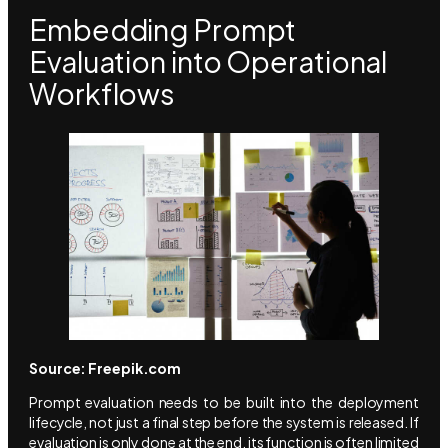
Embedding Prompt
Evaluation into Operational
Workflows
Source: Freepik.com
Prompt evaluation needs to be built into the deployment
lifecycle, not just a final step before the system is released. If
evaluation is only done at the end, its function is often limited