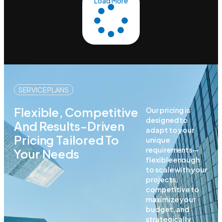
Load More
SERVICE PLANS
Flexible, Competitive
Our pricing is
designed to
And Results-Driven
adapt to your
Pricing Tailored To
unique
requirements—
Your Needs
flexible enough
to scale with your
projects,
competitive to
maximize your
budget, and
strategically