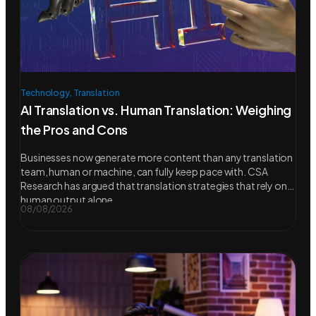
Technology
,
Translation
AI Translation vs. Human Translation: Weighing
the Pros and Cons
Businesses now generate more content than any translation
team, human or machine, can fully keep pace with. CSA
Research has argued that translation strategies that rely on
human output alone
08/08/2026