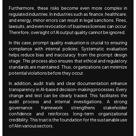
Furthermore, these risks become even more complex in
regulated industries. In industries such as finance, healthcare,
and energy, minor errors can result in legal sanctions. Fines,
lawsuits, and even revocation of business licenses can occur.
Therefore, oversight of AI output quality cannot be ignored.
In this case, prompt quality evaluation is crucial to ensuring
compliance with internal policies. Systematic evaluation
helps reduce bias and inaccuracy from the prompt design
stage. This process also ensures that ethical and regulatory
standards are maintained. Thus, organizations can minimize
potential violations before they occur.
In addition, audit trails and clear documentation enhance
transparency in AI-based decision-making processes. Every
change and test can be clearly traced. This facilitates the
audit process and internal investigations. A strong
governance framework strengthens stakeholder
confidence and reinforces long-term organizational
credibility. This trust is the foundation for the sustainable use
of AI in various sectors.