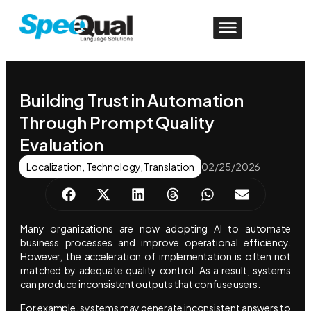
Building Trust in Automation
Through Prompt Quality
Evaluation
Localization
,
Technology
,
Translation
02/25/2026
Many organizations are now adopting AI to automate
business processes and improve operational efficiency.
However, the acceleration of implementation is often not
matched by adequate quality control. As a result, systems
can produce inconsistent outputs that confuse users.
For example, systems may generate inconsistent answers to