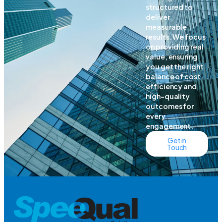
structured to
deliver
measurable
results. We focus
on providing real
value, ensuring
you get the right
balance of cost
efficiency and
high-quality
outcomes for
every
engagement.
Get in
Touch