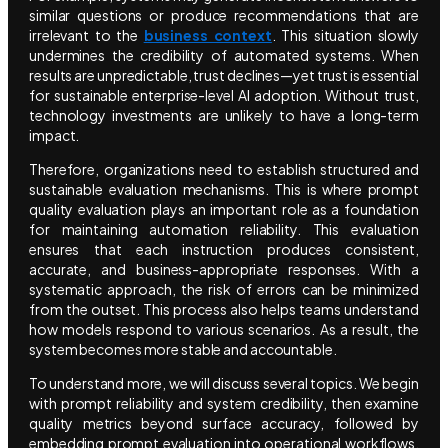
similar questions or produce recommendations that are
irrelevant to the
business context
. This situation slowly
undermines the credibility of automated systems. When
results are unpredictable, trust declines—yet trust is essential
for sustainable enterprise-level AI adoption. Without trust,
technology investments are unlikely to have a long-term
impact.
Therefore, organizations need to establish structured and
sustainable evaluation mechanisms. This is where prompt
quality evaluation plays an important role as a foundation
for maintaining automation reliability. This evaluation
ensures that each instruction produces consistent,
accurate, and business-appropriate responses. With a
systematic approach, the risk of errors can be minimized
from the outset. This process also helps teams understand
how models respond to various scenarios. As a result, the
system becomes more stable and accountable.
To understand more, we will discuss several topics. We begin
with prompt reliability and system credibility, then examine
quality metrics beyond surface accuracy, followed by
embedding prompt evaluation into operational workflows.