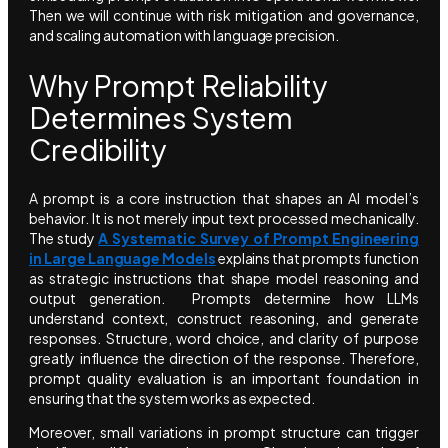
Then we will continue with risk mitigation and governance,
and scaling automation with language precision.
Why Prompt Reliability
Determines System
Credibility
A prompt is a core instruction that shapes an AI model’s
behavior. It is not merely input text processed mechanically.
The study
A Systematic Survey of Prompt Engineering
in Large Language Models
explains that prompts function
as strategic instructions that shape model reasoning and
output generation. Prompts determine how LLMs
understand context, construct reasoning, and generate
responses. Structure, word choice, and clarity of purpose
greatly influence the direction of the response. Therefore,
prompt quality evaluation is an important foundation in
ensuring that the system works as expected.
Moreover, small variations in prompt structure can trigger