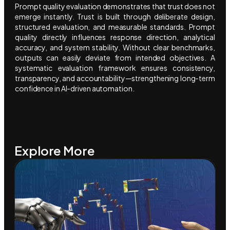
Prompt quality evaluation demonstrates that trust does not
emerge instantly. Trust is built through deliberate design,
structured evaluation, and measurable standards. Prompt
quality directly influences response direction, analytical
accuracy, and system stability. Without clear benchmarks,
outputs can easily deviate from intended objectives. A
systematic evaluation framework ensures consistency,
transparency, and accountability—strengthening long-term
confidence in AI-driven automation.
Explore More