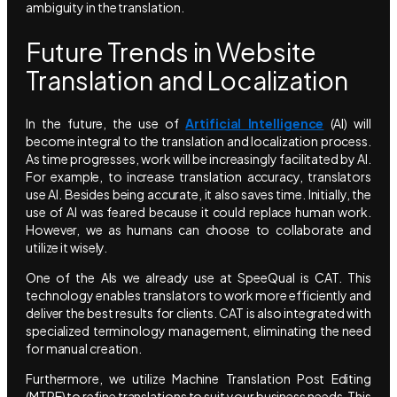
ambiguity in the translation.
Future Trends in Website
Translation and Localization
In the future, the use of
Artificial Intelligence
(AI) will
become integral to the translation and localization process.
As time progresses, work will be increasingly facilitated by AI.
For example, to increase translation accuracy, translators
use AI. Besides being accurate, it also saves time. Initially, the
use of AI was feared because it could replace human work.
However, we as humans can choose to collaborate and
utilize it wisely.
One of the AIs we already use at SpeeQual is CAT. This
technology enables translators to work more efficiently and
deliver the best results for clients. CAT is also integrated with
specialized terminology management, eliminating the need
for manual creation.
Furthermore, we utilize Machine Translation Post Editing
(MTPE) to refine translations to suit your business needs. This