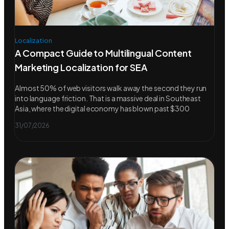
Localization
A Compact Guide to Multilingual Content
Marketing Localization for SEA
Almost 50% of web visitors walk away the second they run
into language friction. That is a massive deal in Southeast
Asia, where the digital economy has blown past $300
31/07/2026