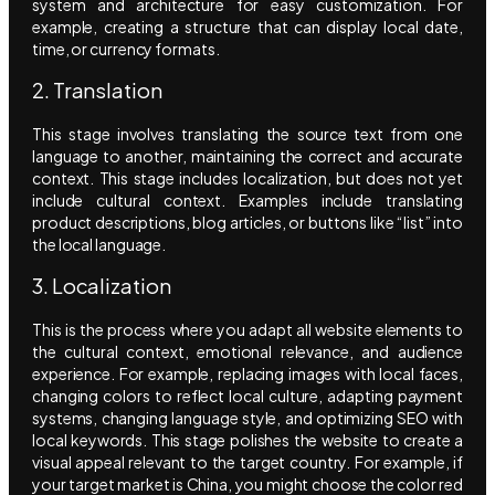
system and architecture for easy customization. For
example, creating a structure that can display local date,
time, or currency formats.
2. Translation
This stage involves translating the source text from one
language to another, maintaining the correct and accurate
context. This stage includes localization, but does not yet
include cultural context. Examples include translating
product descriptions, blog articles, or buttons like “list” into
the local language.
3. Localization
This is the process where you adapt all website elements to
the cultural context, emotional relevance, and audience
experience. For example, replacing images with local faces,
changing colors to reflect local culture, adapting payment
systems, changing language style, and optimizing SEO with
local keywords. This stage polishes the website to create a
visual appeal relevant to the target country. For example, if
your target market is China, you might choose the color red