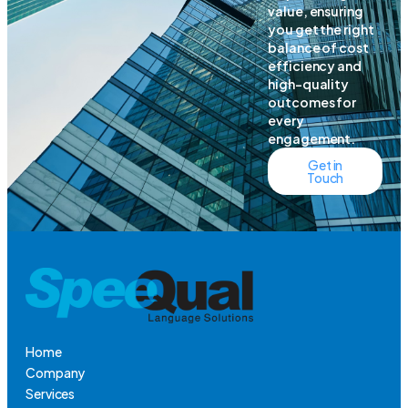
value, ensuring
you get the right
balance of cost
efficiency and
high-quality
outcomes for
every
engagement.
Get in
Touch
Home
Company
Services