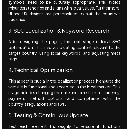
symbols, need to be culturally appropriate. This avoids
misunderstandings and aligns with local values. Furthermore,
UI and UX designs are personalized to suit the country’s
audience.
3. SEO Localization & Keyword Research
After designing the pages, the next stage is local SEO
optimization. This involves creating content relevant to the
target country, using local keywords, and adjusting meta
tags.
4. Technical Optimization
This aspect is crucial in the localization process. It ensures the
website is functional and accepted in the local market. This
stage includes changing the date and time format, currency,
payment method options, and compliance with the
country’s regulations and laws.
5. Testing & Continuous Update
Test each element thoroughly to ensure it functions