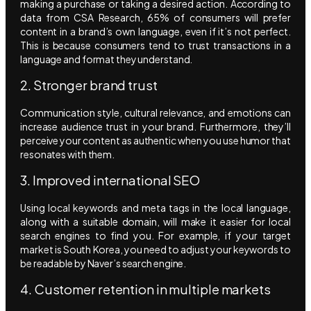
making a purchase or taking a desired action. According to
data from CSA Research, 65% of consumers will prefer
content in a brand’s own language, even if it’s not perfect.
This is because consumers tend to trust transactions in a
language and format they understand.
2. Stronger brand trust
Communication style, cultural relevance, and emotions can
increase audience trust in your brand. Furthermore, they’ll
perceive your content as authentic when you use humor that
resonates with them.
3. Improved international SEO
Using local keywords and meta tags in the local language,
along with a suitable domain, will make it easier for local
search engines to find you. For example, if your target
market is South Korea, you need to adjust your keywords to
be readable by Naver’s search engine.
4. Customer retention in multiple markets