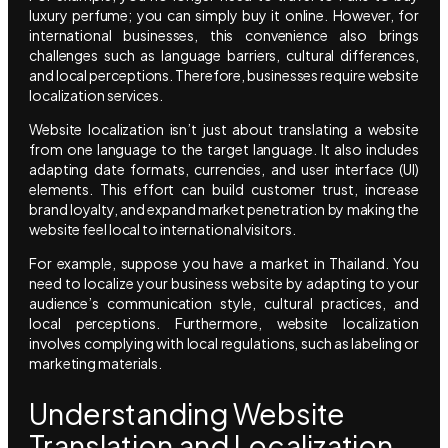
luxury perfume; you can simply buy it online. However, for
international businesses, this convenience also brings
challenges such as language barriers, cultural differences,
and local perceptions. Therefore, businesses require website
localization services.
Website localization isn’t just about translating a website
from one language to the target language. It also includes
adapting date formats, currencies, and user interface (UI)
elements. This effort can build customer trust, increase
brand loyalty, and expand market penetration by making the
website feel local to international visitors.
For example, suppose you have a market in Thailand. You
need to localize your business website by adapting to your
audience’s communication style, cultural practices, and
local perceptions. Furthermore, website localization
involves complying with local regulations, such as labeling or
marketing materials.
Understanding Website
Translation and Localization