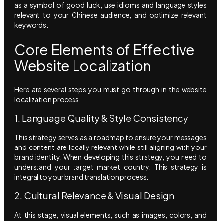
as a symbol of good luck, use idioms and language styles
relevant to your Chinese audience, and optimize relevant
keywords.
Core Elements of Effective
Website Localization
Here are several steps you must go through in the website
localization process.
1. Language Quality & Style Consistency
This strategy serves as a roadmap to ensure your messages
and content are locally relevant while still aligning with your
brand identity. When developing this strategy, you need to
understand your target market country. This strategy is
integral to your brand translation process.
2. Cultural Relevance & Visual Design
At this stage, visual elements, such as images, colors, and