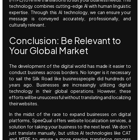
technology combines cutting-edge AI with human linguistic
expertise. Through this AI technology, we can ensure your
message is conveyed accurately, professionally, and
culturally relevant.
Conclusion: Be Relevant to
Your Global Market
The development of the digital world has made it easier to
conduct business across borders. No longer is it necessary
to sail the Silk Road like businesspeople did hundreds of
years ago. Businesses are increasingly utilizing digital
technology in their global operations. However, these
efforts will be unsuccessful without translating and localizing
their websites.
In the midst of the race to expand businesses on digital
platforms, SpeeQual offers website localization services, a
solution for taking your business to the next level. We don’t
just translate manually, but utilize AI technologies like CAT
and MTPE to ensure a more precise translation process