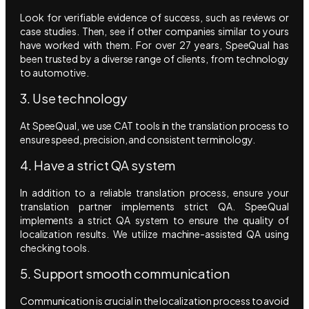
Look for verifiable evidence of success, such as reviews or
case studies. Then, see if other companies similar to yours
have worked with them. For over 27 years, SpeeQual has
been trusted by a diverse range of clients, from technology
to automotive.
3. Use technology
At SpeeQual, we use CAT tools in the translation process to
ensure speed, precision, and consistent terminology.
4. Have a strict QA system
In addition to a reliable translation process, ensure your
translation partner implements strict QA. SpeeQual
implements a strict QA system to ensure the quality of
localization results. We utilize machine-assisted QA using
checking tools.
5. Support smooth communication
Communication is crucial in the localization process to avoid