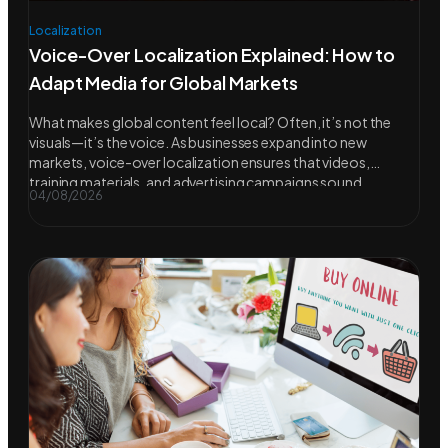
Localization
Voice-Over Localization Explained: How to
Adapt Media for Global Markets
What makes global content feel local? Often, it’s not the
visuals—it’s the voice. As businesses expand into new
markets, voice-over localization ensures that videos,
training materials, and advertising campaigns sound
04/08/2026