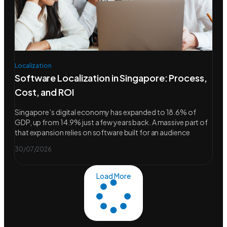
Localization
Software Localization in Singapore: Process,
Cost, and ROI
Singapore’s digital economy has expanded to 18.6% of
GDP, up from 14.9% just a few years back. A massive part of
that expansion relies on software built for an audience
30/07/2026
Load More