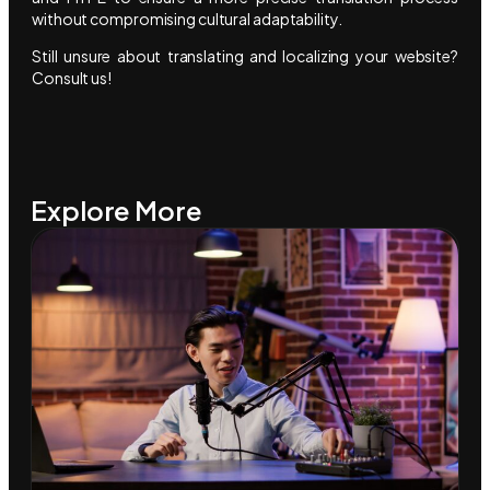
without compromising cultural adaptability.
Still unsure about translating and localizing your website?
Consult us!
Explore More