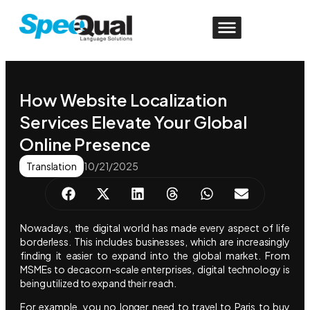
How Website Localization
Services Elevate Your Global
Online Presence
Translation
10/21/2025
Nowadays, the digital world has made every aspect of life
borderless. This includes businesses, which are increasingly
finding it easier to expand into the global market. From
MSMEs to decacorn-scale enterprises, digital technology is
being utilized to expand their reach.
For example, you no longer need to travel to Paris to buy