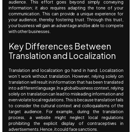
audience. This effort goes beyond simply conveying
information; it also requires adapting the tone of your
communication. This can provide a unique experience for
your audience, thereby fostering trust. Through this trust,
your business will gain an advantage and be able to compete
with other businesses.
Key Differences Between
Translation and Localization
Translation and localization go hand in hand. Localization
won’t work without translation. However, relying solely on
translation will result in information that has been translated
into a different language. In a global business context, relying
solely on translation can lead to misleading information and
even violate local regulations. This is because translation fails
to consider the cultural context and colloquialisms of the
target audience. For example, during the translation
process, a website might neglect local regulations
prohibiting the explicit display of contraceptives in
advertisements. Hence, it could face sanctions.