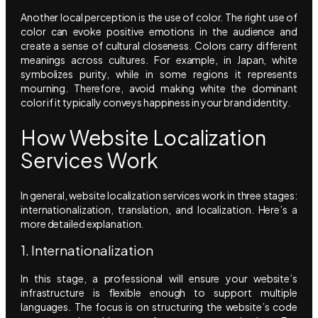
Another local perception is the use of color. The right use of
color can evoke positive emotions in the audience and
create a sense of cultural closeness. Colors carry different
meanings across cultures. For example, in Japan, white
symbolizes purity, while in some regions it represents
mourning. Therefore, avoid making white the dominant
color if it typically conveys happiness in your brand identity.
How Website Localization
Services Work
In general, website localization services work in three stages:
internationalization, translation, and localization. Here’s a
more detailed explanation.
1. Internationalization
In this stage, a professional will ensure your website’s
infrastructure is flexible enough to support multiple
languages. The focus is on structuring the website’s code