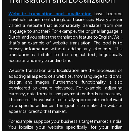
Website translation and localization
have become
inevitable requirements for global businesses. Have you ever
visited a website that automatically translates from one
language to another? For example, the original language is
Dutch, and you select the translation feature to English. Well,
that’s an example of website translation. The goal is to
convey information without adding any elements. This
translation is faithful to the original text, linguistically
accurate, and easy to understand.
Website translation and localization are the processes of
adapting all aspects of a website, from language to idioms,
design, and images. Furthermore, functionality is also
considered to ensure relevance. For example, adjusting
currency, date formats, and payment methods is necessary.
This ensures the website is culturally appropriate and relevant
to a specific audience. The goal is to make the website
appear tailored to that market.
For example, suppose your business’s target market is India.
You localize your website specifically for your Indian