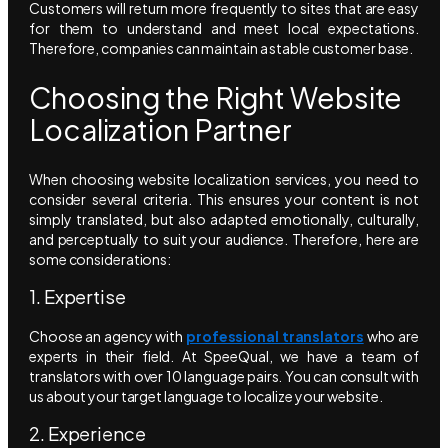
Customers will return more frequently to sites that are easy
for them to understand and meet local expectations.
Therefore, companies can maintain a stable customer base.
Choosing the Right Website
Localization Partner
When choosing website localization services, you need to
consider several criteria. This ensures your content is not
simply translated, but also adapted emotionally, culturally,
and perceptually to suit your audience. Therefore, here are
some considerations:
1. Expertise
Choose an agency with
professional translators
who are
experts in their field. At SpeeQual, we have a team of
translators with over 10 language pairs. You can consult with
us about your target language to localize your website.
2. Experience