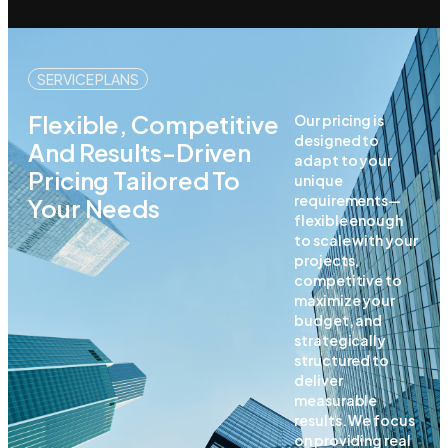
SERVICE PLANS
Flexible, Competitive
Our pricing is
designed to
And Results-Driven
adapt to your
Pricing Tailored To
unique
requirements—
Your Needs
flexible enough
to scale with your
projects,
competitive to
maximize your
budget, and
strategically
structured to
deliver
measurable
results. We focus
on providing real