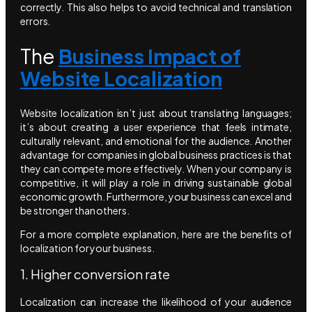
correctly. This also helps to avoid technical and translation
errors.
The
Business Impact of
Website Localization
Website localization isn’t just about translating languages;
it’s about creating a user experience that feels intimate,
culturally relevant, and emotional for the audience. Another
advantage for companies in global business practices is that
they can compete more effectively. When your company is
competitive, it will play a role in driving sustainable global
economic growth. Furthermore, your business can excel and
be stronger than others.
For a more complete explanation, here are the benefits of
localization for your business.
1. Higher conversion rate
Localization can increase the likelihood of your audience