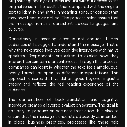
original language by a different linguist without access to the
original version. The result is then compared with the original
text to identify any shifts in meaning, tone, or context that
may have been overlooked. This process helps ensure that
the message remains consistent across languages and
cultures.
Consistency in meaning alone is not enough if local
audiences still struggle to understand the message. That is
why the next stage involves cognitive interviews with native
speakers. Respondents are asked to explain how they
interpret certain terms or sentences. Through this process,
companies can identify whether the text feels ambiguous,
overly formal, or open to different interpretations. This
approach ensures that validation goes beyond linguistic
theory and reflects the real reading experience of the
audience.
The combination of back-translation and cognitive
interviews creates a layered evaluation system. The goal is
not only to produce an accurate translation, but also to
ensure that the message is understood exactly as intended.
In global business practices, processes like these help