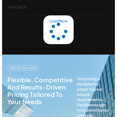
30/07/2026
Load More
SERVICE PLANS
Flexible, Competitive
Our pricing is
designed to
And Results-Driven
adapt to your
Pricing Tailored To
unique
requirements—
Your Needs
flexible enough
to scale with your
projects,