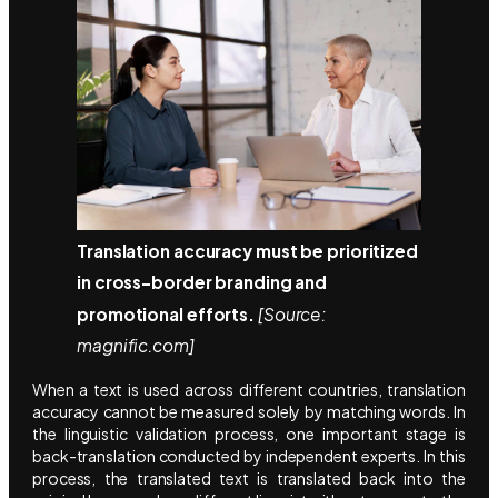
Translation accuracy must be prioritized
in cross-border branding and
promotional efforts.
[Source:
magnific.com]
When a text is used across different countries, translation
accuracy cannot be measured solely by matching words. In
the linguistic validation process, one important stage is
back-translation conducted by independent experts. In this
process, the translated text is translated back into the