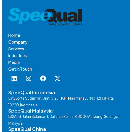
Home
Company
Services
Industries
Media
Get in Touch
SpeeQual Indonesia
CityLofts Sudirman, Unit 1512 Jl. K.H. Mas Mansyur No. 121 Jakarta
10220, Indonesia
SpeeQual Malaysia
B12A-G, Jalan Selaman 1, Dataran Palma, 68000 Ampang, Selangor,
Malaysia
SpeeQual China