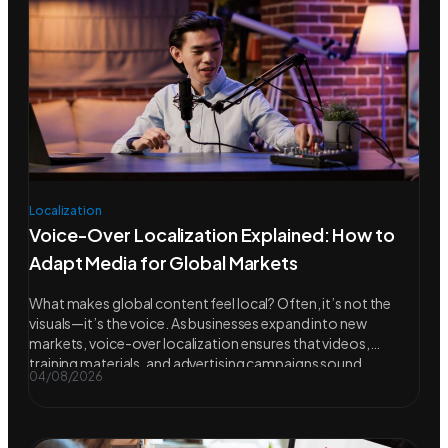
Localization
Voice-Over Localization Explained: How to
Adapt Media for Global Markets
What makes global content feel local? Often, it’s not the
visuals—it’s the voice. As businesses expand into new
markets, voice-over localization ensures that videos,
training materials, and advertising campaigns sound
04/08/2026