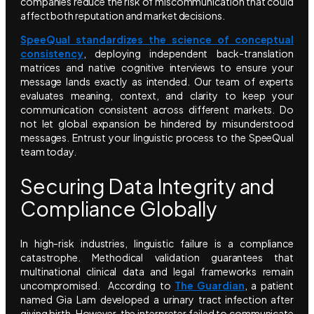
companies reduce the risk of miscommunication that could
affect both reputation and market decisions.
SpeeQual standardizes the science of conceptual
consistency
, deploying independent back-translation
matrices and native cognitive interviews to ensure your
message lands exactly as intended. Our team of experts
evaluates meaning, context, and clarity to keep your
communication consistent across different markets. Do
not let global expansion be hindered by misunderstood
messages. Entrust your linguistic process to the SpeeQual
team today.
Securing Data Integrity and
Compliance Globally
In high-risk industries, linguistic failure is a compliance
catastrophe. Methodical validation guarantees that
multinational clinical data and legal frameworks remain
uncompromised. According to
The Guardian
, a patient
named Gia Lam developed a urinary tract infection after
giving birth. However, the interpreter failed to communicate