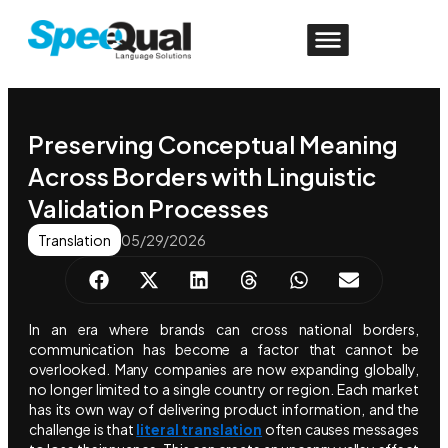
Preserving Conceptual Meaning
Across Borders with Linguistic
Validation Processes
Translation
05/29/2026
In an era where brands can cross national borders,
communication has become a factor that cannot be
overlooked. Many companies are now expanding globally,
no longer limited to a single country or region. Each market
has its own way of delivering product information, and the
challenge is that
literal translation
often causes messages