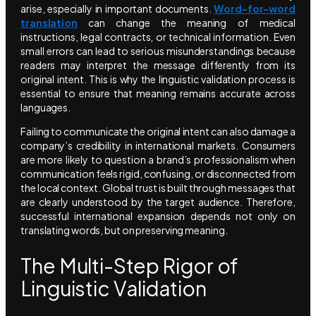
arise, especially in important documents.
Word-for-word
translation
can change the meaning of medical
instructions, legal contracts, or technical information. Even
small errors can lead to serious misunderstandings because
readers may interpret the message differently from its
original intent. This is why the linguistic validation process is
essential to ensure that meaning remains accurate across
languages.
Failing to communicate the original intent can also damage a
company’s credibility in international markets. Consumers
are more likely to question a brand’s professionalism when
communication feels rigid, confusing, or disconnected from
the local context. Global trust is built through messages that
are clearly understood by the target audience. Therefore,
successful international expansion depends not only on
translating words, but on preserving meaning.
The Multi-Step Rigor of
Linguistic Validation