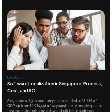
Localization
Software Localization in Singapore: Process,
Cost, and ROI
Singapore’s digital economy has expanded to 18.6% of
GDP, up from 14.9% just a few years back. A massive part of
that expansion relies on software built for an audience