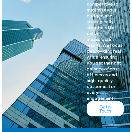
competitive to
maximize your
budget, and
strategically
structured to
deliver
measurable
results. We focus
on providing real
value, ensuring
you get the right
balance of cost
efficiency and
high-quality
outcomes for
every
engagement.
Get in
Touch