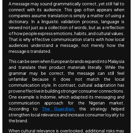
A message may sound grammatically correct, yet still fail to
connect with its audience. This gap often appears when
companies assume translation is simply a matter of using a
dictionary. In a linguistic validation process, language is
viewed not just as a collection of words, but as a reflection
of how people express emotions, habits, and cultural values.
That is why effective communication starts with how local
audiences understand a message, not merely how the
message is translated.
This can be seen when European brands expand into Malaysia
and translate their product materials literally. While the
grammar may be correct, the message can still feel
unfamiliar because it does not match the local
communication style. In contrast, cultural adaptation has
proven effective in building stronger consumer connections.
One example is Indomie, which adapted its messaging and
communication approach for the Nigerian market.
According to
The Guardian
, this strategy helped
strengthen local relevance and increase consumer loyalty to
the brand.
When cultural relevance is overlooked, additional risks may