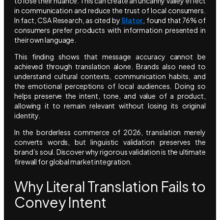
to lose their nuance. This can create an uncanny valley effect
in communication and reduce the trust of local consumers.
In fact, CSA Research, as cited by
Slator
, found that 76% of
consumers prefer products with information presented in
their own language.
This finding shows that message accuracy cannot be
achieved through translation alone. Brands also need to
understand cultural contexts, communication habits, and
the emotional perceptions of local audiences. Doing so
helps preserve the intent, tone, and value of a product,
allowing it to remain relevant without losing its original
identity.
In the borderless commerce of 2026, translation merely
converts words, but linguistic validation preserves the
brand’s soul. Discover why rigorous validation is the ultimate
firewall for global market integration.
Why Literal Translation Fails to
Convey Intent