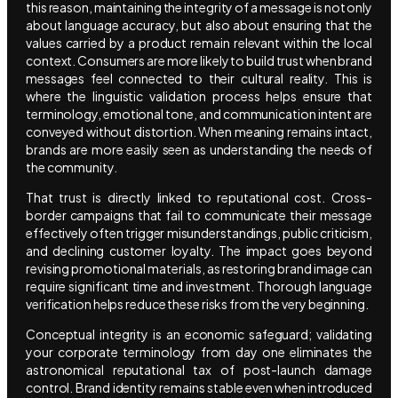
this reason, maintaining the integrity of a message is not only
about language accuracy, but also about ensuring that the
values carried by a product remain relevant within the local
context. Consumers are more likely to build trust when brand
messages feel connected to their cultural reality. This is
where the linguistic validation process helps ensure that
terminology, emotional tone, and communication intent are
conveyed without distortion. When meaning remains intact,
brands are more easily seen as understanding the needs of
the community.
That trust is directly linked to reputational cost. Cross-
border campaigns that fail to communicate their message
effectively often trigger misunderstandings, public criticism,
and declining customer loyalty. The impact goes beyond
revising promotional materials, as restoring brand image can
require significant time and investment. Thorough language
verification helps reduce these risks from the very beginning.
Conceptual integrity is an economic safeguard; validating
your corporate terminology from day one eliminates the
astronomical reputational tax of post-launch damage
control. Brand identity remains stable even when introduced