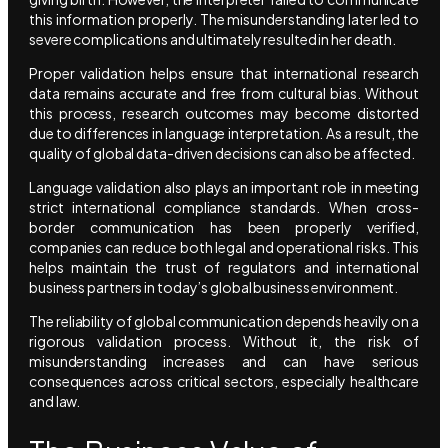
this information properly. The misunderstanding later led to
severe complications and ultimately resulted in her death.
Proper validation helps ensure that international research
data remains accurate and free from cultural bias. Without
this process, research outcomes may become distorted
due to differences in language interpretation. As a result, the
quality of global data-driven decisions can also be affected.
Language validation also plays an important role in meeting
strict international compliance standards. When cross-
border communication has been properly verified,
companies can reduce both legal and operational risks. This
helps maintain the trust of regulators and international
business partners in today’s global business environment.
The reliability of global communication depends heavily on a
rigorous validation process. Without it, the risk of
misunderstanding increases and can have serious
consequences across critical sectors, especially healthcare
and law.