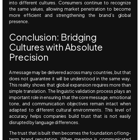
into different cultures. Consumers continue to recognize
the same values, allowing market penetration to become
more efficient and strengthening the brand’s global
presence.
Conclusion: Bridging
Cultures with Absolute
Precision
A message may be delivered across many countries, but that
does not guarantee it will be understood in the same way.
This reality shows that global expansion requires more than
simple translation. The linguistic validation process plays an
important role in ensuring that the core message, emotional
tone, and communication objectives remain intact when
adapted to different cultural environments. This level of
accuracy helps companies build trust that is not easily
disrupted by language differences.
The trust that is built then becomes the foundation of long-
term brand reputation. When meaning is communicated