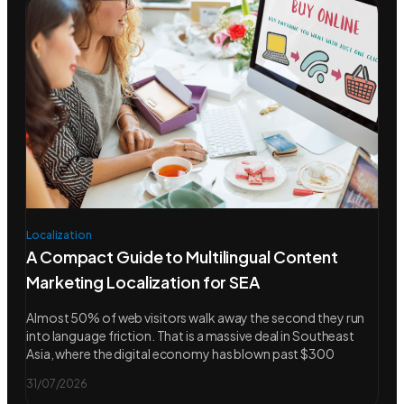
Localization
A Compact Guide to Multilingual Content
Marketing Localization for SEA
Almost 50% of web visitors walk away the second they run
into language friction. That is a massive deal in Southeast
Asia, where the digital economy has blown past $300
31/07/2026