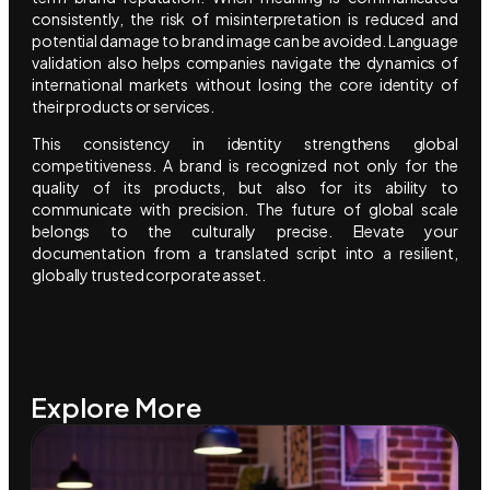
consistently, the risk of misinterpretation is reduced and
potential damage to brand image can be avoided. Language
validation also helps companies navigate the dynamics of
international markets without losing the core identity of
their products or services.
This consistency in identity strengthens global
competitiveness. A brand is recognized not only for the
quality of its products, but also for its ability to
communicate with precision. The future of global scale
belongs to the culturally precise. Elevate your
documentation from a translated script into a resilient,
globally trusted corporate asset.
Explore More