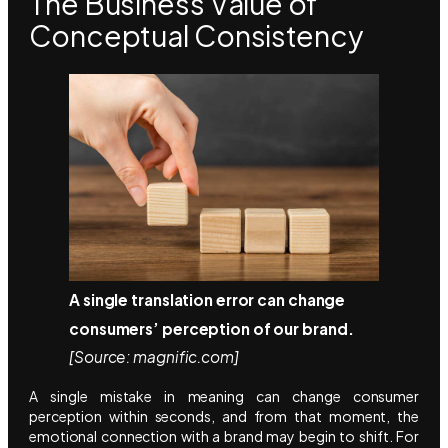
The Business Value of
Conceptual Consistency
A single translation error can change
consumers’ perception of our brand.
[Source: magnific.com]
A single mistake in meaning can change consumer
perception within seconds, and from that moment, the
emotional connection with a brand may begin to shift. For