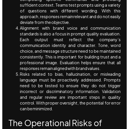
sufficient context. Teams test prompts using a variety
of questions with different wording. With this
approach, responses remain relevant and do not easily
deviate from the objective.
Alignment with brand voice and communication
standards is also a focus in prompt quality evaluation.
Each output must reflect the company’s
communication identity and character. Tone, word
choice, and message structure need to be maintained
consistently. This is important for building trust and a
professional image. Evaluation helps ensure that all
responses remain aligned with brand values.
Risks related to bias, hallucination, or misleading
language must be proactively addressed. Prompts
need to be tested to ensure they do not trigger
incorrect or discriminatory information. Validation
and regular review are important steps in quality
control. With proper oversight, the potential for error
can be minimized.
The Operational Risks of