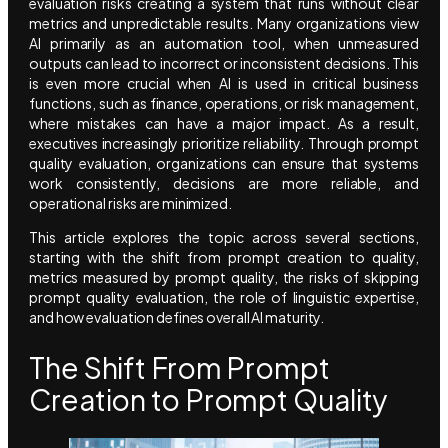
evaluation risks creating a system that runs without clear
metrics and unpredictable results. Many organizations view
AI primarily as an automation tool, when unmeasured
outputs can lead to incorrect or inconsistent decisions. This
is even more crucial when AI is used in critical business
functions, such as finance, operations, or risk management,
where mistakes can have a major impact. As a result,
executives increasingly prioritize reliability. Through prompt
quality evaluation, organizations can ensure that systems
work consistently, decisions are more reliable, and
operational risks are minimized.
This article explores the topic across several sections,
starting with the shift from prompt creation to quality,
metrics measured by prompt quality, the risks of skipping
prompt quality evaluation, the role of linguistic expertise,
and how evaluation defines overall AI maturity.
The Shift From Prompt
Creation to Prompt Quality