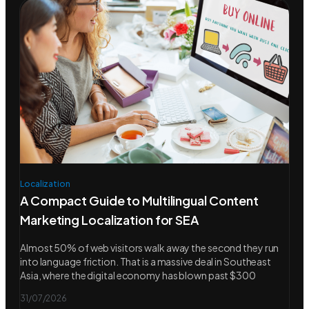
Localization
A Compact Guide to Multilingual Content
Marketing Localization for SEA
Almost 50% of web visitors walk away the second they run
into language friction. That is a massive deal in Southeast
Asia, where the digital economy has blown past $300
31/07/2026