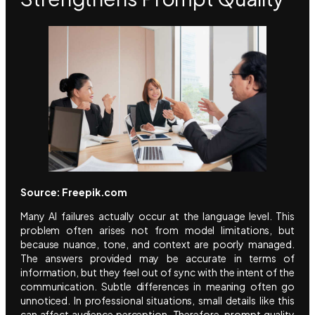
Source: Freepik.com
Many AI failures actually occur at the language level. This
problem often arises not from model limitations, but
because nuance, tone, and context are poorly managed.
The answers provided may be accurate in terms of
information, but they feel out of sync with the intent of the
communication. Subtle differences in meaning often go
unnoticed. In professional situations, small details like this
can affect audience perception. Therefore, prompt quality