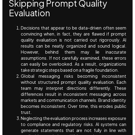
Skipping Prompt Quality
Evaluation
Decisions that appear to be data-driven often seem
convincing when, in fact, they are flawed if prompt
quality evaluation is not carried out rigorously. AI
results can be neatly organized and sound logical.
However, behind them may lie inaccurate
assumptions. If not carefully examined, these errors
can easily be overlooked. As a result, organizations
take strategic steps based on a fragile foundation.
Global messaging risks becoming inconsistent
without structured prompt quality evaluation. Each
team may interpret directions differently. These
differences result in inconsistent messaging across
markets and communication channels. Brand identity
becomes inconsistent. Over time, this erodes public
trust.
Neglecting the evaluation process increases exposure
to compliance and regulatory risks. AI systems can
generate statements that are not fully in line with