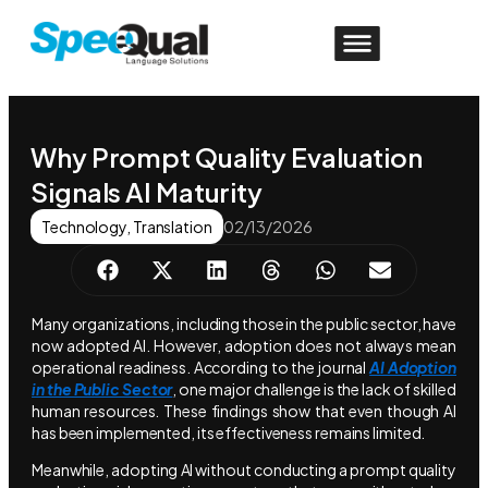
Why Prompt Quality Evaluation
Signals AI Maturity
Technology
,
Translation
02/13/2026
Many organizations, including those in the public sector, have
now adopted AI. However, adoption does not always mean
operational readiness. According to the journal
AI Adoption
in the Public Sector
, one major challenge is the lack of skilled
human resources. These findings show that even though AI
has been implemented, its effectiveness remains limited.
Meanwhile, adopting AI without conducting a prompt quality