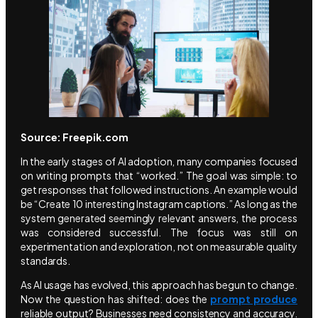
Source: Freepik.com
In the early stages of AI adoption, many companies focused
on writing prompts that “worked.” The goal was simple: to
get responses that followed instructions. An example would
be “Create 10 interesting Instagram captions.” As long as the
system generated seemingly relevant answers, the process
was considered successful. The focus was still on
experimentation and exploration, not on measurable quality
standards.
As AI usage has evolved, this approach has begun to change.
Now the question has shifted: does the
prompt produce
reliable output? Businesses need consistency and accuracy.