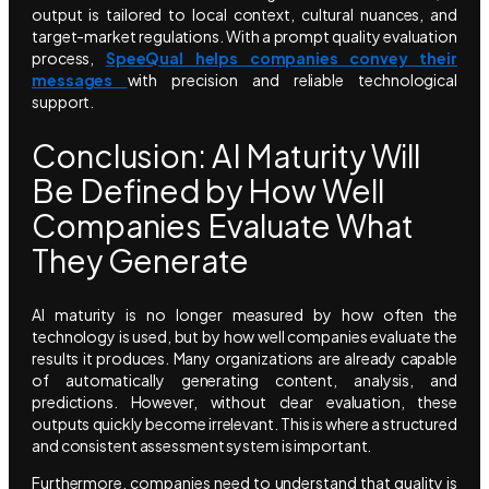
output is tailored to local context, cultural nuances, and
target-market regulations. With a prompt quality evaluation
process,
SpeeQual helps companies convey their
messages
with precision and reliable technological
support.
Conclusion: AI Maturity Will
Be Defined by How Well
Companies Evaluate What
They Generate
AI maturity is no longer measured by how often the
technology is used, but by how well companies evaluate the
results it produces. Many organizations are already capable
of automatically generating content, analysis, and
predictions. However, without clear evaluation, these
outputs quickly become irrelevant. This is where a structured
and consistent assessment system is important.
Furthermore, companies need to understand that quality is