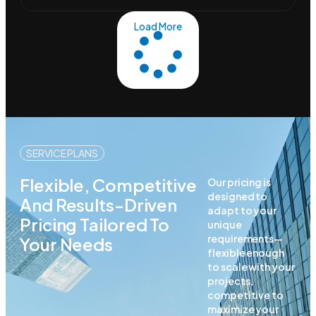
Load More
SERVICE PLANS
Flexible, Competitive
Our pricing is
designed to
And Results-Driven
adapt to your
Pricing Tailored To
unique
requirements—
Your Needs
flexible enough
to scale with your
projects,
competitive to
maximize your