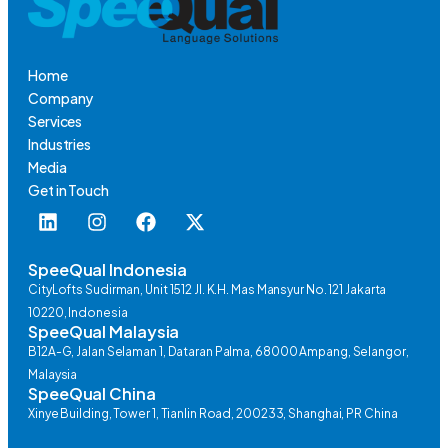
Home
Company
Services
Industries
Media
Get in Touch
SpeeQual Indonesia
CityLofts Sudirman, Unit 1512 Jl. K.H. Mas Mansyur No. 121 Jakarta
10220, Indonesia
SpeeQual Malaysia
B12A-G, Jalan Selaman 1, Dataran Palma, 68000 Ampang, Selangor,
Malaysia
SpeeQual China
Xinye Building, Tower 1, Tianlin Road, 200233, Shanghai, PR China