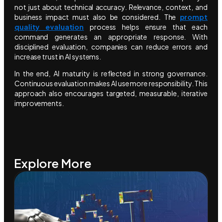
not just about technical accuracy. Relevance, context, and
business impact must also be considered. The
prompt
quality evaluation
process helps ensure that each
command generates an appropriate response. With
disciplined evaluation, companies can reduce errors and
increase trust in AI systems.
In the end, AI maturity is reflected in strong governance.
Continuous evaluation makes AI use more responsibility. This
approach also encourages targeted, measurable, iterative
improvements.
Explore More