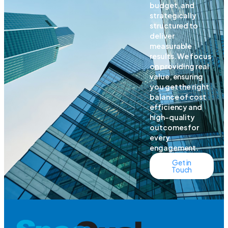
budget, and
strategically
structured to
deliver
measurable
results. We focus
on providing real
value, ensuring
you get the right
balance of cost
efficiency and
high-quality
outcomes for
every
engagement.
Get in
Touch