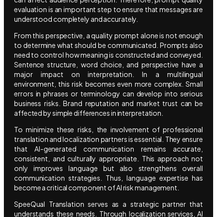
evaluation is an important step to ensure that messages are
understood completely and accurately.
From this perspective, a quality prompt alone is not enough
to determine what should be communicated. Prompts also
need to control how meaning is constructed and conveyed.
Sentence structure, word choice, and perspective have a
major impact on interpretation. In a multilingual
environment, this risk becomes even more complex. Small
errors in phrases or terminology can develop into serious
business risks. Brand reputation and market trust can be
affected by simple differences in interpretation.
To minimize these risks, the involvement of professional
translation and localization partners is essential. They ensure
that AI-generated communication remains accurate,
consistent, and culturally appropriate. This approach not
only improves language but also strengthens overall
communication strategies. Thus, language expertise has
become a critical component of AI risk management.
SpeeQual Translation serves as a strategic partner that
understands these needs. Through localization services, AI