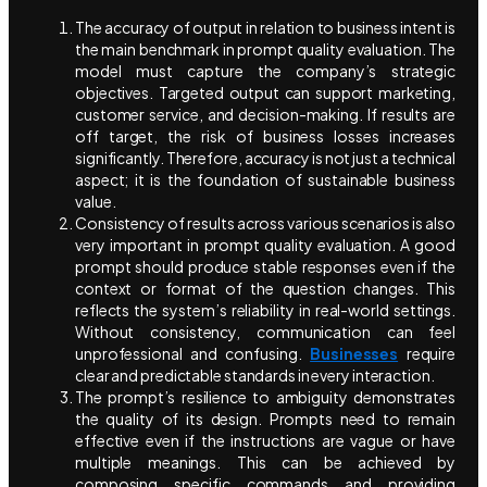
The accuracy of output in relation to business intent is
the main benchmark in prompt quality evaluation. The
model must capture the company’s strategic
objectives. Targeted output can support marketing,
customer service, and decision-making. If results are
off target, the risk of business losses increases
significantly. Therefore, accuracy is not just a technical
aspect; it is the foundation of sustainable business
value.
Consistency of results across various scenarios is also
very important in prompt quality evaluation. A good
prompt should produce stable responses even if the
context or format of the question changes. This
reflects the system’s reliability in real-world settings.
Without consistency, communication can feel
unprofessional and confusing.
Businesses
require
clear and predictable standards in every interaction.
The prompt’s resilience to ambiguity demonstrates
the quality of its design. Prompts need to remain
effective even if the instructions are vague or have
multiple meanings. This can be achieved by
composing specific commands and providing