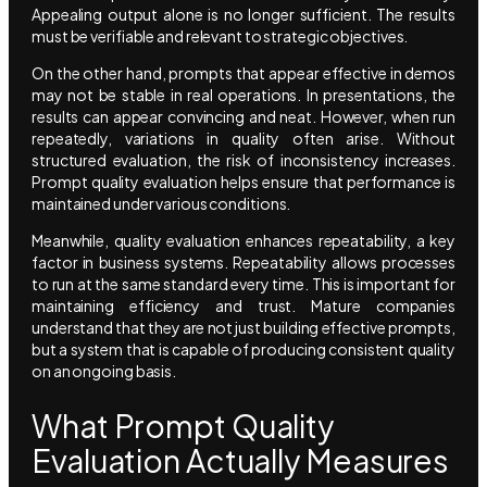
Appealing output alone is no longer sufficient. The results
must be verifiable and relevant to strategic objectives.
On the other hand, prompts that appear effective in demos
may not be stable in real operations. In presentations, the
results can appear convincing and neat. However, when run
repeatedly, variations in quality often arise. Without
structured evaluation, the risk of inconsistency increases.
Prompt quality evaluation helps ensure that performance is
maintained under various conditions.
Meanwhile, quality evaluation enhances repeatability, a key
factor in business systems. Repeatability allows processes
to run at the same standard every time. This is important for
maintaining efficiency and trust. Mature companies
understand that they are not just building effective prompts,
but a system that is capable of producing consistent quality
on an ongoing basis.
What Prompt Quality
Evaluation Actually Measures