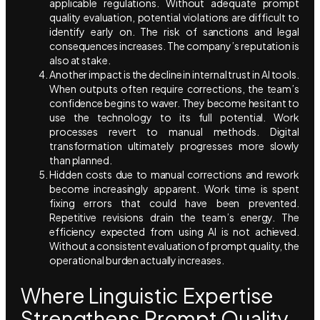
applicable regulations. Without adequate prompt
quality evaluation, potential violations are difficult to
identify early on. The risk of sanctions and legal
consequences increases. The company’s reputation is
also at stake.
Another impact is the decline in internal trust in AI tools.
When outputs often require corrections, the team’s
confidence begins to waver. They become hesitant to
use the technology to its full potential. Work
processes revert to manual methods. Digital
transformation ultimately progresses more slowly
than planned.
Hidden costs due to manual corrections and rework
become increasingly apparent. Work time is spent
fixing errors that could have been prevented.
Repetitive revisions drain the team’s energy. The
efficiency expected from using AI is not achieved.
Without a consistent evaluation of prompt quality, the
operational burden actually increases.
Where Linguistic Expertise
Strengthens Prompt Quality