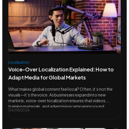
Localization
Voice-Over Localization Explained: How to
Adapt Media for Global Markets
What makes global content feel local? Often, it’s not the
visuals—it’s the voice. As businesses expand into new
markets, voice-over localization ensures that videos,
training materials, and advertising campaigns sound
04/08/2026