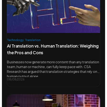
Technology
,
Translation
AI Translation vs. Human Translation: Weighing
the Pros and Cons
Businesses now generate more content than any translation
team, human or machine, can fully keep pace with. CSA
Research has argued that translation strategies that rely on
human output alone
08/08/2026