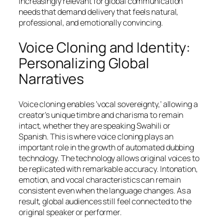
increasingly relevant for global communication
needs that demand delivery that feels natural,
professional, and emotionally convincing.
Voice Cloning and Identity:
Personalizing Global
Narratives
Voice cloning enables ‘vocal sovereignty,’ allowing a
creator’s unique timbre and charisma to remain
intact, whether they are speaking Swahili or
Spanish. This is where voice cloning plays an
important role in the growth of automated dubbing
technology. The technology allows original voices to
be replicated with remarkable accuracy. Intonation,
emotion, and vocal characteristics can remain
consistent even when the language changes. As a
result, global audiences still feel connected to the
original speaker or performer.