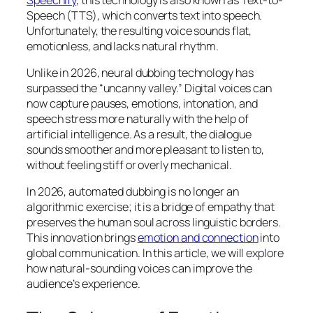
Speech (TTS), which converts text into speech.
Unfortunately, the resulting voice sounds flat,
emotionless, and lacks natural rhythm.
Unlike in 2026, neural dubbing technology has
surpassed the “uncanny valley.” Digital voices can
now capture pauses, emotions, intonation, and
speech stress more naturally with the help of
artificial intelligence. As a result, the dialogue
sounds smoother and more pleasant to listen to,
without feeling stiff or overly mechanical.
In 2026, automated dubbing is no longer an
algorithmic exercise; it is a bridge of empathy that
preserves the human soul across linguistic borders.
This innovation brings
emotion and connection
into
global communication. In this article, we will explore
how natural-sounding voices can improve the
audience’s experience.