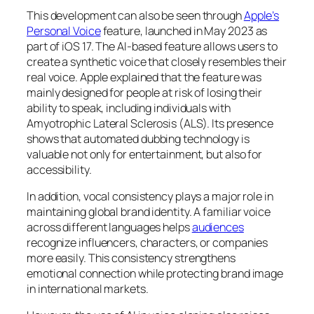
This development can also be seen through
Apple’s
Personal Voice
feature, launched in May 2023 as
part of iOS 17. The AI-based feature allows users to
create a synthetic voice that closely resembles their
real voice. Apple explained that the feature was
mainly designed for people at risk of losing their
ability to speak, including individuals with
Amyotrophic Lateral Sclerosis (ALS). Its presence
shows that automated dubbing technology is
valuable not only for entertainment, but also for
accessibility.
In addition, vocal consistency plays a major role in
maintaining global brand identity. A familiar voice
across different languages helps
audiences
recognize influencers, characters, or companies
more easily. This consistency strengthens
emotional connection while protecting brand image
in international markets.