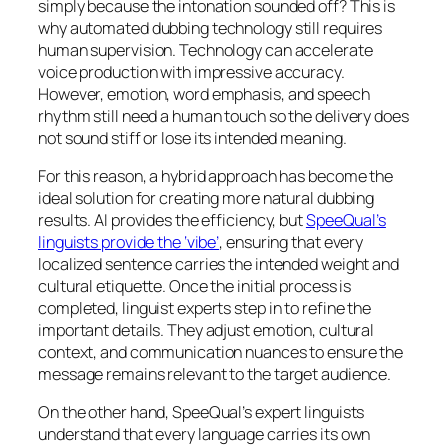
simply because the intonation sounded off? This is
why automated dubbing technology still requires
human supervision. Technology can accelerate
voice production with impressive accuracy.
However, emotion, word emphasis, and speech
rhythm still need a human touch so the delivery does
not sound stiff or lose its intended meaning.
For this reason, a hybrid approach has become the
ideal solution for creating more natural dubbing
results. AI provides the efficiency, but
SpeeQual’s
linguists provide the ‘vibe’
, ensuring that every
localized sentence carries the intended weight and
cultural etiquette. Once the initial process is
completed, linguist experts step in to refine the
important details. They adjust emotion, cultural
context, and communication nuances to ensure the
message remains relevant to the target audience.
On the other hand, SpeeQual’s expert linguists
understand that every language carries its own