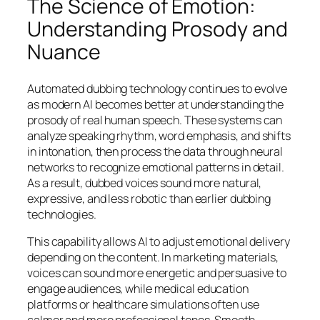
The Science of Emotion:
Understanding Prosody and
Nuance
Automated dubbing technology continues to evolve
as modern AI becomes better at understanding the
prosody of real human speech. These systems can
analyze speaking rhythm, word emphasis, and shifts
in intonation, then process the data through neural
networks to recognize emotional patterns in detail.
As a result, dubbed voices sound more natural,
expressive, and less robotic than earlier dubbing
technologies.
This capability allows AI to adjust emotional delivery
depending on the content. In marketing materials,
voices can sound more energetic and persuasive to
engage audiences, while medical education
platforms or healthcare simulations often use
calmer and more professional tones. Smooth