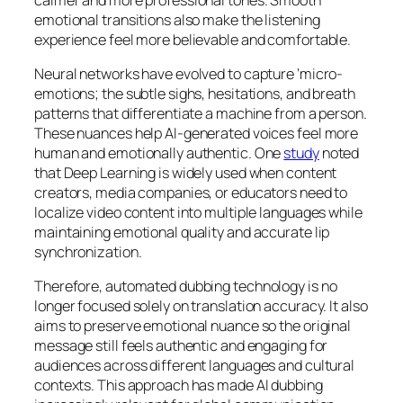
emotional transitions also make the listening
experience feel more believable and comfortable.
Neural networks have evolved to capture ‘micro-
emotions; the subtle sighs, hesitations, and breath
patterns that differentiate a machine from a person.
These nuances help AI-generated voices feel more
human and emotionally authentic. One
study
noted
that Deep Learning is widely used when content
creators, media companies, or educators need to
localize video content into multiple languages while
maintaining emotional quality and accurate lip
synchronization.
Therefore, automated dubbing technology is no
longer focused solely on translation accuracy. It also
aims to preserve emotional nuance so the original
message still feels authentic and engaging for
audiences across different languages and cultural
contexts. This approach has made AI dubbing