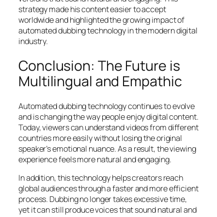
strategy made his content easier to accept
worldwide and highlighted the growing impact of
automated dubbing technology in the modern digital
industry.
Conclusion: The Future is
Multilingual and Empathic
Automated dubbing technology continues to evolve
and is changing the way people enjoy digital content.
Today, viewers can understand videos from different
countries more easily without losing the original
speaker’s emotional nuance. As a result, the viewing
experience feels more natural and engaging.
In addition, this technology helps creators reach
global audiences through a faster and more efficient
process. Dubbing no longer takes excessive time,
yet it can still produce voices that sound natural and