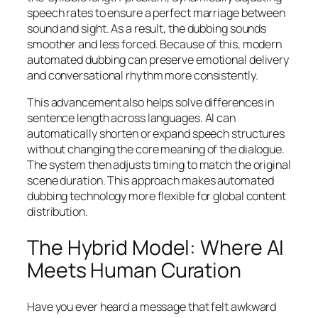
speech rates to ensure a perfect marriage between
sound and sight. As a result, the dubbing sounds
smoother and less forced. Because of this, modern
automated dubbing can preserve emotional delivery
and conversational rhythm more consistently.
This advancement also helps solve differences in
sentence length across languages. AI can
automatically shorten or expand speech structures
without changing the core meaning of the dialogue.
The system then adjusts timing to match the original
scene duration. This approach makes automated
dubbing technology more flexible for global content
distribution.
The Hybrid Model: Where AI
Meets Human Curation
Have you ever heard a message that felt awkward