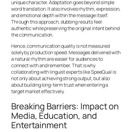
unique character. Adaptation goes beyond simple
word translation. It also involves rhythm, expression,
and emotional depth within the message itself.
Through this approach, dubbing results feel
authentic while preserving the original intent behind
the communication.
Hence, communication quality is not measured
solely by production speed. Messages delivered with
a natural rhythm are easier for audiences to
connect with and remember. That is why
collaborating with linguist experts like SpeeQual is
not only about achieving strong output, but also
about building long-term trust when entering a
target market effectively.
Breaking Barriers: Impact on
Media, Education, and
Entertainment