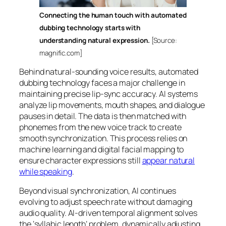
Connecting the human touch with automated
dubbing technology starts with
understanding natural expression.
[Source:
magnific.com]
Behind natural-sounding voice results, automated
dubbing technology faces a major challenge in
maintaining precise lip-sync accuracy. AI systems
analyze lip movements, mouth shapes, and dialogue
pauses in detail. The data is then matched with
phonemes from the new voice track to create
smooth synchronization. This process relies on
machine learning and digital facial mapping to
ensure character expressions still
appear natural
while speaking
.
Beyond visual synchronization, AI continues
evolving to adjust speech rate without damaging
audio quality. AI-driven temporal alignment solves
the ‘syllabic length’ problem, dynamically adjusting