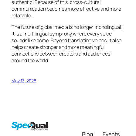
authentic. Because of this, cross-cultural
communication becomes more effective and more
relatable.
The future of global media is no longer monolingual;
it is a multilingual symphony where every voice
sounds like home. Beyond translating voices, it also
helps create stronger and more meaningful
connections between creators and audiences
around the world.
May 13, 2026
Blog
Events