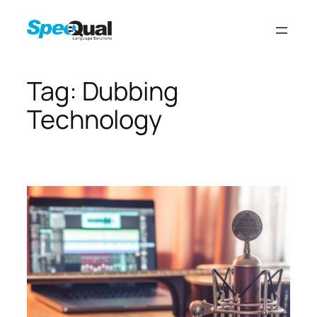
Tag:
Dubbing
Technology