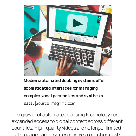
Modern automated dubbing systems offer
sophisticated interfaces for managing
complex vocal parameters and synthesis
data.
[Source: magnific.com]
The growth of automated dubbing technology has
expanded access to digital content across different
countries. High-quality videos are no longer limited
by language barriers or expensive production costs.