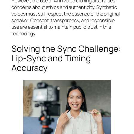
However, the use of AI in voice cloning also raises
concerns about ethics and authenticity. Synthetic
voices must still respect the essence of the original
speaker. Consent, transparency, and responsible
use are essential to maintain public trust in this
technology.
Solving the Sync Challenge:
Lip-Sync and Timing
Accuracy