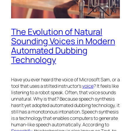
The Evolution of Natural
Sounding Voices in Modern
Automated Dubbing
Technology
Have you ever heard the voice of Microsoft Sam, or a
tool that uses a stilted instructor’s
voice
? It feels like
listening to a robot speak. Often, that voice sounds
unnatural. Why is that? Because speech synthesis
hasn’t yet adopted automated dubbing technology, it
still has a monotonous intonation. Speech synthesis
is a technology that enables computers to generate
human-like speech automatically. According to
Speechify
, this technology is also known as Text-to-