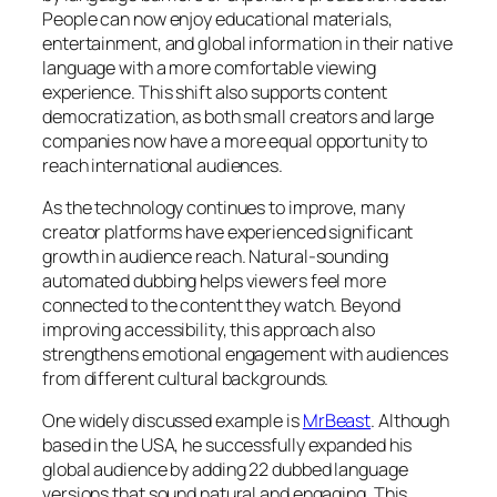
People can now enjoy educational materials,
entertainment, and global information in their native
language with a more comfortable viewing
experience. This shift also supports content
democratization, as both small creators and large
companies now have a more equal opportunity to
reach international audiences.
As the technology continues to improve, many
creator platforms have experienced significant
growth in audience reach. Natural-sounding
automated dubbing helps viewers feel more
connected to the content they watch. Beyond
improving accessibility, this approach also
strengthens emotional engagement with audiences
from different cultural backgrounds.
One widely discussed example is
MrBeast
. Although
based in the USA, he successfully expanded his
global audience by adding 22 dubbed language
versions that sound natural and engaging. This