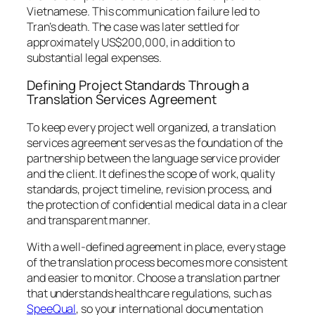
Vietnamese. This communication failure led to
Tran’s death. The case was later settled for
approximately US$200,000, in addition to
substantial legal expenses.
Defining Project Standards Through a
Translation Services Agreement
To keep every project well organized, a translation
services agreement serves as the foundation of the
partnership between the language service provider
and the client. It defines the scope of work, quality
standards, project timeline, revision process, and
the protection of confidential medical data in a clear
and transparent manner.
With a well-defined agreement in place, every stage
of the translation process becomes more consistent
and easier to monitor. Choose a translation partner
that understands healthcare regulations, such as
SpeeQual
, so your international documentation