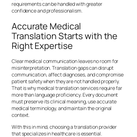
requirements can be handled with greater
confidence and professionalism.
Accurate Medical
Translation Starts with the
Right Expertise
Clear medical communication leaves no room for
misinterpretation. Translation gaps can disrupt
communication, affect diagnoses, and compromise
patient safety when they are not handled properly.
That is why medical translation services require far
more than language proficiency. Every document
must preserve its clinical meaning, use accurate
medical terminology, and maintain the original
context.
With this in mind, choosing a translation provider
that specializes in healthcare is essential.