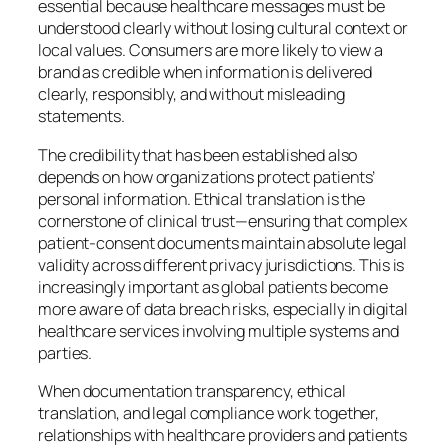
essential because healthcare messages must be
understood clearly without losing cultural context or
local values. Consumers are more likely to view a
brand as credible when information is delivered
clearly, responsibly, and without misleading
statements.
The credibility that has been established also
depends on how organizations protect patients’
personal information. Ethical translation is the
cornerstone of clinical trust—ensuring that complex
patient-consent documents maintain absolute legal
validity across different privacy jurisdictions. This is
increasingly important as global patients become
more aware of data breach risks, especially in digital
healthcare services involving multiple systems and
parties.
When documentation transparency, ethical
translation, and legal compliance work together,
relationships with healthcare providers and patients