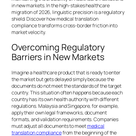
in new markets. In the high-stakes healthcare
migration of 2026, linguistic precision is a regulatory
shield. Discover how medical translation
compliance transforms cross-border friction into
market velocity.
Overcoming Regulatory
Barriers in New Markets
Imagine a healthcare product that is ready to enter
the market but gets delayed simply because the
documents do not meet the standards of the target
country. This situation often happens because each
country has its own health authority with different
regulations. Malaysia and Singapore, for example,
apply their own legal frameworks, document
formats, and validation requirements. Companies
must adjust all documents to meet
medical
translation compliance
from the beginning of the