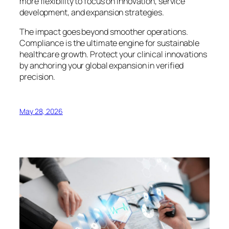
more flexibility to focus on innovation, service
development, and expansion strategies.
The impact goes beyond smoother operations.
Compliance is the ultimate engine for sustainable
healthcare growth. Protect your clinical innovations
by anchoring your global expansion in verified
precision.
May 28, 2026