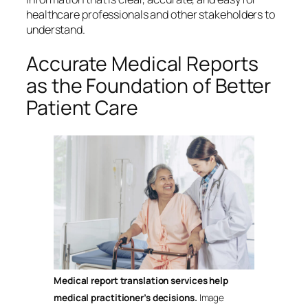
healthcare professionals and other stakeholders to
understand.
Accurate Medical Reports
as the Foundation of Better
Patient Care
Medical report translation services help
medical practitioner’s decisions.
Image