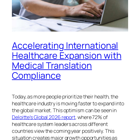
Accelerating International
Healthcare Expansion with
Medical Translation
Compliance
Today, as more people prioritize their health, the
healthcare industry is moving faster to expand into
the global market. This optimism can be seen in
Deloitte’s Global 2026 report
, where 72% of
healthcare system leaders across different
countries view the coming year positively. This
situation creates major growth opportunities as