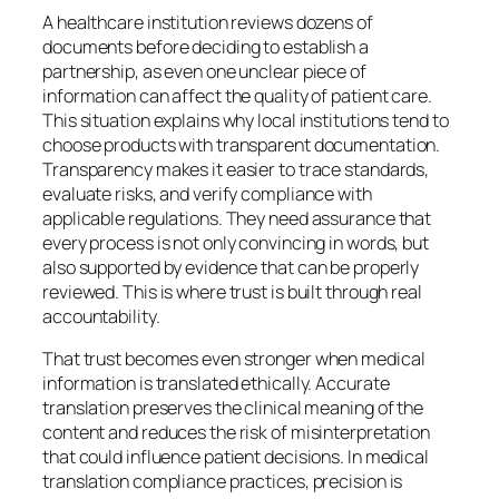
A healthcare institution reviews dozens of
documents before deciding to establish a
partnership, as even one unclear piece of
information can affect the quality of patient care.
This situation explains why local institutions tend to
choose products with transparent documentation.
Transparency makes it easier to trace standards,
evaluate risks, and verify compliance with
applicable regulations. They need assurance that
every process is not only convincing in words, but
also supported by evidence that can be properly
reviewed. This is where trust is built through real
accountability.
That trust becomes even stronger when medical
information is translated ethically. Accurate
translation preserves the clinical meaning of the
content and reduces the risk of misinterpretation
that could influence patient decisions. In medical
translation compliance practices, precision is