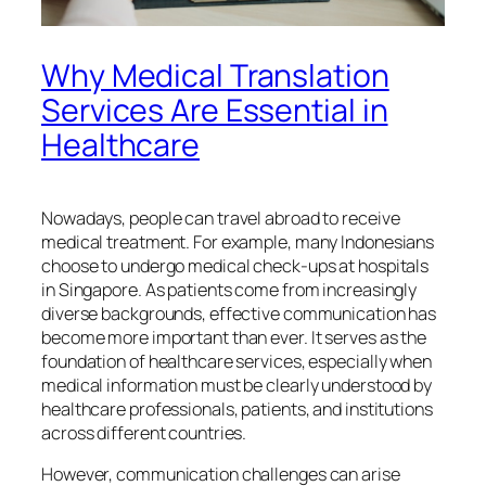
Why Medical Translation
Services Are Essential in
Healthcare
Nowadays, people can travel abroad to receive
medical treatment. For example, many Indonesians
choose to undergo medical check-ups at hospitals
in Singapore. As patients come from increasingly
diverse backgrounds, effective communication has
become more important than ever. It serves as the
foundation of healthcare services, especially when
medical information must be clearly understood by
healthcare professionals, patients, and institutions
across different countries.
However, communication challenges can arise