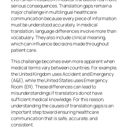
serious consequences. Translation gaps remain a
major challenge in multilingual healthcare
communication because every piece of information
must be understood accurately. In medical
translation, language differences involve more than
vocabulary. They also include clinical meaning,
which can influence decisions made throughout
patient care.
This challenge becomes even more apparent when
medical terms vary between countries. For example,
the United Kingdom uses
Accident and Emergency
(A&E)
, while the United States uses
Emergency
Room (ER)
. These differences can lead to
misunderstandings if translators do not have
sufficient medical knowledge. For this reason,
understanding the causes of translation gaps is an
important step toward ensuring healthcare
communication that is safe, accurate, and
consistent.