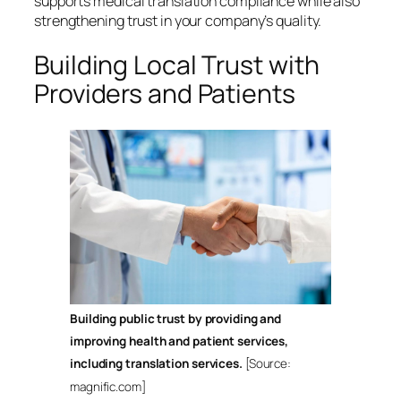
supports medical translation compliance while also
strengthening trust in your company’s quality.
Building Local Trust with
Providers and Patients
Building public trust by providing and
improving health and patient services,
including translation services.
[Source:
magnific.com]