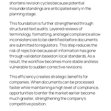
shortens revision cycles because potential
misunderstandings are anticipated early in the
planning stage.
This foundation is further strengthened through
structured text audits. Layered reviews of
terminology, formatting, and legal compliance allow
inconsistencies to be identified before documents
are submitted to regulators. This step reduces the
risk of rejection because all information has gone
through validation based on local standards. As a
result, the workflow becomes more stable and less
vulnerable to sudden corrective revisions.
This efficiency creates strategic benefits for
companies. When documents can be processed
faster while maintaining a high level of compliance,
opportunities to enter the market earlier become
much greater, strengthening the company’s
competitive position.