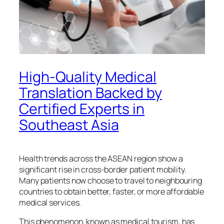
High-Quality Medical
Translation Backed by
Certified Experts in
Southeast Asia
Health trends across the ASEAN region show a
significant rise in cross-border patient mobility.
Many patients now choose to travel to neighbouring
countries to obtain better, faster, or more affordable
medical services.
This phenomenon, known as medical tourism, has