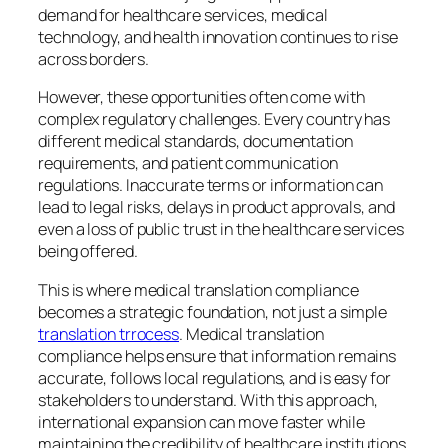
demand for healthcare services, medical
technology, and health innovation continues to rise
across borders.
However, these opportunities often come with
complex regulatory challenges. Every country has
different medical standards, documentation
requirements, and patient communication
regulations. Inaccurate terms or information can
lead to legal risks, delays in product approvals, and
even a loss of public trust in the healthcare services
being offered.
This is where medical translation compliance
becomes a strategic foundation, not just a simple
translation trrocess
. Medical translation
compliance helps ensure that information remains
accurate, follows local regulations, and is easy for
stakeholders to understand. With this approach,
international expansion can move faster while
maintaining the credibility of healthcare institutions