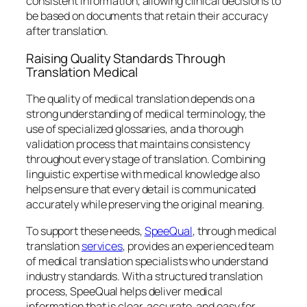
consistent information, allowing clinical decisions to
be based on documents that retain their accuracy
after translation.
Raising Quality Standards Through
Translation Medical
The quality of medical translation depends on a
strong understanding of medical terminology, the
use of specialized glossaries, and a thorough
validation process that maintains consistency
throughout every stage of translation. Combining
linguistic expertise with medical knowledge also
helps ensure that every detail is communicated
accurately while preserving the original meaning.
To support these needs,
SpeeQual
, through medical
translation
services
, provides an experienced team
of medical translation specialists who understand
industry standards. With a structured translation
process, SpeeQual helps deliver medical
information that is clear, accurate, and easy for