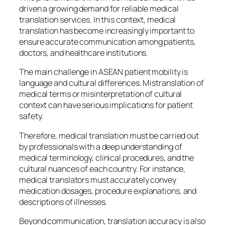
driven a growing demand for reliable medical
translation services. In this context, medical
translation has become increasingly important to
ensure accurate communication among patients,
doctors, and healthcare institutions.
The main challenge in ASEAN patient mobility is
language and cultural differences. Mistranslation of
medical terms or misinterpretation of cultural
context can have serious implications for patient
safety.
Therefore, medical translation must be carried out
by professionals with a deep understanding of
medical terminology, clinical procedures, and the
cultural nuances of each country. For instance,
medical translators must accurately convey
medication dosages, procedure explanations, and
descriptions of illnesses.
Beyond communication, translation accuracy is also