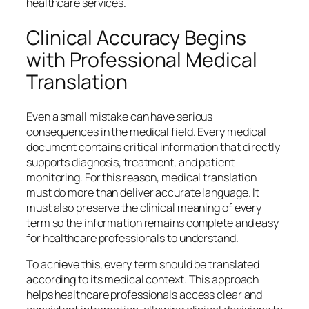
healthcare services.
Clinical Accuracy Begins
with Professional Medical
Translation
Even a small mistake can have serious
consequences in the medical field. Every medical
document contains critical information that directly
supports diagnosis, treatment, and patient
monitoring. For this reason, medical translation
must do more than deliver accurate language. It
must also preserve the clinical meaning of every
term so the information remains complete and easy
for healthcare professionals to understand.
To achieve this, every term should be translated
according to its medical context. This approach
helps healthcare professionals access clear and