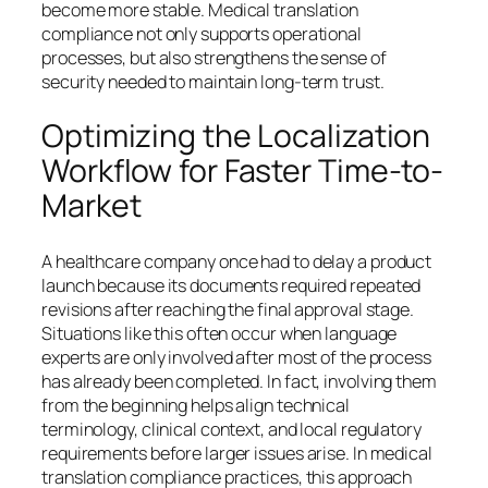
become more stable. Medical translation
compliance not only supports operational
processes, but also strengthens the sense of
security needed to maintain long-term trust.
Optimizing the Localization
Workflow for Faster Time-to-
Market
A healthcare company once had to delay a product
launch because its documents required repeated
revisions after reaching the final approval stage.
Situations like this often occur when language
experts are only involved after most of the process
has already been completed. In fact, involving them
from the beginning helps align technical
terminology, clinical context, and local regulatory
requirements before larger issues arise. In medical
translation compliance practices, this approach