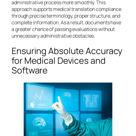
administrative process more smoothly. This
approach supports medical translation compliance
through precise terminology, proper structure, and
complete information. As a result, documents have
a greater chance of passing evaluations without
unnecessary administrative obstacles.
Ensuring Absolute Accuracy
for Medical Devices and
Software