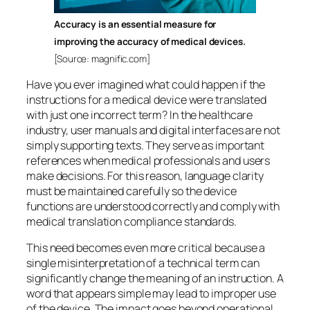
Accuracy is an essential measure for
improving the accuracy of medical devices.
[Source: magnific.com]
Have you ever imagined what could happen if the
instructions for a medical device were translated
with just one incorrect term? In the healthcare
industry, user manuals and digital interfaces are not
simply supporting texts. They serve as important
references when medical professionals and users
make decisions. For this reason, language clarity
must be maintained carefully so the device
functions are understood correctly and comply with
medical translation compliance standards.
This need becomes even more critical because a
single misinterpretation of a technical term can
significantly change the meaning of an instruction. A
word that appears simple may lead to improper use
of the device. The impact goes beyond operational