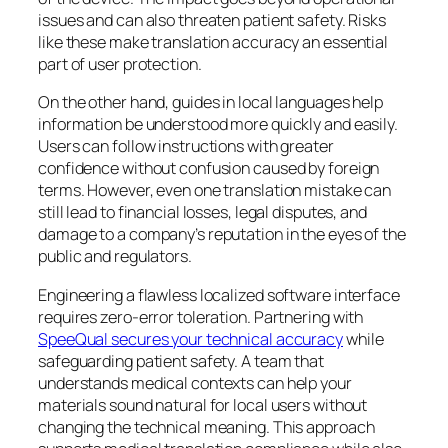
issues and can also threaten patient safety. Risks
like these make translation accuracy an essential
part of user protection.
On the other hand, guides in local languages help
information be understood more quickly and easily.
Users can follow instructions with greater
confidence without confusion caused by foreign
terms. However, even one translation mistake can
still lead to financial losses, legal disputes, and
damage to a company’s reputation in the eyes of the
public and regulators.
Engineering a flawless localized software interface
requires zero-error toleration. Partnering with
SpeeQual secures your technical accuracy
while
safeguarding patient safety. A team that
understands medical contexts can help your
materials sound natural for local users without
changing the technical meaning. This approach