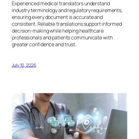
Experienced medical translators understand
industry terminology and regulatory requirements,
ensuring every document is accurate and
consistent. Reliable translations support informed
decision-making while helping healthcare
professionals and patients communicate with
greater confidence and trust.
July 10, 2026