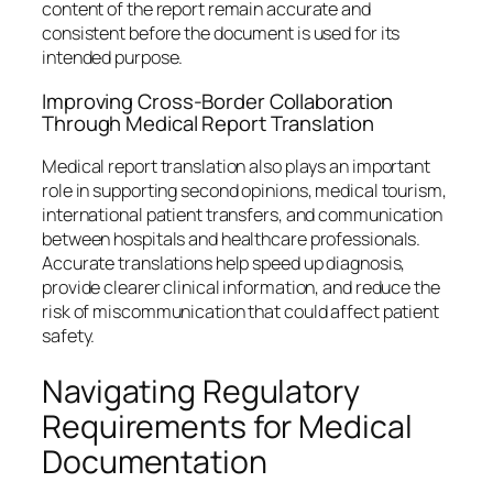
content of the report remain accurate and
consistent before the document is used for its
intended purpose.
Improving Cross-Border Collaboration
Through Medical Report Translation
Medical report translation also plays an important
role in supporting second opinions, medical tourism,
international patient transfers, and communication
between hospitals and healthcare professionals.
Accurate translations help speed up diagnosis,
provide clearer clinical information, and reduce the
risk of miscommunication that could affect patient
safety.
Navigating Regulatory
Requirements for Medical
Documentation