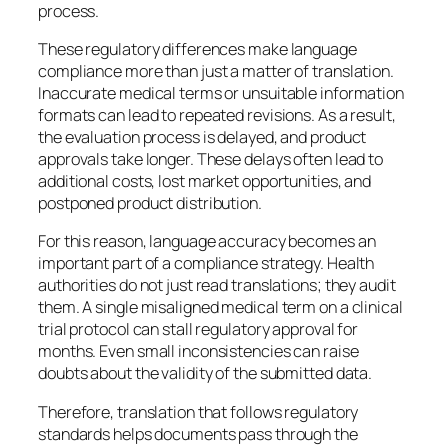
process.
These regulatory differences make language
compliance more than just a matter of translation.
Inaccurate medical terms or unsuitable information
formats can lead to repeated revisions. As a result,
the evaluation process is delayed, and product
approvals take longer. These delays often lead to
additional costs, lost market opportunities, and
postponed product distribution.
For this reason, language accuracy becomes an
important part of a compliance strategy. Health
authorities do not just read translations; they audit
them. A single misaligned medical term on a clinical
trial protocol can stall regulatory approval for
months. Even small inconsistencies can raise
doubts about the validity of the submitted data.
Therefore, translation that follows regulatory
standards helps documents pass through the