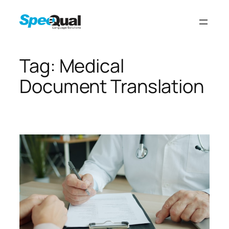
Tag:
Medical
Document Translation