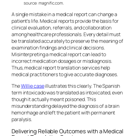
source: magnific.com.
A single mistake in a medical report can change a
patient’s life. Medical reports provide the basis for
clinical evaluation, referrals, and collaboration
among healthcare professionals. Every detail must
be translated accurately to preserve the meaning of
examination findings and clinical decisions.
Misinterpreting a medical report can lead to
incorrect medication dosages or misdiagnosis.
Thus, medical report translation services help
medical practitioners to give accurate diagnoses.
The
Willie case
illustrates this clearly. The Spanish
term
intoxicado
was translated as
intoxicated
, even
though it actually meant
poisoned
. This
misunderstanding delayed the diagnosis of a brain
hemorrhage and left the patient with permanent
paralysis.
Delivering Reliable Outcomes with a Medical