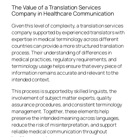
The Value of a Translation Services
Company in Healthcare Communication
Given this level of complexity, a translation services
company supported by experienced translators with
expertise in medical terminology across different
countries can provide a more structured translation
process. Their understanding of differences in
medical practices, regulatory requirements, and
terminology usage helps ensure that every piece of
information remains accurate and relevant to the
intended context.
This process is supported by skilled linguists, the
involvement of subject matter experts, quality
assurance procedures, and consistent terminology
management. Together, these elements help
preserve the intended meaning across languages,
reduce the risk of misinterpretation, and support
reliable medical communication throughout