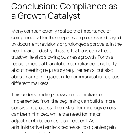
Conclusion: Compliance as
a Growth Catalyst
Many companies only realize the importance of
compliance after their expansion process is delayed
by document revisions or prolonged approvals. In the
healthcare industry, these situations can affect
trust while also slowing business growth. For this
reason, medical translation compliance is not only
about meeting regulatory requirements, but also
about maintaining accurate communication across
different markets.
This understanding shows that compliance
implemented from the beginning can build a more
consistent process. The risk of terminology errors
can be minimized, while the need for major
adjustments becomes less frequent. As
administrative barriers decrease, companies gain