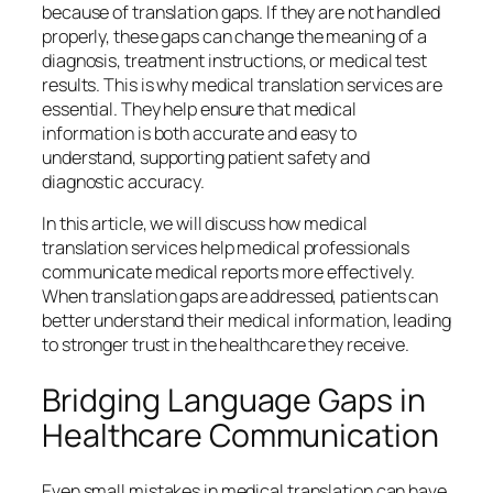
because of translation gaps. If they are not handled
properly, these gaps can change the meaning of a
diagnosis, treatment instructions, or medical test
results. This is why medical translation services are
essential. They help ensure that medical
information is both accurate and easy to
understand, supporting patient safety and
diagnostic accuracy.
In this article, we will discuss how medical
translation services help medical professionals
communicate medical reports more effectively.
When translation gaps are addressed, patients can
better understand their medical information, leading
to stronger trust in the healthcare they receive.
Bridging Language Gaps in
Healthcare Communication
Even small mistakes in medical translation can have