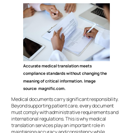
Accurate medical translation meets
compliance standards without changing the
meaning of critical information. Image
source: magnific.com.
Medical documents carry significant responsibility.
Beyond supporting patient care, every document
must comply with administrative requirements and
international regulations. This is why medical
translation services play an important role in
maintaining accuracy and consistency while