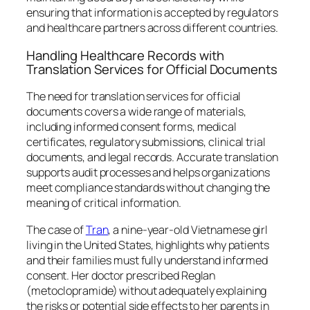
ensuring that information is accepted by regulators
and healthcare partners across different countries.
Handling Healthcare Records with
Translation Services for Official Documents
The need for translation services for official
documents covers a wide range of materials,
including informed consent forms, medical
certificates, regulatory submissions, clinical trial
documents, and legal records. Accurate translation
supports audit processes and helps organizations
meet compliance standards without changing the
meaning of critical information.
The case of
Tran
, a nine-year-old Vietnamese girl
living in the United States, highlights why patients
and their families must fully understand informed
consent. Her doctor prescribed Reglan
(metoclopramide) without adequately explaining
the risks or potential side effects to her parents in