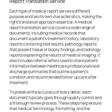
Report Translation Service
Each type of medical report serves a different
purpose and has its own characteristics, making the
right translation approach essential. A medical
report translation service covers a wide range of
documents, including medical records that
document a patient’s treatment history, laboratory
reports containing test results, pathology reports
that present tissue or biopsy findings, and radiology
reports explaining the results of medical imaging. It
also includes referral letters used to share patient
information between healthcare professionals and
discharge summaries that outline a patient’s
condition and recommended follow-up care after
treatment.
To preserve the accuracy of every detail, each
document typically goes through quality control and
a thorough review process. These steps help ensure
that medical terminology, formatting, and the