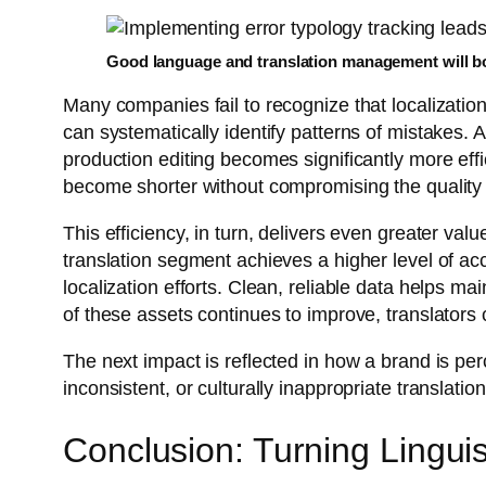
Good language and translation management will b
Many companies fail to recognize that localizatio
can systematically identify patterns of mistakes. A
production editing becomes significantly more effi
become shorter without compromising the quality o
This efficiency, in turn, delivers even greater v
translation segment achieves a higher level of ac
localization efforts. Clean, reliable data helps m
of these assets continues to improve, translators c
The next impact is reflected in how a brand is pe
inconsistent, or culturally inappropriate translat
Conclusion: Turning Linguis