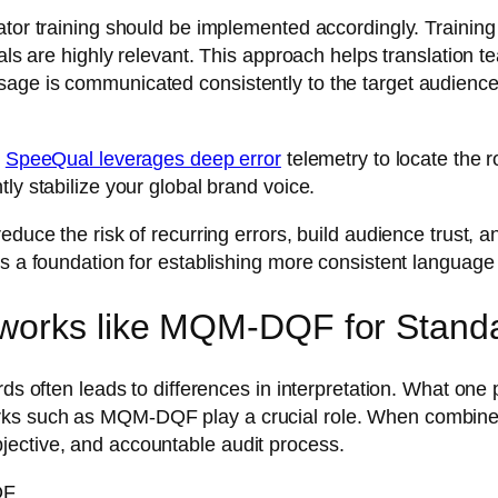
lator training should be implemented accordingly. Trainin
als are highly relevant. This approach helps translation t
sage is communicated consistently to the target audienc
.
SpeeQual leverages deep error
telemetry to locate the r
ly stabilize your global brand voice.
educe the risk of recurring errors, build audience trust, 
as a foundation for establishing more consistent language 
works like MQM-DQF for Standa
rds often leads to differences in interpretation. What one 
rks such as MQM-DQF play a crucial role. When combined
jective, and accountable audit process.
QF