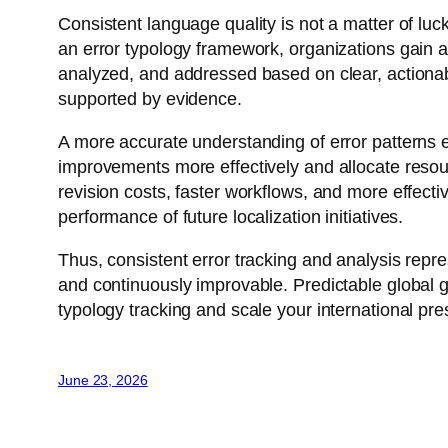
Consistent language quality is not a matter of luc
an error typology framework, organizations gain a 
analyzed, and addressed based on clear, actionab
supported by evidence.
A more accurate understanding of error patterns e
improvements more effectively and allocate resour
revision costs, faster workflows, and more effecti
performance of future localization initiatives.
Thus, consistent error tracking and analysis repre
and continuously improvable. Predictable global g
typology tracking and scale your international pres
June 23, 2026