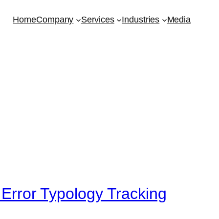
Home
Company
Services
Industries
Media
 Error Typology Tracking