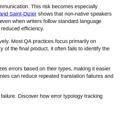
mmunication. This risk becomes especially
and Saint-Dizier
shows that non-native speakers
 even when writers follow standard language
 reduced efficiency.
vely. Most QA practices focus primarily on
f the final product, it often fails to identify the
es errors based on their types, making it easier
anies can reduce repeated translation failures and
l failure. Discover how error typology tracking