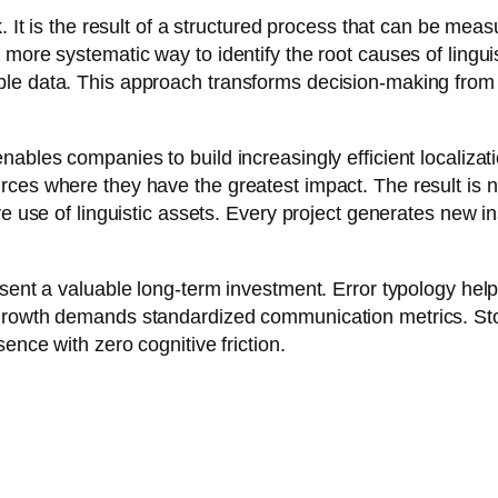
k. It is the result of a structured process that can be me
more systematic way to identify the root causes of lingui
le data. This approach transforms decision-making from 
nables companies to build increasingly efficient localizat
ces where they have the greatest impact. The result is not
ve use of linguistic assets. Every project generates new i
sent a valuable long-term investment. Error typology help
rowth demands standardized communication metrics. Stop re
ence with zero cognitive friction.