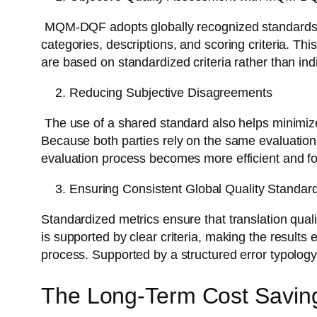
MQM-DQF adopts globally recognized standards des
categories, descriptions, and scoring criteria. 
are based on standardized criteria rather than ind
Reducing Subjective Disagreements
The use of a shared standard also helps minimiz
Because both parties rely on the same evaluation
evaluation process becomes more efficient and f
Ensuring Consistent Global Quality Standar
Standardized metrics ensure that translation quali
is supported by clear criteria, making the results 
process. Supported by a structured error typology
The Long-Term Cost Savin