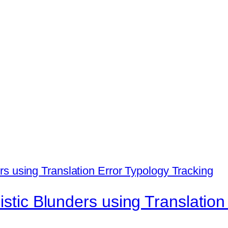
istic Blunders using Translation