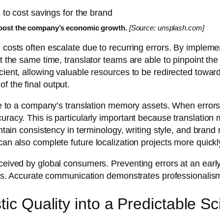
oost the company’s economic growth.
[Source: unsplash.com]
n costs often escalate due to recurring errors. By impleme
t the same time, translator teams are able to pinpoint the 
cient, allowing valuable resources to be redirected towar
f the final output.
alue to a company’s translation memory assets. When error
curacy. This is particularly important because translatio
aintain consistency in terminology, writing style, and bran
an also complete future localization projects more quickly
rceived by global consumers. Preventing errors at an early
ions. Accurate communication demonstrates professionalism 
tic Quality into a Predictable S