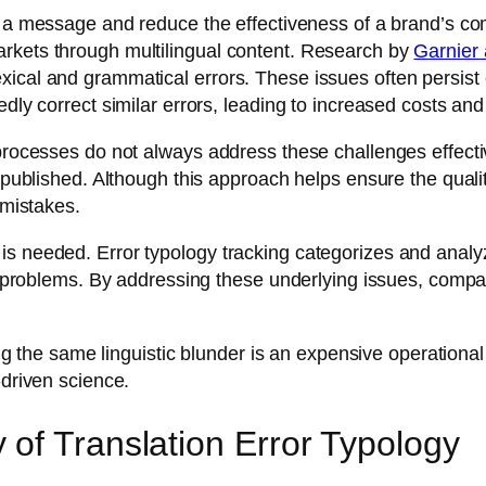
f a message and reduce the effectiveness of a brand’s co
rkets through multilingual content. Research by
Garnier 
xical and grammatical errors. These issues often persist
edly correct similar errors, leading to increased costs and
 processes do not always address these challenges effecti
published. Although this approach helps ensure the quality o
 mistakes.
s needed. Error typology tracking categorizes and analyz
ion problems. By addressing these underlying issues, comp
.
xing the same linguistic blunder is an expensive operationa
-driven science.
of Translation Error Typology