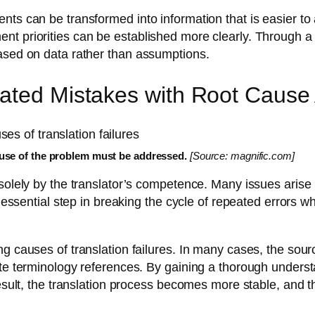
nts can be transformed into information that is easier to
t priorities can be established more clearly. Through a 
based on data rather than assumptions.
ated Mistakes with Root Cause 
cause of the problem must be addressed.
[Source: magnific.com]
 solely by the translator’s competence. Many issues arise
n essential step in breaking the cycle of repeated errors 
g causes of translation failures. In many cases, the source
ate terminology references. By gaining a thorough unders
result, the translation process becomes more stable, and th