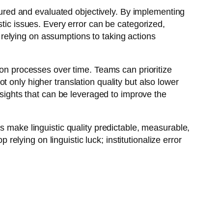
asured and evaluated objectively. By implementing
stic issues. Every error can be categorized,
relying on assumptions to taking actions
ion processes over time. Teams can prioritize
 only higher translation quality but also lower
nsights that can be leveraged to improve the
s make linguistic quality predictable, measurable,
lying on linguistic luck; institutionalize error