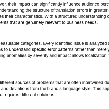
er, their impact can significantly influence audience perc
rstanding the structure of translation errors in greater d
ies their characteristics. With a structured understanding
ents that are genuinely relevant to business needs.
easurable categories. Every identified issue is analyzed 
o understand specific error patterns rather than merely 
ying anomalies by severity and impact allows localization 
fferent sources of problems that are often intertwined d
s and deviations from the brand’s language style. This s
 requires different solutions.