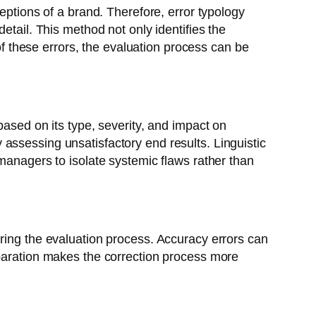
eptions of a brand. Therefore, error typology
etail. This method not only identifies the
 of these errors, the evaluation process can be
based on its type, severity, and impact on
assessing unsatisfactory end results. Linguistic
managers to isolate systemic flaws rather than
uring the evaluation process. Accuracy errors can
eparation makes the correction process more