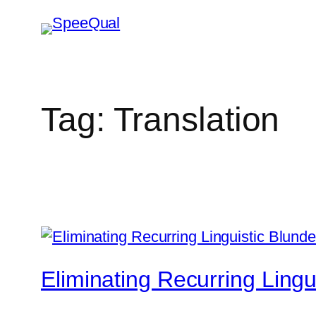
Tag:
Translation
Eliminating Recurring Lingu