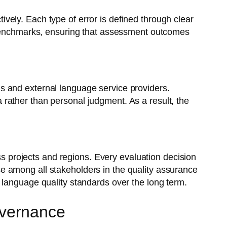
ely. Each type of error is defined through clear
t benchmarks, ensuring that assessment outcomes
s and external language service providers.
rather than personal judgment. As a result, the
oss projects and regions. Every evaluation decision
ence among all stakeholders in the quality assurance
 language quality standards over the long term.
overnance