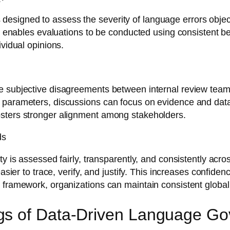
igned to assess the severity of language errors objectiv
This enables evaluations to be conducted using consisten
ividual opinions.
e subjective disagreements between internal review team
 parameters, discussions can focus on evidence and data 
osters stronger alignment among stakeholders.
ds
ty is assessed fairly, transparently, and consistently acr
easier to trace, verify, and justify. This increases confid
 framework, organizations can maintain consistent global
gs of Data-Driven Language G