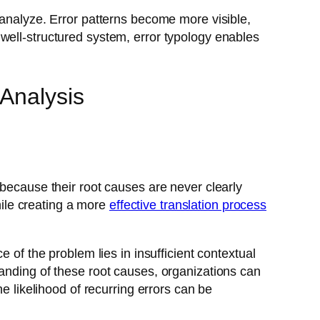
 analyze. Error patterns become more visible,
well-structured system, error typology enables
Analysis
 because their root causes are never clearly
while creating a more
effective translation process
 of the problem lies in insufficient contextual
tanding of these root causes, organizations can
e likelihood of recurring errors can be