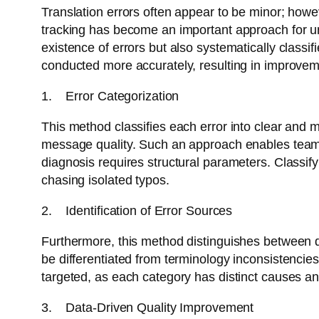
Translation errors often appear to be minor; howev
tracking has become an important approach for unde
existence of errors but also systematically classif
conducted more accurately, resulting in improvem
1. Error Categorization
This method classifies each error into clear and m
message quality. Such an approach enables teams t
diagnosis requires structural parameters. Classif
chasing isolated typos.
2. Identification of Error Sources
Furthermore, this method distinguishes between di
be differentiated from terminology inconsistencie
targeted, as each category has distinct causes and
3. Data-Driven Quality Improvement