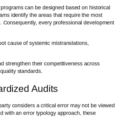
g programs can be designed based on historical
eams identify the areas that require the most
e. Consequently, every professional development
oot cause of systemic mistranslations,
and strengthen their competitiveness across
quality standards.
rdized Audits
party considers a critical error may not be viewed
 with an error typology approach, these