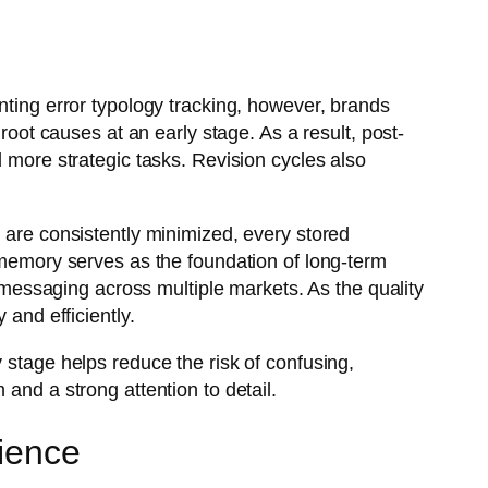
nting error typology tracking, however, brands
root causes at an early stage. As a result, post-
d more strategic tasks. Revision cycles also
s are consistently minimized, every stored
n memory serves as the foundation of long-term
d messaging across multiple markets. As the quality
 and efficiently.
 stage helps reduce the risk of confusing,
and a strong attention to detail.
cience