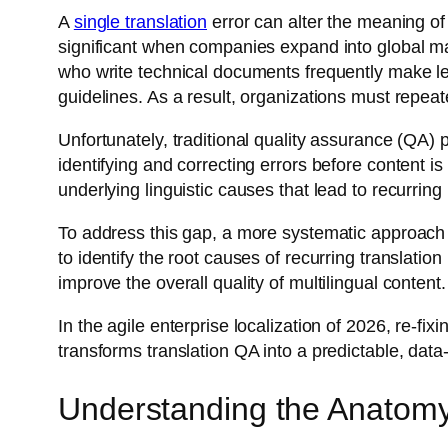
A
single translation
error can alter the meaning o
significant when companies expand into global ma
who write technical documents frequently make le
guidelines. As a result, organizations must repeat
Unfortunately, traditional quality assurance (QA)
identifying and correcting errors before content is 
underlying linguistic causes that lead to recurring
To address this gap, a more systematic approach i
to identify the root causes of recurring translat
improve the overall quality of multilingual content
In the agile enterprise localization of 2026, re-fi
transforms translation QA into a predictable, data
Understanding the Anatomy 