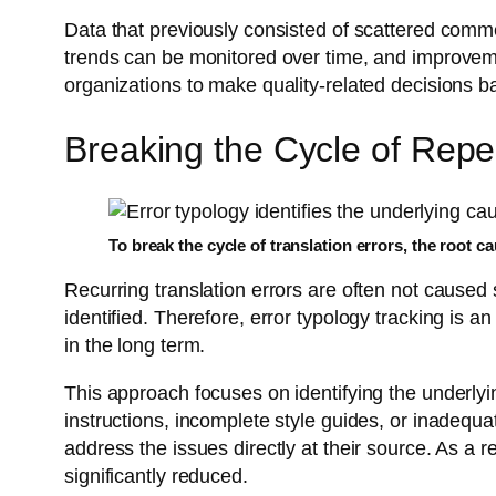
Data that previously consisted of scattered comme
trends can be monitored over time, and improvemen
organizations to make quality-related decisions 
Breaking the Cycle of Repe
To break the cycle of translation errors, the root 
Recurring translation errors are often not caused
identified. Therefore, error typology tracking is a
in the long term.
This approach focuses on identifying the underlyin
instructions, incomplete style guides, or inadequ
address the issues directly at their source. As a 
significantly reduced.