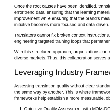
Once the root causes have been identified, trans
error trend data, ensuring that the learning materi
improvement while ensuring that the brand’s mes
initiative becomes more focused and data-driven.
Translators cannot fix broken context instructions
engineering targeted training loops that permanent
With this structured approach, organizations can r
diverse markets. Thus, this collaboration serves 
Leveraging Industry Frame
Assessing translation quality without clear standa
the same way by another. This is where framewo
frameworks help establish a more measurable, ob
Objective Quality Assessment with MQM-D