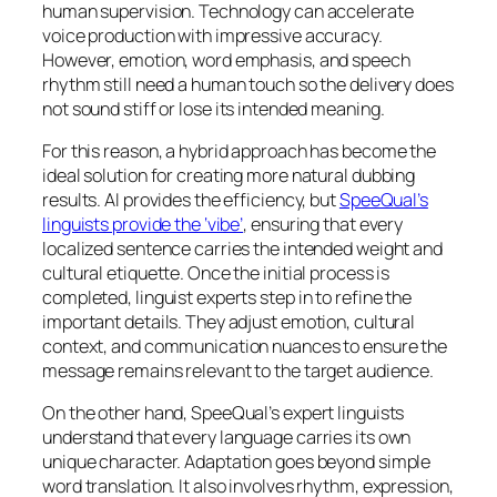
human supervision. Technology can accelerate
voice production with impressive accuracy.
However, emotion, word emphasis, and speech
rhythm still need a human touch so the delivery does
not sound stiff or lose its intended meaning.
For this reason, a hybrid approach has become the
ideal solution for creating more natural dubbing
results. AI provides the efficiency, but
SpeeQual’s
linguists provide the ‘vibe’
, ensuring that every
localized sentence carries the intended weight and
cultural etiquette. Once the initial process is
completed, linguist experts step in to refine the
important details. They adjust emotion, cultural
context, and communication nuances to ensure the
message remains relevant to the target audience.
On the other hand, SpeeQual’s expert linguists
understand that every language carries its own
unique character. Adaptation goes beyond simple
word translation. It also involves rhythm, expression,