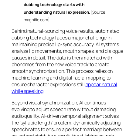
dubbing technology starts with
understanding natural expression.
[Source:
magnific.com]
Behind natural-sounding voice results, automated
dubbing technology faces a major challenge in
maintaining precise lip-sync accuracy. AI systems
analyze lip movements, mouth shapes, and dialogue
pauses in detail. The data is then matched with
phonemes from the new voice track to create
smooth synchronization. This process relies on
machine learning and digital facial mapping to
ensure character expressions still
appear natural
while speaking
.
Beyond visual synchronization, AI continues
evolving to adjust speech rate without damaging
audio quality. AI-driven temporal alignment solves
the ‘syllabic length’ problem, dynamically adjusting
speech rates to ensure a perfect marriage between