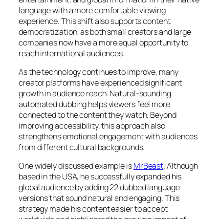
language with a more comfortable viewing
experience. This shift also supports content
democratization, as both small creators and large
companies now have a more equal opportunity to
reach international audiences.
As the technology continues to improve, many
creator platforms have experienced significant
growth in audience reach. Natural-sounding
automated dubbing helps viewers feel more
connected to the content they watch. Beyond
improving accessibility, this approach also
strengthens emotional engagement with audiences
from different cultural backgrounds.
One widely discussed example is
MrBeast
. Although
based in the USA, he successfully expanded his
global audience by adding 22 dubbed language
versions that sound natural and engaging. This
strategy made his content easier to accept