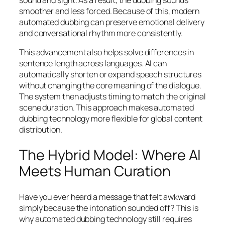
sound and sight. As a result, the dubbing sounds
smoother and less forced. Because of this, modern
automated dubbing can preserve emotional delivery
and conversational rhythm more consistently.
This advancement also helps solve differences in
sentence length across languages. AI can
automatically shorten or expand speech structures
without changing the core meaning of the dialogue.
The system then adjusts timing to match the original
scene duration. This approach makes automated
dubbing technology more flexible for global content
distribution.
The Hybrid Model: Where AI
Meets Human Curation
Have you ever heard a message that felt awkward
simply because the intonation sounded off? This is
why automated dubbing technology still requires