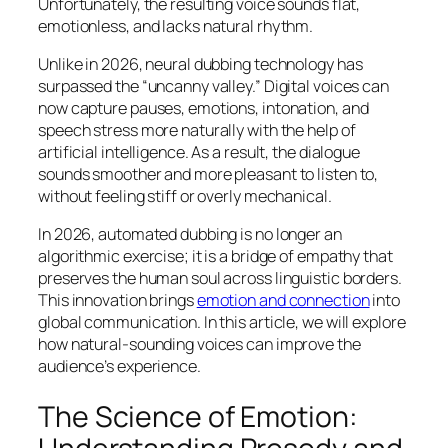
Unfortunately, the resulting voice sounds flat,
emotionless, and lacks natural rhythm.
Unlike in 2026, neural dubbing technology has
surpassed the “uncanny valley.” Digital voices can
now capture pauses, emotions, intonation, and
speech stress more naturally with the help of
artificial intelligence. As a result, the dialogue
sounds smoother and more pleasant to listen to,
without feeling stiff or overly mechanical.
In 2026, automated dubbing is no longer an
algorithmic exercise; it is a bridge of empathy that
preserves the human soul across linguistic borders.
This innovation brings
emotion and connection
into
global communication. In this article, we will explore
how natural-sounding voices can improve the
audience’s experience.
The Science of Emotion: