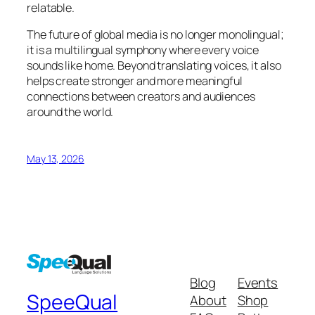
relatable.
The future of global media is no longer monolingual;
it is a multilingual symphony where every voice
sounds like home. Beyond translating voices, it also
helps create stronger and more meaningful
connections between creators and audiences
around the world.
May 13, 2026
Blog
Events
SpeeQual
About
Shop