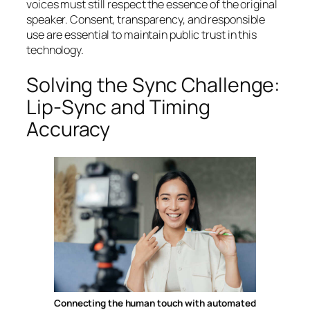
voices must still respect the essence of the original
speaker. Consent, transparency, and responsible
use are essential to maintain public trust in this
technology.
Solving the Sync Challenge:
Lip-Sync and Timing
Accuracy
Connecting the human touch with automated