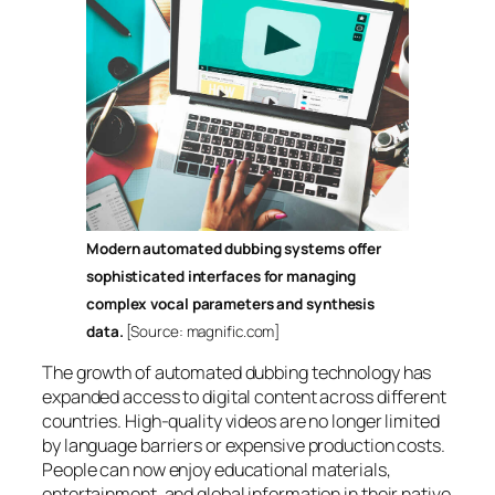
Modern automated dubbing systems offer
sophisticated interfaces for managing
complex vocal parameters and synthesis
data.
[Source: magnific.com]
The growth of automated dubbing technology has
expanded access to digital content across different
countries. High-quality videos are no longer limited
by language barriers or expensive production costs.
People can now enjoy educational materials,
entertainment, and global information in their native