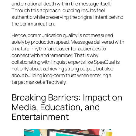
and emotional depth within the message itself.
Through this approach, dubbing results feel
authentic while preserving the original intent behind
the communication.
Hence, communication quality is not measured
solely by production speed. Messages delivered with
a natural rhythm are easier for audiences to
connect with and remember. That is why
collaborating with linguist experts like SpeeQual is
not only about achieving strong output, but also
about building long-term trust when entering a
target market effectively.
Breaking Barriers: Impact on
Media, Education, and
Entertainment