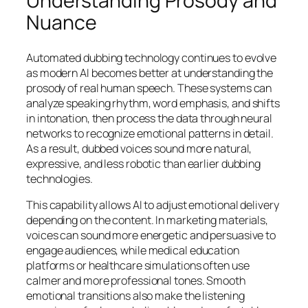
Understanding Prosody and
Nuance
Automated dubbing technology continues to evolve
as modern AI becomes better at understanding the
prosody of real human speech. These systems can
analyze speaking rhythm, word emphasis, and shifts
in intonation, then process the data through neural
networks to recognize emotional patterns in detail.
As a result, dubbed voices sound more natural,
expressive, and less robotic than earlier dubbing
technologies.
This capability allows AI to adjust emotional delivery
depending on the content. In marketing materials,
voices can sound more energetic and persuasive to
engage audiences, while medical education
platforms or healthcare simulations often use
calmer and more professional tones. Smooth
emotional transitions also make the listening