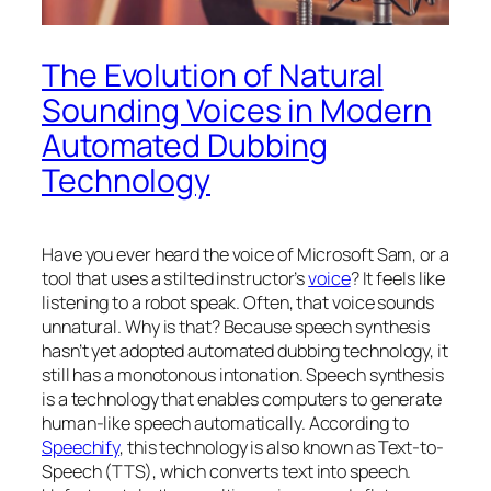
The Evolution of Natural
Sounding Voices in Modern
Automated Dubbing
Technology
Have you ever heard the voice of Microsoft Sam, or a
tool that uses a stilted instructor’s
voice
? It feels like
listening to a robot speak. Often, that voice sounds
unnatural. Why is that? Because speech synthesis
hasn’t yet adopted automated dubbing technology, it
still has a monotonous intonation. Speech synthesis
is a technology that enables computers to generate
human-like speech automatically. According to
Speechify
, this technology is also known as Text-to-
Speech (TTS), which converts text into speech.