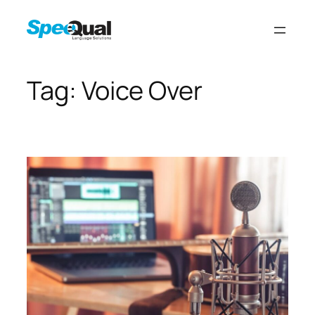
Tag:
Voice Over