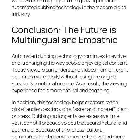
worldwide and highlighted the growing impact of
automated dubbing technology in the modern digital
industry.
Conclusion: The Future is
Multilingual and Empathic
Automated dubbing technology continues to evolve
and is changing the way people enjoy digital content.
Today, viewers can understand videos from different
countries more easily without losing the original
speaker’s emotional nuance. As a result, the viewing
experience feels more natural and engaging.
In addition, this technology helps creators reach
global audiences through a faster and more efficient
process. Dubbing no longer takes excessive time,
yet it can still produce voices that sound natural and
authentic. Because of this, cross-cultural
communication becomes more effective and more