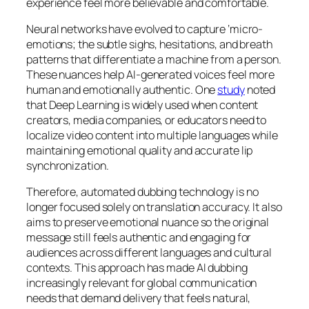
experience feel more believable and comfortable.
Neural networks have evolved to capture ‘micro-
emotions; the subtle sighs, hesitations, and breath
patterns that differentiate a machine from a person.
These nuances help AI-generated voices feel more
human and emotionally authentic. One
study
noted
that Deep Learning is widely used when content
creators, media companies, or educators need to
localize video content into multiple languages while
maintaining emotional quality and accurate lip
synchronization.
Therefore, automated dubbing technology is no
longer focused solely on translation accuracy. It also
aims to preserve emotional nuance so the original
message still feels authentic and engaging for
audiences across different languages and cultural
contexts. This approach has made AI dubbing
increasingly relevant for global communication
needs that demand delivery that feels natural,