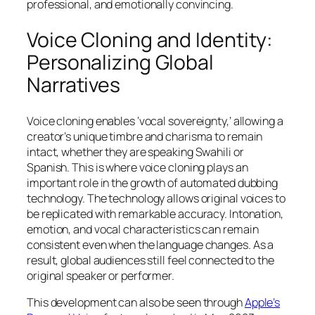
professional, and emotionally convincing.
Voice Cloning and Identity:
Personalizing Global
Narratives
Voice cloning enables ‘vocal sovereignty,’ allowing a
creator’s unique timbre and charisma to remain
intact, whether they are speaking Swahili or
Spanish. This is where voice cloning plays an
important role in the growth of automated dubbing
technology. The technology allows original voices to
be replicated with remarkable accuracy. Intonation,
emotion, and vocal characteristics can remain
consistent even when the language changes. As a
result, global audiences still feel connected to the
original speaker or performer.
This development can also be seen through
Apple’s