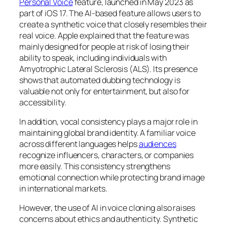
Personal Voice
feature, launched in May 2023 as
part of iOS 17. The AI-based feature allows users to
create a synthetic voice that closely resembles their
real voice. Apple explained that the feature was
mainly designed for people at risk of losing their
ability to speak, including individuals with
Amyotrophic Lateral Sclerosis (ALS). Its presence
shows that automated dubbing technology is
valuable not only for entertainment, but also for
accessibility.
In addition, vocal consistency plays a major role in
maintaining global brand identity. A familiar voice
across different languages helps
audiences
recognize influencers, characters, or companies
more easily. This consistency strengthens
emotional connection while protecting brand image
in international markets.
However, the use of AI in voice cloning also raises
concerns about ethics and authenticity. Synthetic