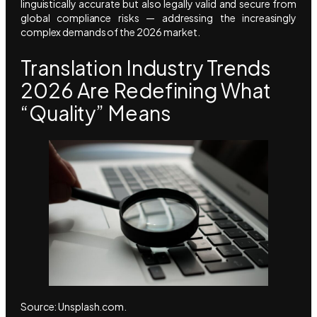
linguistically accurate but also legally valid and secure from
global compliance risks — addressing the increasingly
complex demands of the 2026 market.
Translation Industry Trends
2026 Are Redefining What
“Quality” Means
Source: Unsplash.com.