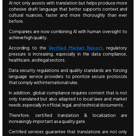
AI not only assists with translation but helps produce more
cohesive draft language that better supports context and
cultural nuances, faster and more thoroughly than ever
before.
Companies are now combining AI with human oversight to
achieve high quality.
According to the
Verified Market Report
, regulatory
pressure is increasing, especially in the data compliance,
healthcare, and legal sectors.
Data security regulations and quality standards are forcing
language service providers to prioritize secure protocols
that comply with international rules.
In addition, global compliance requires content that is not
only translated but also adapted to local laws and market
needs, especially in official, legal, and technical documents.
Therefore, certified translation & localization are
increasingly important as a quality gate.
Certified services guarantee that translations are not only