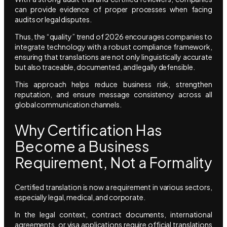
can provide evidence of proper processes when facing
audits or legal disputes.
Thus, the “quality” trend of 2026 encourages companies to
integrate technology with a robust compliance framework,
ensuring that translations are not only linguistically accurate
but also traceable, documented, and legally defensible.
This approach helps reduce business risk, strengthen
reputation, and ensure message consistency across all
global communication channels.
Why Certification Has
Become a Business
Requirement, Not a Formality
Certified translation is now a requirement in various sectors,
especially legal, medical, and corporate.
In the legal context, contract documents, international
agreements, or visa applications require official translations