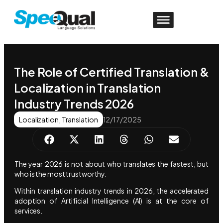
The Role of Certified Translation &
Localization in Translation
Industry Trends 2026
Localization
,
Translation
12/17/2025
The year 2026 is not about who translates the fastest, but
who is the most trustworthy.
Within translation industry trends in 2026, the accelerated
adoption of Artificial Intelligence (AI) is at the core of
services.