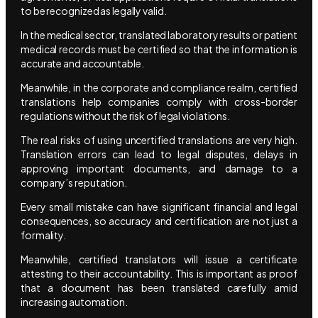
to be recognized as legally valid.
In the medical sector, translated laboratory results or patient
medical records must be certified so that the information is
accurate and accountable.
Meanwhile, in the corporate and compliance realm, certified
translations help companies comply with cross-border
regulations without the risk of legal violations.
The real risks of using uncertified translations are very high.
Translation errors can lead to legal disputes, delays in
approving important documents, and damage to a
company’s reputation.
Every small mistake can have significant financial and legal
consequences, so accuracy and certification are not just a
formality.
Meanwhile, certified translators will issue a certificate
attesting to their accountability. This is important as proof
that a document has been translated carefully amid
increasing automation.