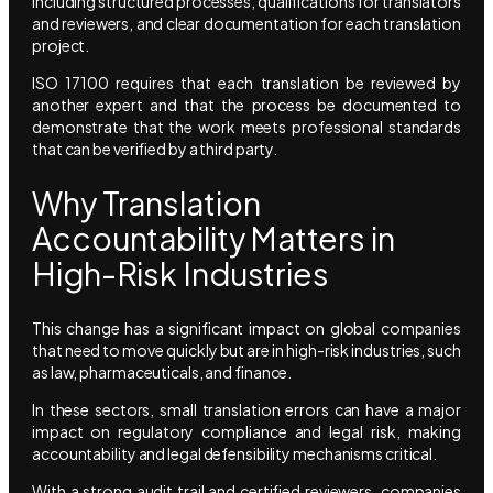
including structured processes, qualifications for translators
and reviewers, and clear documentation for each translation
project.
ISO 17100 requires that each translation be reviewed by
another expert and that the process be documented to
demonstrate that the work meets professional standards
that can be verified by a third party.
Why Translation
Accountability Matters in
High-Risk Industries
This change has a significant impact on global companies
that need to move quickly but are in high-risk industries, such
as law, pharmaceuticals, and finance.
In these sectors, small translation errors can have a major
impact on regulatory compliance and legal risk, making
accountability and legal defensibility mechanisms critical.
With a strong audit trail and certified reviewers, companies