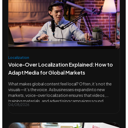
Localization
Voice-Over Localization Explained: How to
Adapt Media for Global Markets
What makes global content feel local? Often, it’s not the
visuals—it’s the voice. As businesses expand into new
markets, voice-over localization ensures that videos,
training materials, and advertising campaigns sound
04/08/2026