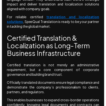
impact and deliver translation and localization solutions
aligned with company goals.
For reliable certified
translation and localization
solutions
, SpeeQual Translation is ready to be your partner
in tackling the global market.
Certified Translation &
Localization as Long-Term
Business Infrastructure
Certified translation is not merely an administrative
requirement, but a core component of corporate
governance and building brand trust.
Officially translated documents ensure legal compliance and
demonstrate the company’s professionalism to clients,
partners, and regulators.
This enables businesses to expand cross-border operations
confidently, knowing legal documents and contracts can