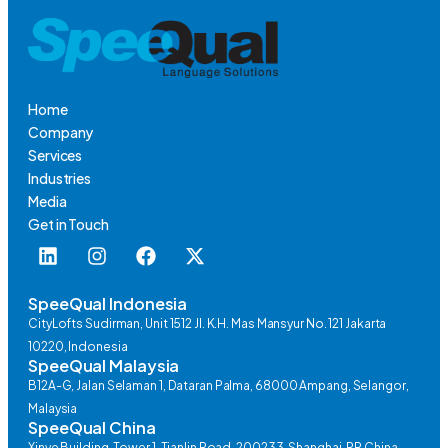
Home
Company
Services
Industries
Media
Get in Touch
SpeeQual Indonesia
CityLofts Sudirman, Unit 1512 Jl. K.H. Mas Mansyur No. 121 Jakarta
10220, Indonesia
SpeeQual Malaysia
B12A-G, Jalan Selaman 1, Dataran Palma, 68000 Ampang, Selangor,
Malaysia
SpeeQual China
Xinye Building, Tower 1, Tianlin Road, 200233, Shanghai, PR China