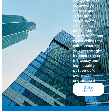
competitive to
maximize your
budget, and
strategically
structured to
deliver
measurable
results. We focus
on providing real
value, ensuring
you get the right
balance of cost
efficiency and
high-quality
outcomes for
every
engagement.
Get in
Touch