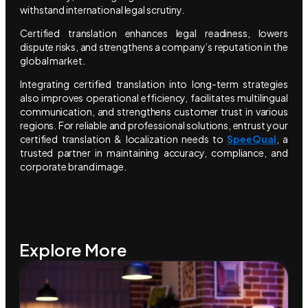
withstand international legal scrutiny.
Certified translation enhances legal readiness, lowers
dispute risks, and strengthens a company’s reputation in the
global market.
Integrating certified translation into long-term strategies
also improves operational efficiency, facilitates multilingual
communication, and strengthens customer trust in various
regions. For reliable and professional solutions, entrust your
certified translation & localization needs to
SpeeQual
, a
trusted partner in maintaining accuracy, compliance, and
corporate brand image.
Explore More