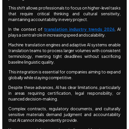
This shift allows professionals to focus on higher-level tasks
that require critical thinking and cultural sensitivity,
maintaining accountability in every project.
In the context of
translation industry trends 2026
, AI
plays a central role in increasing speed and scalability.
Machine translation engines and adaptive AI systems enable
translation teams to process larger volumes with consistent
terminology, meeting tight deadlines without sacrificing
baseline linguistic quality.
This integration is essential for companies aiming to expand
globally while staying competitive.
Despite these advances, AI has clear limitations, particularly
in areas requiring certification, legal responsibility, or
nuanced decision-making.
Complex contracts, regulatory documents, and culturally
sensitive materials demand judgment and accountability
that AI cannot independently provide.