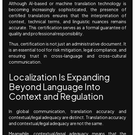
Although AI-based or machine translation technology is
becoming increasingly sophisticated, the presence of
certified translators ensures that the interpretation of
context, technical terms, and linguistic nuances remains
accurate. This certification serves as a formal guarantee of
quality and professional responsibility.
Thus, certification is not just an administrative document. It
is an essential tool for risk mitigation, legal compliance, and
ensuring trust in cross-language and cross-cultural
communication.
Localization Is Expanding
Beyond Language Into
Context and Regulation
In global communication, translation accuracy and
contextual/legal adequacy are distinct. Translation accuracy
and contextual/legal adequacy are not the same.
Meanwhile, contextual/legal adequacy means that the