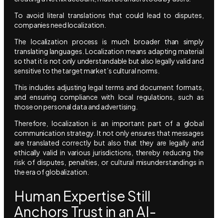
To avoid literal translations that could lead to disputes,
companies need localization.
The localization process is much broader than simply
translating languages. Localization means adapting material
so that it is not only understandable but also legally valid and
sensitive to the target market’s cultural norms.
This includes adjusting legal terms and document formats,
and ensuring compliance with local regulations, such as
those on personal data and advertising.
Therefore, localization is an important part of a global
communication strategy. It not only ensures that messages
are translated correctly but also that they are legally and
ethically valid in various jurisdictions, thereby reducing the
risk of disputes, penalties, or cultural misunderstandings in
the era of globalization.
Human Expertise Still
Anchors Trust in an AI-