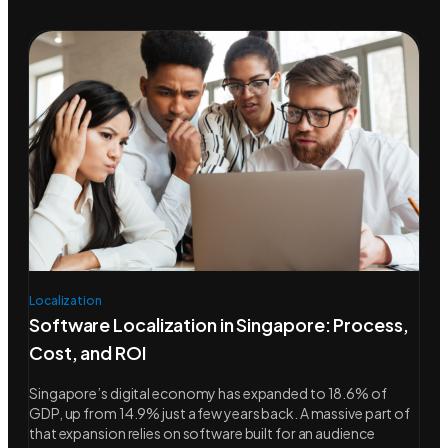
Localization
Software Localization in Singapore: Process,
Cost, and ROI
Singapore’s digital economy has expanded to 18.6% of
GDP, up from 14.9% just a few years back. A massive part of
that expansion relies on software built for an audience