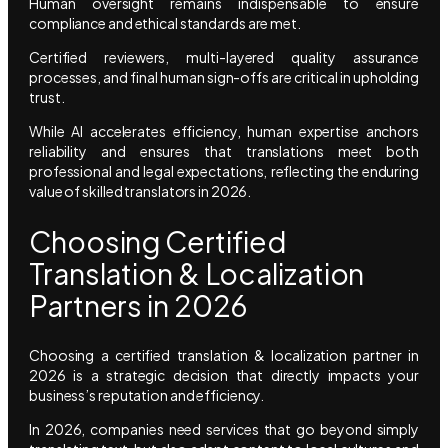
Human oversight remains indispensable to ensure
compliance and ethical standards are met.
Certified reviewers, multi-layered quality assurance
processes, and final human sign-offs are critical in upholding
trust.
While AI accelerates efficiency, human expertise anchors
reliability and ensures that translations meet both
professional and legal expectations, reflecting the enduring
value of skilled translators in 2026.
Choosing Certified
Translation & Localization
Partners in 2026
Choosing a certified translation & localization partner in
2026 is a strategic decision that directly impacts your
business’s reputation and efficiency.
In 2026, companies need services that go beyond simply