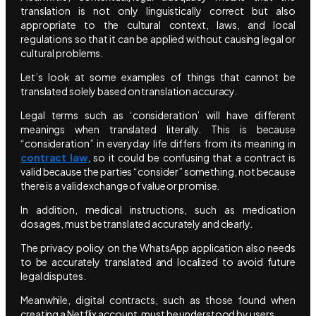
translation is not only linguistically correct but also
appropriate to the cultural context, laws, and local
regulations so that it can be applied without causing legal or
cultural problems.
Let’s look at some examples of things that cannot be
translated solely based on translation accuracy.
Legal terms such as ‘consideration’ will have different
meanings when translated literally. This is because
“consideration” in everyday life differs from its meaning in
contract law
, so it could be confusing that a contract is
valid because the parties “consider” something, not because
there is a valid exchange of value or promise.
In addition, medical instructions, such as medication
dosages, must be translated accurately and clearly.
The privacy policy on the WhatsApp application also needs
to be accurately translated and localized to avoid future
legal disputes.
Meanwhile, digital contracts, such as those found when
creating a Netflix account, must be understood by users.