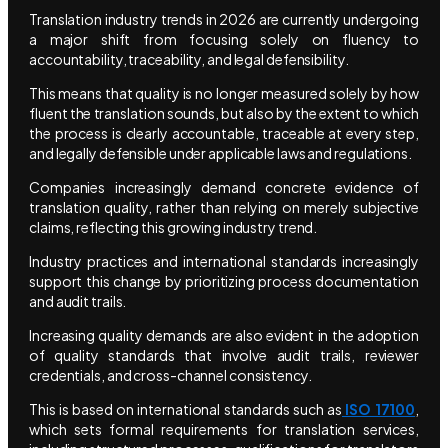
Translation industry trends in 2026 are currently undergoing
a major shift from focusing solely on fluency to
accountability, traceability, and legal defensibility.
This means that quality is no longer measured solely by how
fluent the translation sounds, but also by the extent to which
the process is clearly accountable, traceable at every step,
and legally defensible under applicable laws and regulations.
Companies increasingly demand concrete evidence of
translation quality, rather than relying on merely subjective
claims, reflecting this growing industry trend.
Industry practices and international standards increasingly
support this change by prioritizing process documentation
and audit trails.
Increasing quality demands are also evident in the adoption
of quality standards that involve audit trails, reviewer
credentials, and cross-channel consistency.
This is based on international standards such as
ISO 17100
,
which sets formal requirements for translation services,