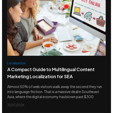
Localization
A Compact Guide to Multilingual Content
Marketing Localization for SEA
Almost 50% of web visitors walk away the second they run
into language friction. That is a massive deal in Southeast
Asia, where the digital economy has blown past $300
31/07/2026