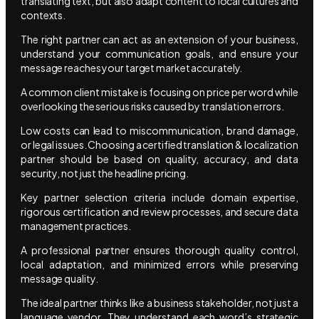
translating text, but also adapt content to local cultures and
contexts.
The right partner can act as an extension of your business,
understand your communication goals, and ensure your
message reaches your target market accurately.
A common client mistake is focusing on price per word while
overlooking the serious risks caused by translation errors.
Low costs can lead to miscommunication, brand damage,
or legal issues. Choosing a certified translation & localization
partner should be based on quality, accuracy, and data
security, not just the headline pricing.
Key partner selection criteria include domain expertise,
rigorous certification and review processes, and secure data
management practices.
A professional partner ensures thorough quality control,
local adaptation, and minimized errors while preserving
message quality.
The ideal partner thinks like a business stakeholder, not just a
language vendor. They understand each word’s strategic