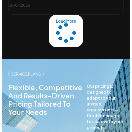
30/07/2026
Load More
SERVICE PLANS
Flexible, Competitive
Our pricing is
designed to
And Results-Driven
adapt to your
Pricing Tailored To
unique
requirements—
Your Needs
flexible enough
to scale with your
projects,