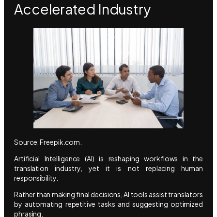
Accelerated Industry
Source: Freepik.com.
Artificial Intelligence (AI) is reshaping workflows in the
translation industry, yet it is not replacing human
responsibility.
Rather than making final decisions, AI tools assist translators
by automating repetitive tasks and suggesting optimized
phrasing.