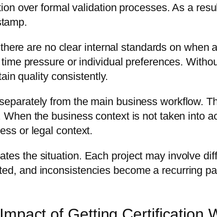
ution over formal validation processes. As a resu
stamp.
re are no clear internal standards on when a
on time pressure or individual preferences. Wit
tain quality consistently.
separately from the main business workflow. Thes
. When the business context is not taken into ac
ess or legal context.
tes the situation. Each project may involve diff
ted, and inconsistencies become a recurring pat
Impact of Getting Certification