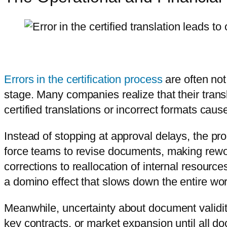
Errors in the certification process
are often not
stage. Many companies realize that their tran
certified translations or incorrect formats cau
Instead of stopping at approval delays, the p
force teams to revise documents, making rewo
corrections to reallocation of internal resource
a domino effect that slows down the entire wor
Meanwhile, uncertainty about document validit
key contracts, or market expansion until all 