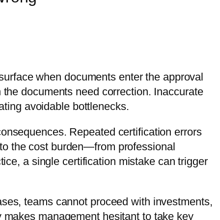
en surface when documents enter the approval
en the documents need correction. Inaccurate
eating avoidable bottlenecks.
consequences. Repeated certification errors
 to the cost burden—from professional
ice, a single certification mistake can trigger
cases, teams cannot proceed with investments,
nty makes management hesitant to take key