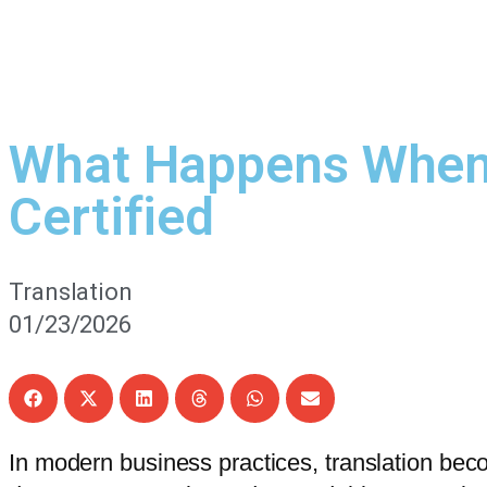
What Happens When 
Certified
Translation
01/23/2026
In modern business practices, translation bec