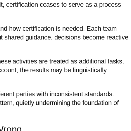
lt, certification ceases to serve as a process
nd how certification is needed. Each team
hout shared guidance, decisions become reactive
e activities are treated as additional tasks,
count, the results may be linguistically
erent parties with inconsistent standards.
tern, quietly undermining the foundation of
 Wrong