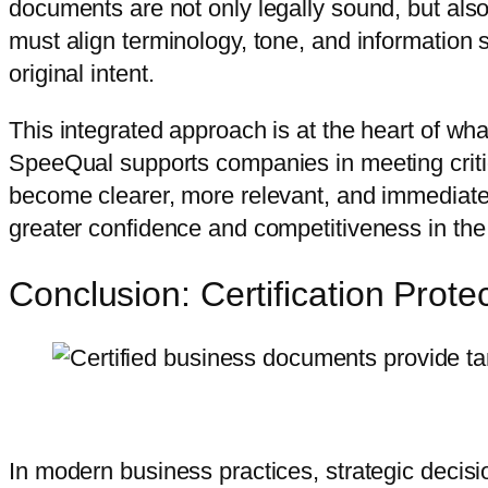
documents are not only legally sound, but also
must align terminology, tone, and information 
original intent.
This integrated approach is at the heart of wh
SpeeQual supports companies in meeting criti
become clearer, more relevant, and immediatel
greater confidence and competitiveness in the
Conclusion: Certification Prot
In modern business practices, strategic decisio