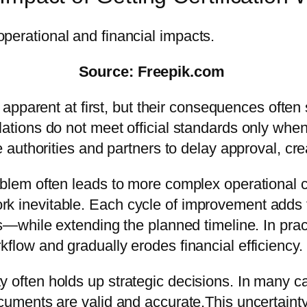
Source: Freepik.com
 apparent at first, but their consequences oft
slations do not meet official standards only wh
se authorities and partners to delay approval, cr
roblem often leads to more complex operational 
rk inevitable. Each cycle of improvement adds
s—while extending the planned timeline. In pract
kflow and gradually erodes financial efficiency.
y often holds up strategic decisions. In many 
documents are valid and accurate.This uncertai