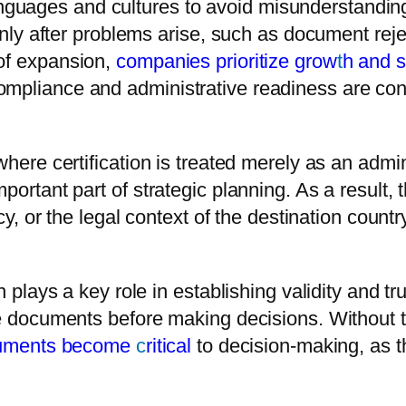
guages and cultures to avoid misunderstanding
 only after problems arise, such as document reje
 of expansion,
companies prioritize grow
t
h and 
ompliance and administrative readiness are con
where certification is treated merely as an adm
ortant part of strategic planning. As a result, th
acy, or the legal context of the destination count
n plays a key role in establishing validity and tr
able documents before making decisions. Withou
ocuments become
c
ritical
to decision-making, as t