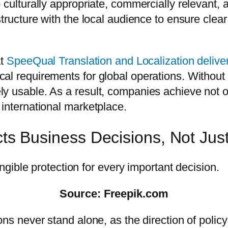
 culturally appropriate, commercially relevant,
structure with the local audience to ensure cle
at
SpeeQual Translation and Localization delive
cal requirements for global operations. Witho
y usable. As a result, companies achieve not o
 international marketplace.
ects Business Decisions, Not Ju
Source: Freepik.com
ns never stand alone, as the direction of policy 