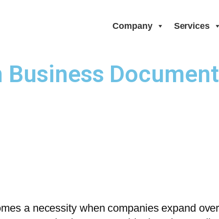
Company
Services
Business Documents 
omes a necessity when companies expand overse