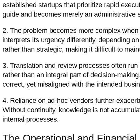
established startups that prioritize rapid exec
guide and becomes merely an administrative 
2. The problem becomes more complex when the
interprets its urgency differently, depending 
rather than strategic, making it difficult to main
3. Translation and review processes often run 
rather than an integral part of decision-making
correct, yet misaligned with the intended busin
4. Reliance on ad-hoc vendors further exacerba
Without continuity, knowledge is not accumula
internal processes.
The Operational and Financial 