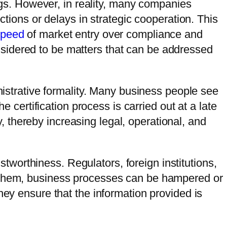
s. However, in reality, many companies
ctions or delays in strategic cooperation. This
speed
of market entry over compliance and
sidered to be matters that can be addressed
inistrative formality. Many business people see
e certification process is carried out at a late
ry, thereby increasing legal, operational, and
ustworthiness. Regulators, foreign institutions,
t them, business processes can be hampered or
hey ensure that the information provided is