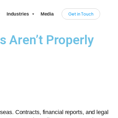
Get in Touch
Industries
Media
Aren’t Properly
as. Contracts, financial reports, and legal