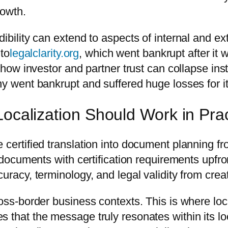
rowth.
ibility can extend to aspects of internal and ex
 to
legalclarity.org
, which went bankrupt after it 
s how investor and partner trust can collapse ins
ny went bankrupt and suffered huge losses for i
Localization Should Work in Pra
ertified translation into document planning from t
al documents with certification requirements upf
uracy, terminology, and legal validity from crea
ross-border business contexts. This is where loc
 that the message truly resonates within its loc