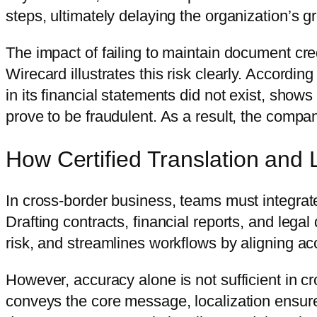
steps, ultimately delaying the organization’s g
The impact of failing to maintain document cred
Wirecard illustrates this risk clearly. According
in its financial statements did not exist, show
prove to be fraudulent. As a result, the compa
How Certified Translation and 
In cross-border business, teams must integrate c
Drafting contracts, financial reports, and leg
risk, and streamlines workflows by aligning acc
However, accuracy alone is not sufficient in c
conveys the core message, localization ensures