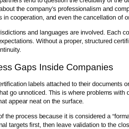
s partners tend to question the credibility of th
ts about the company’s professionalism and comp
ys in cooperation, and even the cancellation of
risdictions and languages are involved. Each co
xpectations. Without a proper, structured certi
tinuity.
ocess Gaps Inside Companies
ification labels attached to their documents o
that go unnoticed. This is where problems with 
hat appear neat on the surface.
d of the process because it is considered a “for
l targets first, then leave validation to the cl