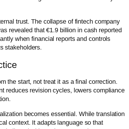
ternal trust. The collapse of fintech company
was revealed that €1.9 billion in cash reported
tantly when financial reports and controls
ts stakeholders.
ctice
he start, not treat it as a final correction.
ront reduces revision cycles, lowers compliance
tion.
alization becomes essential. While translation
al context. It adapts language so that