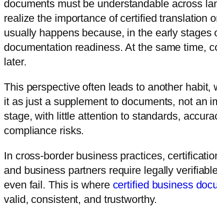
documents must be understandable across lan
realize the importance of certified translation
usually happens because, in the early stages
documentation readiness. At the same time, c
later.
This perspective often leads to another habit, 
it as just a supplement to documents, not an imp
stage, with little attention to standards, accur
compliance risks.
In cross-border business practices, certificatio
and business partners require legally verifi
even fail. This is where
certified business d
valid, consistent, and trustworthy.