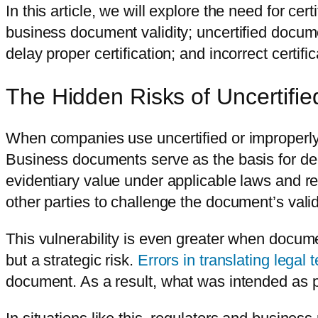
In this article, we will explore the need for cer
business document validity; uncertified docum
delay proper certification; and incorrect certif
The Hidden Risks of Uncertifi
When companies use uncertified or improperly c
Business documents serve as the basis for deci
evidentiary value under applicable laws and reg
other parties to challenge the document’s valid
This vulnerability is even greater when docume
but a strategic risk.
Errors in translating legal 
document. As a result, what was intended as pr