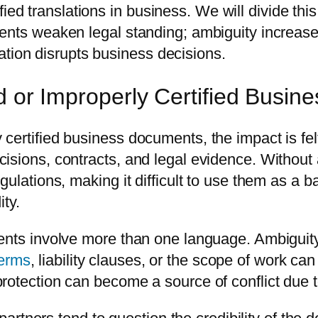
tified translations in business. We will divide thi
ents weaken legal standing; ambiguity increases
ication disrupts business decisions.
ed or Improperly Certified Busi
ertified business documents, the impact is felt 
sions, contracts, and legal evidence. Without a
ulations, making it difficult to use them as a b
ity.
nts involve more than one language. Ambiguity in
terms
, liability clauses, or the scope of work c
otection can become a source of conflict due to