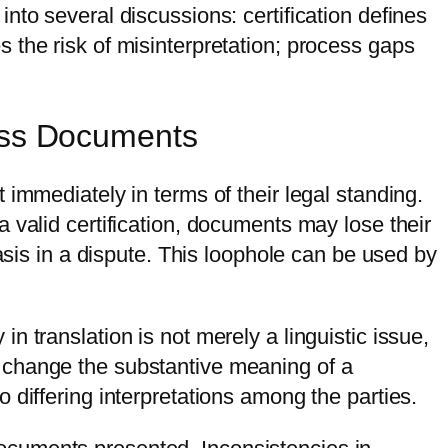
s into several discussions: certification defines
 the risk of misinterpretation; process gaps
ness Documents
immediately in terms of their legal standing.
 valid certification, documents may lose their
asis in a dispute. This loophole can be used by
 translation is not merely a linguistic issue,
an change the substantive meaning of a
 differing interpretations among the parties.