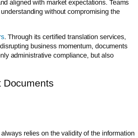
 and aligned with market expectations. Teams
ar understanding without compromising the
rs
. Through its certified translation services,
ut disrupting business momentum, documents
nly administrative compliance, but also
st Documents
always relies on the validity of the information