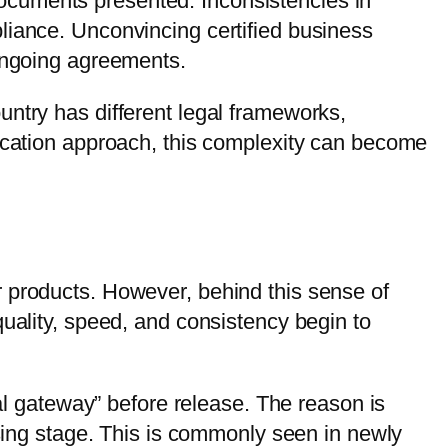
e documents presented. Inconsistencies in
liance. Unconvincing certified business
 ongoing agreements.
untry has different legal frameworks,
fication approach, this complexity can become
r products. However, behind this sense of
quality, speed, and consistency begin to
mal gateway” before release. The reason is
osing stage. This is commonly seen in newly