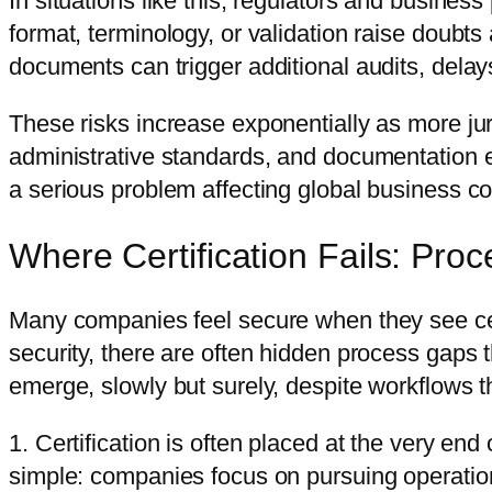
In situations like this, regulators and busines
format, terminology, or validation raise doub
documents can trigger additional audits, dela
These risks increase exponentially as more ju
administrative standards, and documentation e
a serious problem affecting global business con
Where Certification Fails: Pr
Many companies feel secure when they see cert
security, there are often hidden process gaps 
emerge, slowly but surely, despite workflows t
1. Certification is often placed at the very en
simple: companies focus on pursuing operationa