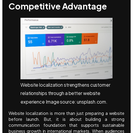
Competitive Advantage
Website localization strengthens customer
relationships through a better website
experience Image source: unsplash.com.
Website localization is more than just preparing a website
before launch. But, it is about building a strong
communication foundation that supports sustainable
business growth in international markets. When audiences