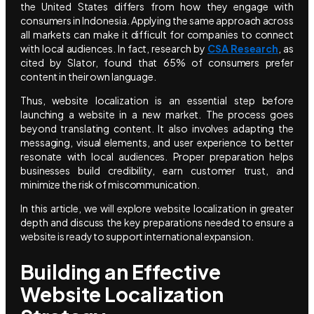
the United States differs from how they engage with
consumers in Indonesia. Applying the same approach across
all markets can make it difficult for companies to connect
with local audiences. In fact, research by
CSA Research
, as
cited by Slator, found that 65% of consumers prefer
content in their own language.
Thus, website localization is an essential step before
launching a website in a new market. The process goes
beyond translating content. It also involves adapting the
messaging, visual elements, and user experience to better
resonate with local audiences. Proper preparation helps
businesses build credibility, earn customer trust, and
minimize the risk of miscommunication.
In this article, we will explore website localization in greater
depth and discuss the key preparations needed to ensure a
website is ready to support international expansion.
Building an Effective
Website Localization