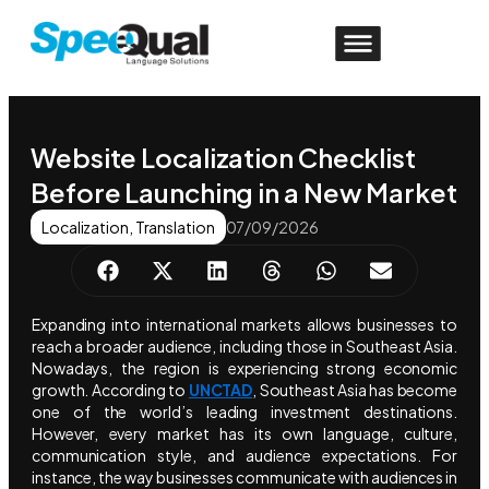
Website Localization Checklist
Before Launching in a New Market
Localization
,
Translation
07/09/2026
Expanding into international markets allows businesses to
reach a broader audience, including those in Southeast Asia.
Nowadays, the region is experiencing strong economic
growth. According to
UNCTAD
, Southeast Asia has become
one of the world’s leading investment destinations.
However, every market has its own language, culture,
communication style, and audience expectations. For
instance, the way businesses communicate with audiences in