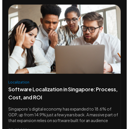
Localization
Software Localization in Singapore: Process,
Cost, and ROI
Singapore’s digital economy has expanded to 18.6% of
GDP, up from 14.9% just a few years back. A massive part of
that expansion relies on software built for an audience