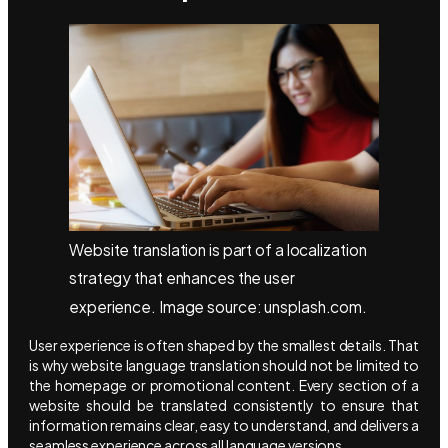
Website translation is part of a localization
strategy that enhances the user
experience. Image source: unsplash.com.
User experience is often shaped by the smallest details. That
is why website language translation should not be limited to
the homepage or promotional content. Every section of a
website should be translated consistently to ensure that
information remains clear, easy to understand, and delivers a
seamless experience across all language versions.