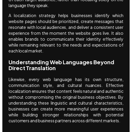
language they speak.
A localization strategy helps businesses identify which
website pages should be prioritized, create messages that
resonate with local audiences, and deliver a consistent user
experience from the moment the website goes live. It also
enables brands to communicate their identity effectively
while remaining relevant to the needs and expectations of
each local market.
Understanding Web Languages Beyond
Direct Translation
Likewise, every web language has its own structure,
communication style, and cultural nuances. Effective
localization ensures that content feels natural and authentic
without compromising the original business objectives. By
understanding these linguistic and cultural characteristics,
businesses can create more meaningful user experiences
while building stronger relationships with potential
customers and business partners across different markets.