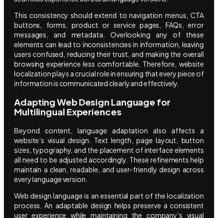
This consistency should extend to navigation menus, CTA
buttons, forms, product or service pages, FAQs, error
messages, and metadata. Overlooking any of these
elements can lead to inconsistencies in information, leaving
users confused, reducing their trust, and making the overall
browsing experience less comfortable. Therefore, website
localization plays a crucial role in ensuring that every piece of
information is communicated clearly and effectively.
Adapting Web Design Language for
Multilingual Experiences
Beyond content, language adaptation also affects a
website’s visual design. Text length, page layout, button
sizes, typography, and the placement of interface elements
all need to be adjusted accordingly. These refinements help
maintain a clean, readable, and user-friendly design across
every language version.
Web design language is an essential part of the localization
process. An adaptable design helps preserve a consistent
user experience while maintaining the company’s visual