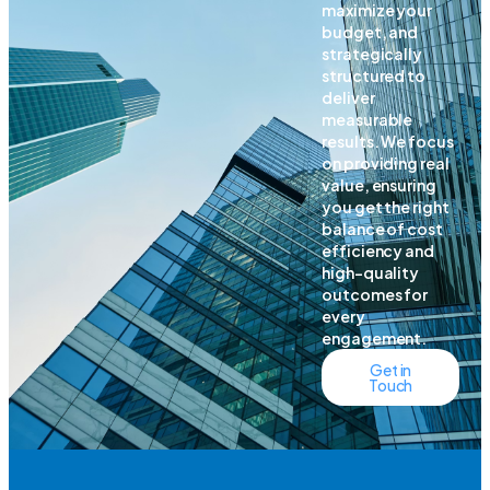
maximize your
budget, and
strategically
structured to
deliver
measurable
results. We focus
on providing real
value, ensuring
you get the right
balance of cost
efficiency and
high-quality
outcomes for
every
engagement.
Get in
Touch