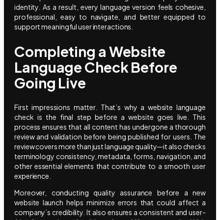
identity. As a result, every language version feels cohesive,
professional, easy to navigate, and better equipped to
support meaningful user interactions.
Completing a Website
Language Check Before
Going Live
First impressions matter. That’s why a website language
check is the final step before a website goes live. This
process ensures that all content has undergone a thorough
review and validation before being published for users. The
review covers more than just language quality—it also checks
terminology consistency, metadata, forms, navigation, and
other essential elements that contribute to a smooth user
experience.
Moreover, conducting quality assurance before a new
website launch helps minimize errors that could affect a
company’s credibility. It also ensures a consistent and user-