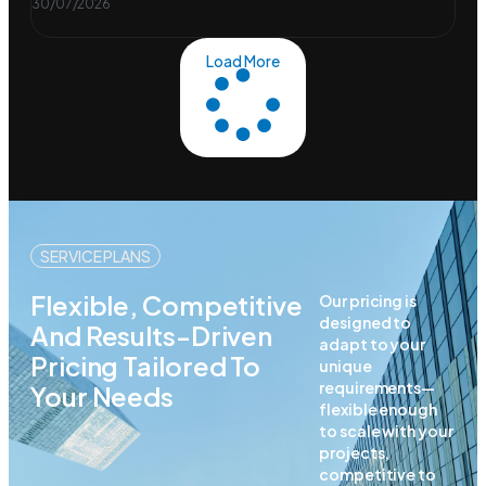
30/07/2026
Load More
SERVICE PLANS
Flexible, Competitive
Our pricing is
designed to
And Results-Driven
adapt to your
Pricing Tailored To
unique
requirements—
Your Needs
flexible enough
to scale with your
projects,
competitive to