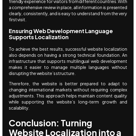
friendly experience for visitors from different countries. With
a comprehensive review in place, all information is presented
clearly, consistently, and is easy to understand from the very
first visit.
Ensuring Web Development Language
Supports Localization
To achieve the best results, successful website localization
also depends on having a strong technical foundation. An
infrastructure that supports multilingual web development
makes it easier to manage multiple languages without
disrupting the website’s structure.
Therefore, the website is better prepared to adapt to
changing international markets without requiring complex
adjustments. This approach helps maintain content quality
while supporting the website’s long-term growth and
scalability.
Conclusion: Turning
Website Localization into a