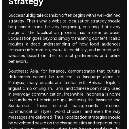
Strategy
Successful digital expansion often begins with a well-defined
strategy. That’s why a website localization strategy should
be planned from the very beginning, ensuring that every
stage of the localization process has a clear purpose.
Localization goes beyond simply translating content. It also
requires a deep understanding of how local audiences
consume information, evaluate credibility, and interact with
websites based on their cultural preferences and online
behaviors.
Southeast Asia, for instance, demonstrates that cultural
differences cannot be reduced to language alone. In
Malaysia, many people are familiar with Bahasa Rojak, a
linguistic mix of English, Tamil, and Chinese commonly used
in everyday communication. Meanwhile, Indonesia is home
to hundreds of ethnic groups, including the Javanese and
Sundanese. These cultural backgrounds influence
communication styles, word choices, and even the way
messages are delivered. Thus, localization strategies should
be developed based on the characteristics and expectations
of each target audience, rather than focusing solely on the