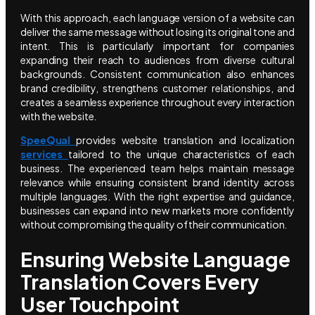
With this approach, each language version of a website can
deliver the same message without losing its original tone and
intent. This is particularly important for companies
expanding their reach to audiences from diverse cultural
backgrounds. Consistent communication also enhances
brand credibility, strengthens customer relationships, and
creates a seamless experience throughout every interaction
with the website.
SpeeQual
provides website translation and localization
services
tailored to the unique characteristics of each
business. The experienced team helps maintain message
relevance while ensuring consistent brand identity across
multiple languages. With the right expertise and guidance,
businesses can expand into new markets more confidently
without compromising the quality of their communication.
Ensuring Website Language
Translation Covers Every
User Touchpoint