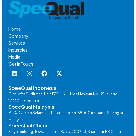
Home
Company
Services
Industries
Media
Get in Touch
SpeeQual Indonesia
CityLofts Sudirman, Unit 1512 Jl. K.H. Mas Mansyur No. 121 Jakarta
10220, Indonesia
SpeeQual Malaysia
B12A-G, Jalan Selaman 1, Dataran Palma, 68000 Ampang, Selangor,
Malaysia
SpeeQual China
Xinye Building, Tower 1, Tianlin Road, 200233, Shanghai, PR China