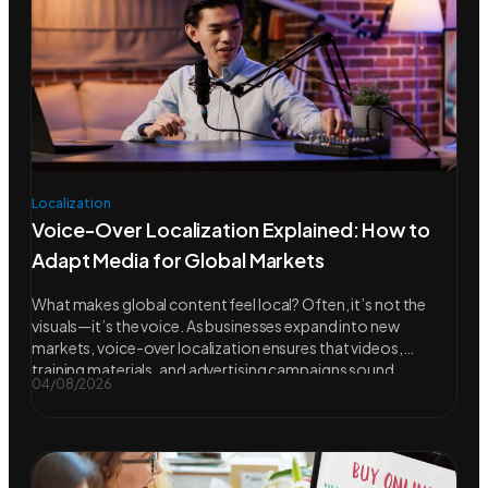
Localization
Voice-Over Localization Explained: How to
Adapt Media for Global Markets
What makes global content feel local? Often, it’s not the
visuals—it’s the voice. As businesses expand into new
markets, voice-over localization ensures that videos,
training materials, and advertising campaigns sound
04/08/2026