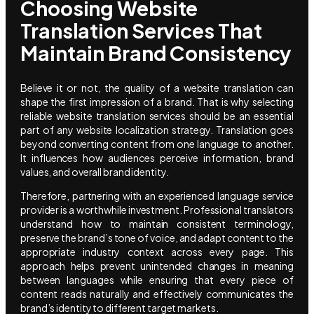
Choosing Website
Translation Services That
Maintain Brand Consistency
Believe it or not, the quality of a website translation can
shape the first impression of a brand. That is why selecting
reliable website translation services should be an essential
part of any website localization strategy. Translation goes
beyond converting content from one language to another.
It influences how audiences perceive information, brand
values, and overall brand identity.
Therefore, partnering with an experienced language service
provider is a worthwhile investment. Professional translators
understand how to maintain consistent terminology,
preserve the brand’s tone of voice, and adapt content to the
appropriate industry context across every page. This
approach helps prevent unintended changes in meaning
between languages while ensuring that every piece of
content reads naturally and effectively communicates the
brand’s identity to different target markets.