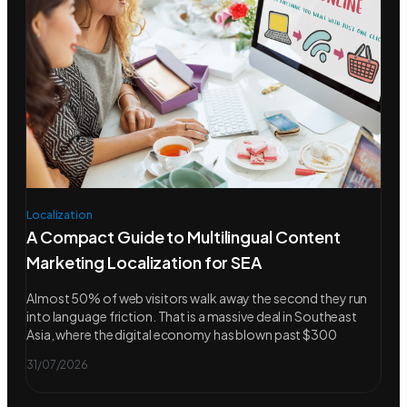
Localization
A Compact Guide to Multilingual Content
Marketing Localization for SEA
Almost 50% of web visitors walk away the second they run
into language friction. That is a massive deal in Southeast
Asia, where the digital economy has blown past $300
31/07/2026