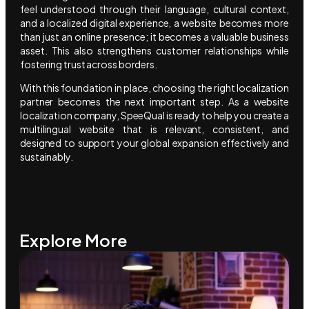
feel understood through their language, cultural context,
and a localized digital experience, a website becomes more
than just an online presence; it becomes a valuable business
asset. This also strengthens customer relationships while
fostering trust across borders.
With this foundation in place, choosing the right localization
partner becomes the next important step. As a website
localization company, SpeeQual is ready to help you create a
multilingual website that is relevant, consistent, and
designed to support your global expansion effectively and
sustainably.
Explore More