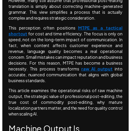
However, many still assume that professional post-editing
translation is simply about correcting machine-generated
grammar. This view simplifies a process that is actually
complex and requires strategic consideration.
This perception often positions
MTPE as a tactical
shortcut
for cost and time efficiency. The focus is only on
speed, not on the long-term impact of communication. In
fact, when content affects customer experience and
revenue, language quality becomes a real operational
concern. Small mistakes can impact reputation and business
decisions. For this reason, MTPE has become a business
necessity. This process transforms
raw AI output
into
accurate, nuanced communication that aligns with global
business standards.
This article examines the operational risks of raw machine
output, the strategic value of professional post-editing, the
true cost of commodity post-editing, why mature
localization partners matter, and the need for quality control
when scaling AI.
Machine Output Is