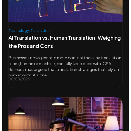
Technology
,
Translation
AI Translation vs. Human Translation: Weighing
the Pros and Cons
Businesses now generate more content than any translation
team, human or machine, can fully keep pace with. CSA
Research has argued that translation strategies that rely on
human output alone
08/08/2026