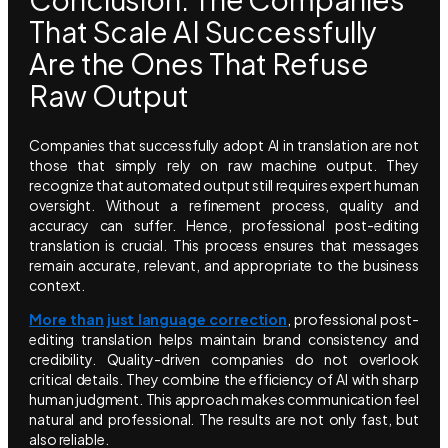
That Scale AI Successfully
Are the Ones That Refuse
Raw Output
Companies that successfully adopt AI in translation are not
those that simply rely on raw machine output. They
recognize that automated output still requires expert human
oversight. Without a refinement process, quality and
accuracy can suffer. Hence, professional post-editing
translation is crucial. This process ensures that messages
remain accurate, relevant, and appropriate to the business
context.
More than just language correction
, professional post-
editing translation helps maintain brand consistency and
credibility. Quality-driven companies do not overlook
critical details. They combine the efficiency of AI with sharp
human judgment. This approach makes communication feel
natural and professional. The results are not only fast, but
also reliable.