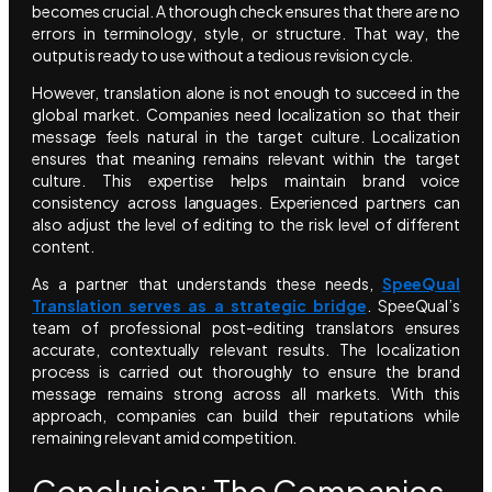
becomes crucial. A thorough check ensures that there are no
errors in terminology, style, or structure. That way, the
output is ready to use without a tedious revision cycle.
However, translation alone is not enough to succeed in the
global market. Companies need localization so that their
message feels natural in the target culture. Localization
ensures that meaning remains relevant within the target
culture. This expertise helps maintain brand voice
consistency across languages. Experienced partners can
also adjust the level of editing to the risk level of different
content.
As a partner that understands these needs,
SpeeQual
Translation serves as a strategic bridge
. SpeeQual’s
team of professional post-editing translators ensures
accurate, contextually relevant results. The localization
process is carried out thoroughly to ensure the brand
message remains strong across all markets. With this
approach, companies can build their reputations while
remaining relevant amid competition.
Conclusion: The Companies