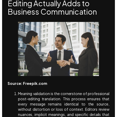
Editing Actually Adds to
Business Communication
Source: Freepik.com
Meaning validation is the cornerstone of professional
post-editing translation. This process ensures that
every message remains identical to the source,
without distortion or loss of context. Editors review
nuances, implicit meanings, and specific details that