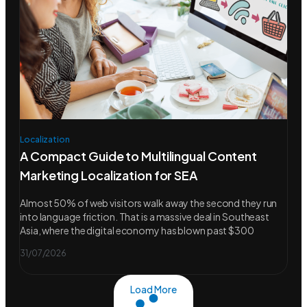
Localization
A Compact Guide to Multilingual Content
Marketing Localization for SEA
Almost 50% of web visitors walk away the second they run
into language friction. That is a massive deal in Southeast
Asia, where the digital economy has blown past $300
31/07/2026
Load More