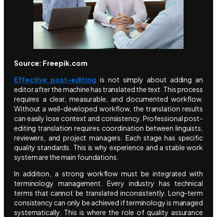
Source: Freepik.com
Effective post-editing
is not simply about adding an
editor after the machine has translated the text. This process
requires a clear, measurable, and documented workflow.
Without a well-developed workflow, the translation results
can easily lose context and consistency. Professional post-
editing translation requires coordination between linguists,
reviewers, and project managers. Each stage has specific
quality standards. This is why experience and a stable work
system are the main foundations.
In addition, a strong workflow must be integrated with
terminology management. Every industry has technical
terms that cannot be translated inconsistently. Long-term
consistency can only be achieved if terminology is managed
systematically. This is where the role of quality assurance