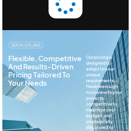
SERVICE PLANS
Flexible, Competitive
Our pricing is
designed to
And Results-Driven
adapt to your
Pricing Tailored To
unique
requirements—
Your Needs
flexible enough
to scale with your
projects,
competitive to
maximize your
budget, and
strategically
structured to