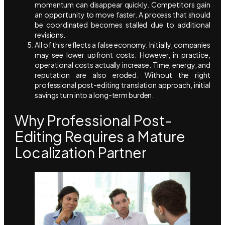
momentum can disappear quickly. Competitors gain
an opportunity to move faster. A process that should
be coordinated becomes stalled due to additional
revisions.
All of this reflects a false economy. Initially, companies
may see lower upfront costs. However, in practice,
operational costs actually increase. Time, energy, and
reputation are also eroded. Without the right
professional post-editing translation approach, initial
savings turn into a long-term burden.
Why Professional Post-
Editing Requires a Mature
Localization Partner