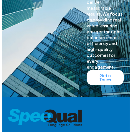
deliver
measurable
results. We focus
on providing real
value, ensuring
you get the right
balance of cost
efficiency and
high-quality
outcomes for
every
engagement.
Get in
Touch