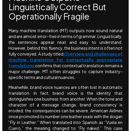
Linguistically Correct But
Operationally Fragile
Many machine translation (MT) outputs now sound natural
and are almost error-free in terms of grammar. Linguistically,
the sentences appear neat and easy to understand.
However, behind this fluency, the business intent is often not
fully conveyed. A study titled
Overview and challenges of
machine translation for contextually appropriate
translations
confirms that contextual translation remains a
major challenge. MT often struggles to capture industry-
specific terms and cultural nuances.
Meanwhile, brand voice nuances are often lost in automatic
translation. In fact, brand voice is the identity that
distinguishes one business from another. When the tone and
character of a message change, brand consistency is
eroded; the consequences can be severe. American Airlines
once promoted its number one leather seats with the slogan
“Fly in Leather.” When translated into Spanish as “Vuela en
Cuero,” the meaning changed to “Fly naked.” This case