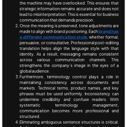
the machine may have overlooked. This ensures that
strategic information remains accurate and does not
lead to misinterpretation. This is essential for business
communication that demands precision.
Once the meaning is preserved, tone adjustments are
made to align with brand positioning. Each
brand has
a different communication style
, whether formal,
persuasive, or consultative. Professional post-editing
translation helps align the language style with that
identity. As a result, messaging remains consistent
across various communication channels. This
strengthens the company’s image in the eyes of a
global audience.
Furthermore, terminology control plays a role in
maintaining consistency across documents and
markets. Technical terms, product names, and key
phrases must be used uniformly. Inconsistency can
undermine credibility and confuse readers. With
systematic terminology management,
communication becomes more professional and
structured.
Eliminating ambiguous sentence structures is critical.