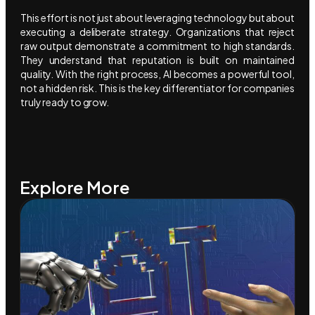
This effort is not just about leveraging technology but about
executing a deliberate strategy. Organizations that reject
raw output demonstrate a commitment to high standards.
They understand that reputation is built on maintained
quality. With the right process, AI becomes a powerful tool,
not a hidden risk. This is the key differentiator for companies
truly ready to grow.
Explore More