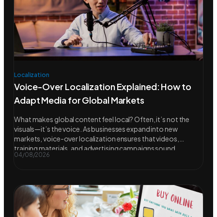
Localization
Voice-Over Localization Explained: How to
Adapt Media for Global Markets
What makes global content feel local? Often, it’s not the
visuals—it’s the voice. As businesses expand into new
markets, voice-over localization ensures that videos,
training materials, and advertising campaigns sound
04/08/2026