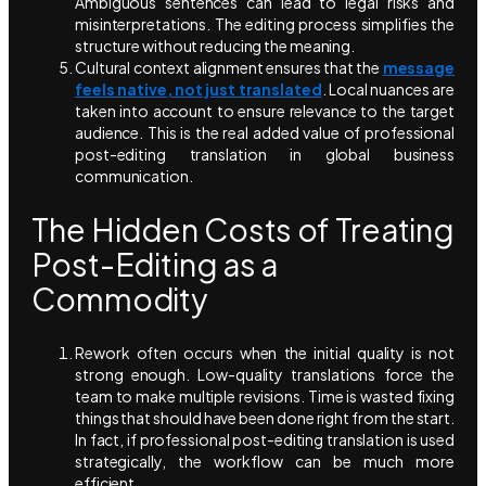
Ambiguous sentences can lead to legal risks and
misinterpretations. The editing process simplifies the
structure without reducing the meaning.
Cultural context alignment ensures that the
message
feels native, not just translated
. Local nuances are
taken into account to ensure relevance to the target
audience. This is the real added value of professional
post-editing translation in global business
communication.
The Hidden Costs of Treating
Post-Editing as a
Commodity
Rework often occurs when the initial quality is not
strong enough. Low-quality translations force the
team to make multiple revisions. Time is wasted fixing
things that should have been done right from the start.
In fact, if professional post-editing translation is used
strategically, the workflow can be much more
efficient.