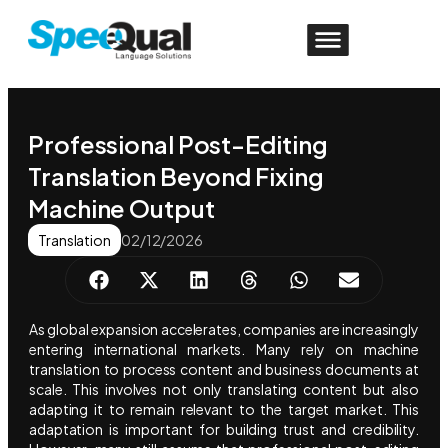
Professional Post-Editing
Translation Beyond Fixing
Machine Output
Translation
02/12/2026
As global expansion accelerates, companies are increasingly
entering international markets. Many rely on machine
translation to process content and business documents at
scale. This involves not only translating content but also
adapting it to remain relevant to the target market. This
adaptation is important for building trust and credibility.