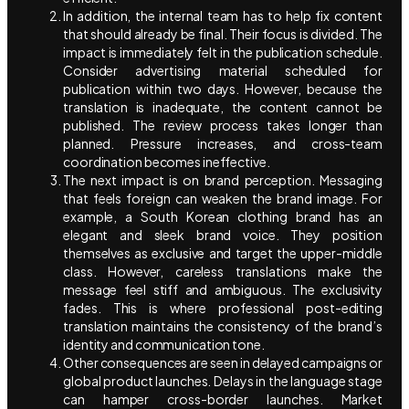
In addition, the internal team has to help fix content
that should already be final. Their focus is divided. The
impact is immediately felt in the publication schedule.
Consider advertising material scheduled for
publication within two days. However, because the
translation is inadequate, the content cannot be
published. The review process takes longer than
planned. Pressure increases, and cross-team
coordination becomes ineffective.
The next impact is on brand perception. Messaging
that feels foreign can weaken the brand image. For
example, a South Korean clothing brand has an
elegant and sleek brand voice. They position
themselves as exclusive and target the upper-middle
class. However, careless translations make the
message feel stiff and ambiguous. The exclusivity
fades. This is where professional post-editing
translation maintains the consistency of the brand’s
identity and communication tone.
Other consequences are seen in delayed campaigns or
global product launches. Delays in the language stage
can hamper cross-border launches. Market