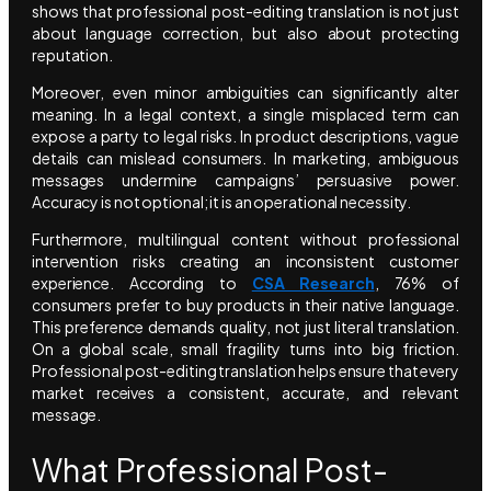
shows that professional post-editing translation is not just
about language correction, but also about protecting
reputation.
Moreover, even minor ambiguities can significantly alter
meaning. In a legal context, a single misplaced term can
expose a party to legal risks. In product descriptions, vague
details can mislead consumers. In marketing, ambiguous
messages undermine campaigns’ persuasive power.
Accuracy is not optional; it is an operational necessity.
Furthermore, multilingual content without professional
intervention risks creating an inconsistent customer
experience. According to
CSA Research
, 76% of
consumers prefer to buy products in their native language.
This preference demands quality, not just literal translation.
On a global scale, small fragility turns into big friction.
Professional post-editing translation helps ensure that every
market receives a consistent, accurate, and relevant
message.
What Professional Post-