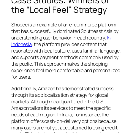
Case Studies: Winners of
the “Local Feel” Strategy
Shopee is an example of an e-commerce platform
that has successfully dominated Southeast Asia by
understanding user behavior in each country.
In
Indonesia
, the platform provides content that
resonates with local culture, uses familiar language,
and supports payment methods commonly used by
the public. This approach makes the shopping
experience feel more comfortable and personalized
for users.
Additionally, Amazon has demonstrated success
through its app localization strategy for global
markets. Although headquartered in the U.S.,
Amazon tailors its services to meet the specific
needs of each region. In India, for instance, the
platform offers cash-on-delivery options because
many users are not yet accustomed to using credit