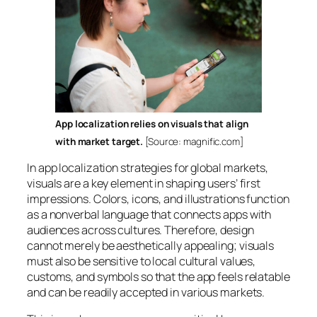
App localization relies on visuals that align
with market target.
[Source: magnific.com]
In app localization strategies for global markets,
visuals are a key element in shaping users’ first
impressions. Colors, icons, and illustrations function
as a nonverbal language that connects apps with
audiences across cultures. Therefore, design
cannot merely be aesthetically appealing; visuals
must also be sensitive to local cultural values,
customs, and symbols so that the app feels relatable
and can be readily accepted in various markets.