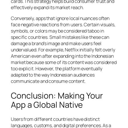
cards. This strategy helps build consumer trust and
effectively expand its market reach.
Conversely, apps that ignore local nuances often
face negative reactions from users. Certain visuals,
symbols, or colors may be considered taboo in
specific countries. Small mistakes like these can
damage a brand’s image and make users feel
undervalued. For example, Netflix initially felt overly
American even after expanding into the Indonesian
market because some of its content was considered
too explicit. However, the platform eventually
adapted to the way Indonesian audiences
communicate and consume content.
Conclusion: Making Your
App a Global Native
Users from different countries have distinct
languages, customs, and digital preferences. As a