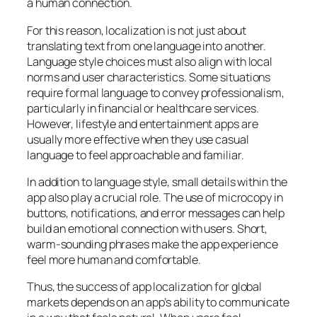
a human connection.
For this reason, localization is not just about
translating text from one language into another.
Language style choices must also align with local
norms and user characteristics. Some situations
require formal language to convey professionalism,
particularly in financial or healthcare services.
However, lifestyle and entertainment apps are
usually more effective when they use casual
language to feel approachable and familiar.
In addition to language style, small details within the
app also play a crucial role. The use of microcopy in
buttons, notifications, and error messages can help
build an emotional connection with users. Short,
warm-sounding phrases make the app experience
feel more human and comfortable.
Thus, the success of app localization for global
markets depends on an app’s ability to communicate