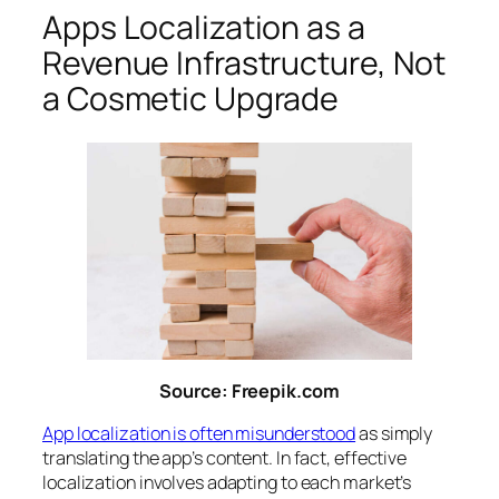
Apps Localization as a
Revenue Infrastructure, Not
a Cosmetic Upgrade
Source: Freepik.com
App localization is often misunderstood
as simply
translating the app’s content. In fact, effective
localization involves adapting to each market’s