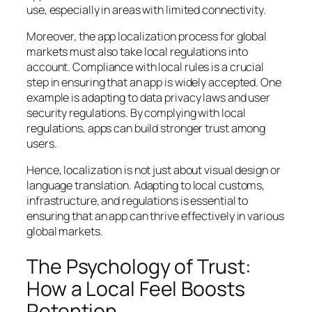
use, especially in areas with limited connectivity.
Moreover, the app localization process for global
markets must also take local regulations into
account. Compliance with local rules is a crucial
step in ensuring that an app is widely accepted. One
example is adapting to data privacy laws and user
security regulations. By complying with local
regulations, apps can build stronger trust among
users.
Hence, localization is not just about visual design or
language translation. Adapting to local customs,
infrastructure, and regulations is essential to
ensuring that an app can thrive effectively in various
global markets.
The Psychology of Trust:
How a Local Feel Boosts
Retention