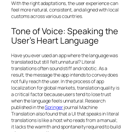
With the right adaptations, the user experience can
feel more natural, consistent, and aligned with local
customs across various countries.
Tone of Voice: Speaking the
User’s Heart Language
Have you ever used an app where the language was
translated but still felt unnatural? Literal
translations often sound stiff and robotic. As a
result, the message the app intends to convey does
not fully reach the user. In the process of app
localization for global markets, translation quality is
a critical factor because users tend to lose trust
when the language feels unnatural. Research
published in the
Springer
journal
Machine
Translation
also found that a UI that speaks in literal
translations is like a host who reads from a manual;
it lacks the warmth and spontaneity required to build