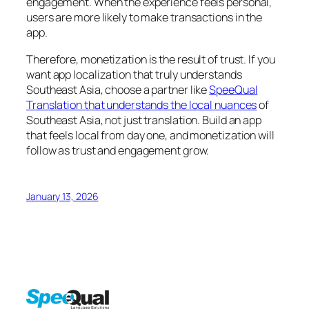
engagement. When the experience feels personal,
users are more likely to make transactions in the
app.
Therefore, monetization is the result of trust. If you
want app localization that truly understands
Southeast Asia, choose a partner like
SpeeQual
Translation that understands the local nuances
of
Southeast Asia, not just translation. Build an app
that feels local from day one, and monetization will
follow as trust and engagement grow.
January 13, 2026