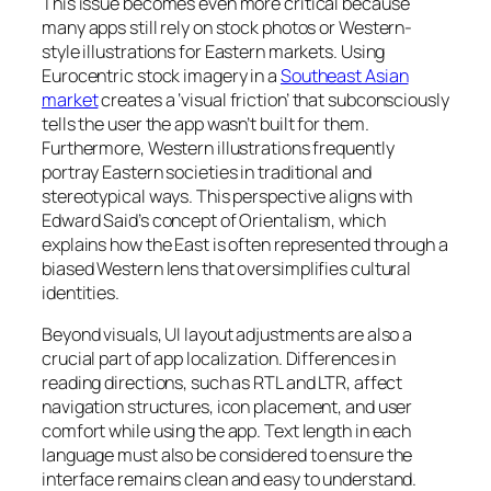
This issue becomes even more critical because
many apps still rely on stock photos or Western-
style illustrations for Eastern markets. Using
Eurocentric stock imagery in a
Southeast Asian
market
creates a ‘visual friction’ that subconsciously
tells the user the app wasn’t built for them.
Furthermore, Western illustrations frequently
portray Eastern societies in traditional and
stereotypical ways. This perspective aligns with
Edward Said’s concept of Orientalism, which
explains how the East is often represented through a
biased Western lens that oversimplifies cultural
identities.
Beyond visuals, UI layout adjustments are also a
crucial part of app localization. Differences in
reading directions, such as RTL and LTR, affect
navigation structures, icon placement, and user
comfort while using the app. Text length in each
language must also be considered to ensure the
interface remains clean and easy to understand.