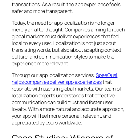
transactions. As a result, the app experience feels
safer and more transparent.
Today, the need for app localization is no longer
merely an afterthought. Companies aiming to reach
global markets must deliver experiences that feel
local to every user. Localization is not just about
translating words, but also about adapting context,
culture, and communication styles to make the
experience more relevant.
Through our app localization services,
SpeeQual
helps companies deliver app experiences
that
resonate with users in global markets. Our team of
localization experts understands that effective
communication can build trust and foster user
loyalty. With a more natural and accurate approach,
your app will feel more personal, relevant, and
appreciated by users worldwide.