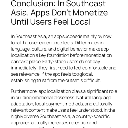
Conclusion: In Southeast
Asia, Apps Don’t Monetize
Until Users Feel Local
In Southeast Asia, an app succeeds mainly by how
local the user experience feels. Differences in
language, culture, and digital behavior make app
localization a key foundation before monetization
can take place. Early-stage users do not pay
immediately; they first need to feel comfortable and
see relevance. If the app feels too global,
establishing trust from the outset is difficult.
Furthermore, app localization plays a significant role
in building emotional closeness. Natural language
adaptation, local payment methods, and culturally
relevant content make users feel understood. In the
highly diverse Southeast Asia, a country-specific
approach actually increases retention and