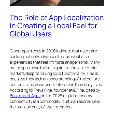
The Role of App Localization
in Creating a Local Feel for
Global Users
Global app trends in 2026 indicate that users are
seeking not only advanced features but also
experiences that feel intimate and personal. Many
major apps have failed to gain traction in certain
markets despite having solid functionality. This is
because they lack an understanding of the culture,
customs, and ways users interact in their daily lives.
According to Freya Fine, founder at & Fine, cited by
Business of Apps
, in the 2026 digital economy,
connectivity is a commodity; cultural resonance is
the real currency of user retention.