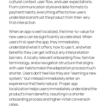
cultural context, user flow, and user expectations.
From communication style and date formats to
payment habits, everything affects how users
understand and trust the product from their very
first interaction.
When an app is well localized, the time-to-value for
new users can be significantly accelerated. When
users first open the app, they immediately
understand what it offers, how to use it, and what
benefits they can get without any interpretation
barriers. A locally relevant onboarding flow, familiar
terminology, and a navigation structure that aligns
with user habits make the adaptation process much
shorter. Users don’t feel like they are “learning a new
system,” but instead immediately enter an
experience that feels natural. Proper app
localization helps users immediately understand the
product’s main benefits, resulting in a shorter
onboarding process and higher initial conversion
rates.