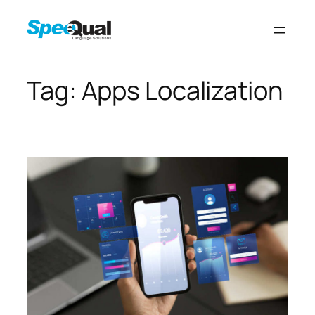
Tag:
Apps Localization