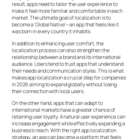
result, apps need to tailor the user experience to
make it feel more familiar and comfortable in each
market. The ultimate goal of localization is to
become a ‘Global Native’—an app that feels like it
was born in every country it inhabits.
In addition to enhancing user comfort, the
localization process can also strengthen the
relationship between a brand and its international
audience. Users tend to trust apps that understand
their needs and communication styles. This is what
makes app localization a crucial step for companies
in 2026 aiming to expand globally without losing
their connection with local users.
On the other hand, apps that can adapt to
international markets have a greater chance of
retaining user loyalty. A natural user experience can
increase engagement while effectively expanding a
business’s reach. With the right app localization
strategy, an app can become a platform that feels