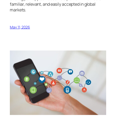
familiar, relevant, and easily accepted in global
markets.
May 11, 2026