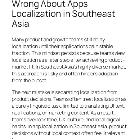
Wrong About Apps
Localization in Southeast
Asia
Many product and growth teams still delay
localization until their applications gain stable
traction. This mindset persists because teams view
localization as a later step after achieving product–
market fit. In Southeast Asia’s highly diverse market,
this approach is risky and often hinders adoption
from the outset.
The next mistake is separating localization from
product decisions. Teams often treat localization as
a purely linguistic task, limited to translating UI text,
notifications, or marketing content. As a result,
teams overlook tone, UX, culture, and local digital
habits. In app localization in Southeast Asia, product
decisions without local context often feel irrelevant