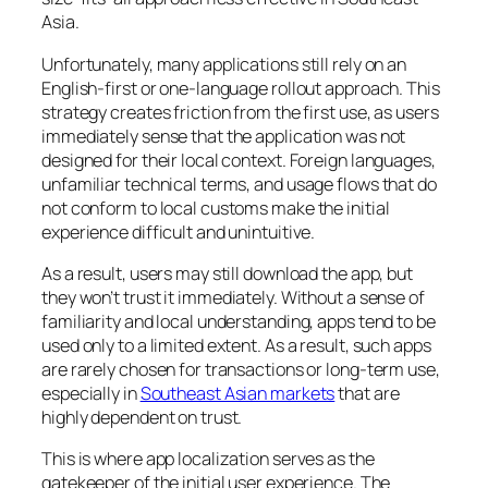
Asia.
Unfortunately, many applications still rely on an
English-first or one-language rollout approach. This
strategy creates friction from the first use, as users
immediately sense that the application was not
designed for their local context. Foreign languages,
unfamiliar technical terms, and usage flows that do
not conform to local customs make the initial
experience difficult and unintuitive.
As a result, users may still download the app, but
they won’t trust it immediately. Without a sense of
familiarity and local understanding, apps tend to be
used only to a limited extent. As a result, such apps
are rarely chosen for transactions or long-term use,
especially in
Southeast Asian markets
that are
highly dependent on trust.
This is where app localization serves as the
gatekeeper of the initial user experience. The