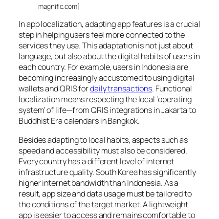
magnific.com]
In app localization, adapting app features is a crucial
step in helping users feel more connected to the
services they use. This adaptation is not just about
language, but also about the digital habits of users in
each country. For example, users in Indonesia are
becoming increasingly accustomed to using digital
wallets and QRIS for
daily transactions
. Functional
localization means respecting the local ‘operating
system’ of life—from QRIS integrations in Jakarta to
Buddhist Era calendars in Bangkok.
Besides adapting to local habits, aspects such as
speed and accessibility must also be considered.
Every country has a different level of internet
infrastructure quality. South Korea has significantly
higher internet bandwidth than Indonesia. As a
result, app size and data usage must be tailored to
the conditions of the target market. A lightweight
app is easier to access and remains comfortable to