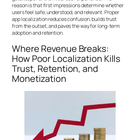
reason is that first impressions determine whether
users feel safe, understood, and relevant. Proper
app localization reduces confusion, builds trust
from the outset, and paves the way for long-term
adoption and retention.
Where Revenue Breaks:
How Poor Localization Kills
Trust, Retention, and
Monetization