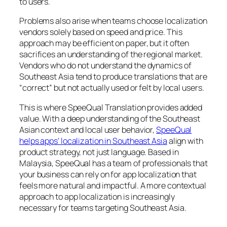
to users.
Problems also arise when teams choose localization
vendors solely based on speed and price. This
approach may be efficient on paper, but it often
sacrifices an understanding of the regional market.
Vendors who do not understand the dynamics of
Southeast Asia tend to produce translations that are
“correct” but not actually used or felt by local users.
This is where SpeeQual Translation provides added
value. With a deep understanding of the Southeast
Asian context and local user behavior,
SpeeQual
helps apps’ localization in Southeast Asia
align with
product strategy, not just language. Based in
Malaysia, SpeeQual has a team of professionals that
your business can rely on for app localization that
feels more natural and impactful. A more contextual
approach to app localization is increasingly
necessary for teams targeting Southeast Asia.