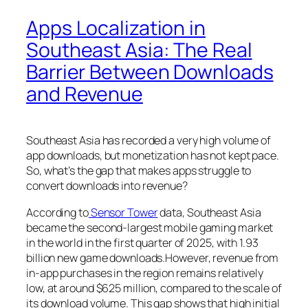
Apps Localization in
Southeast Asia: The Real
Barrier Between Downloads
and Revenue
Southeast Asia has recorded a very high volume of
app downloads, but monetization has not kept pace.
So, what’s the gap that makes apps struggle to
convert downloads into revenue?
According to
Sensor Tower
data, Southeast Asia
became the second-largest mobile gaming market
in the world in the first quarter of 2025, with 1.93
billion new game downloads.However, revenue from
in-app purchases in the region remains relatively
low, at around $625 million, compared to the scale of
its download volume. This gap shows that high initial