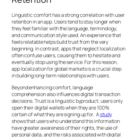
Linguistic comfort has a strong correlation with user
retention in an app. Users tend to stay longer when
they feel familiar with the language, terminology,
and communication style used. An experience that
feels relatable helps build trust from the very
beginning. In contrast, apps that neglect localization
often confuse users, causing them to hesitate and
eventually stop using the service. For this reason,
app localization for global markets is a crucial step
in building long-term relationships with users.
Beyond enhancing comfort, language
comprehension also influences digital transaction
decisions. Trust is a linguistic byproduct; users only
open their digital wallets when they are 100%
certain of what they are signing up for. A
study
shows that users who understand this information
have greater awareness of their rights, the use of
personal data, and the risks associated with digital