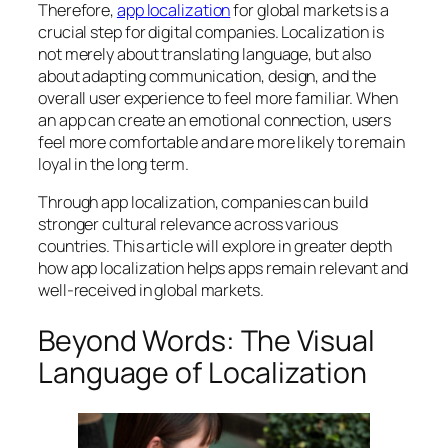
Therefore,
app localization
for global markets is a
crucial step for digital companies. Localization is
not merely about translating language, but also
about adapting communication, design, and the
overall user experience to feel more familiar. When
an app can create an emotional connection, users
feel more comfortable and are more likely to remain
loyal in the long term.
Through app localization, companies can build
stronger cultural relevance across various
countries. This article will explore in greater depth
how app localization helps apps remain relevant and
well-received in global markets.
Beyond Words: The Visual
Language of Localization