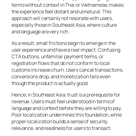
terms without context in Thai or Vietnamese, makes
the experience feel distant and unnatural. This
approach will certainly not resonate with users,
especially those in Southeast Asia, where culture
and language are very rich.
As a result, small frictions begin to emerge in the
user experience and have a real impact. Confusing
CTA buttons, unfamiliar payment terms, or
registration flows that do not conform to local
customs increase churn. Users cancel transactions,
conversions drop, and monetization fails even
though the product is actually good.
Hence, in Southeast Asia, trust is a prerequisite for
revenue. Users must feel understood in terms of
language and context before they are willing to pay.
Poor localization undermines this foundation, while
proper localization builds a sense of security,
relevance, and readiness for users to transact.