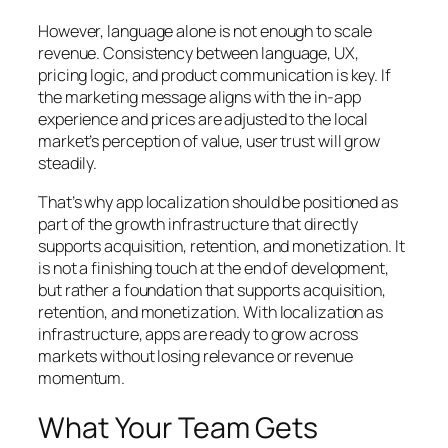
However, language alone is not enough to scale
revenue. Consistency between language, UX,
pricing logic, and product communication is key. If
the marketing message aligns with the in-app
experience and prices are adjusted to the local
market’s perception of value, user trust will grow
steadily.
That’s why app localization should be positioned as
part of the growth infrastructure that directly
supports acquisition, retention, and monetization. It
is not a finishing touch at the end of development,
but rather a foundation that supports acquisition,
retention, and monetization. With localization as
infrastructure, apps are ready to grow across
markets without losing relevance or revenue
momentum.
What Your Team Gets