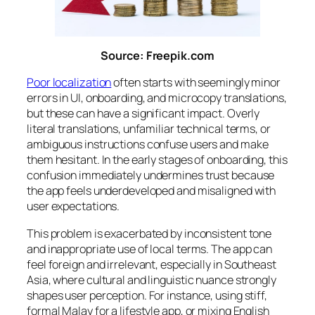
Source: Freepik.com
Poor localization
often starts with seemingly minor
errors in UI, onboarding, and microcopy translations,
but these can have a significant impact. Overly
literal translations, unfamiliar technical terms, or
ambiguous instructions confuse users and make
them hesitant. In the early stages of onboarding, this
confusion immediately undermines trust because
the app feels underdeveloped and misaligned with
user expectations.
This problem is exacerbated by inconsistent tone
and inappropriate use of local terms. The app can
feel foreign and irrelevant, especially in Southeast
Asia, where cultural and linguistic nuance strongly
shapes user perception. For instance, using stiff,
formal Malay for a lifestyle app, or mixing English