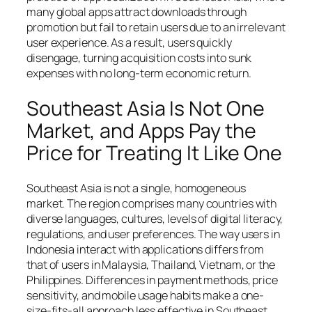
many global apps attract downloads through
promotion but fail to retain users due to an irrelevant
user experience. As a result, users quickly
disengage, turning acquisition costs into sunk
expenses with no long-term economic return.
Southeast Asia Is Not One
Market, and Apps Pay the
Price for Treating It Like One
Southeast Asia is not a single, homogeneous
market. The region comprises many countries with
diverse languages, cultures, levels of digital literacy,
regulations, and user preferences. The way users in
Indonesia interact with applications differs from
that of users in Malaysia, Thailand, Vietnam, or the
Philippines. Differences in payment methods, price
sensitivity, and mobile usage habits make a one-
size-fits-all approach less effective in Southeast