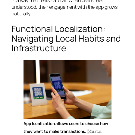
in a way that feels natural. When users feel
understood, their engagement with the app grows
naturally.
Functional Localization:
Navigating Local Habits and
Infrastructure
App localization allows users to choose how
they want to make transactions.
[Source: