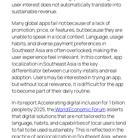
user interest does not automatically translate into
sustainable revenue.
Many global apps fail not because of a lack of
promotion, price, or features, but because they are
unable to speak in a local context. Language, usage
habits, and diverse payment preferences in
Southeast Asia are often overlooked, making the
user experience feel irrelevant. In this context, app
localization in Southeast Asia is the key
differentiator between curiosity installs and real
adoption. Users may be interested in trying an app,
but without local relevance, it is difficult for the app
to become part of their daily routine.
In its report Accelerating digital inclusion for 1 billion
people by 2025, the
World Economic Forum
asserts
that digital solutions that are not tailored to the
language, habits, and capabilities of local users tend
to fail to be used sustainably. This is reflected in the
practice of app localization in Southeast Asia, where