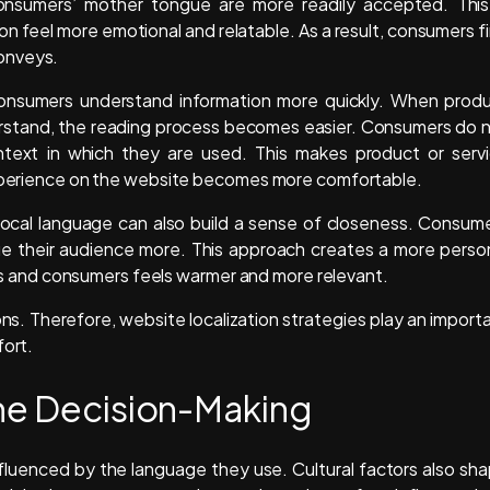
onsumers’ mother tongue are more readily accepted. This
 feel more emotional and relatable. As a result, consumers f
onveys.
ps consumers understand information more quickly. When prod
erstand, the reading process becomes easier. Consumers do 
ext in which they are used. This makes product or serv
 experience on the website becomes more comfortable.
e local language can also build a sense of closeness. Consum
lue their audience more. This approach creates a more perso
and consumers feels warmer and more relevant.
ns. Therefore, website localization strategies play an import
fort.
ine Decision-Making
influenced by the language they use. Cultural factors also sh