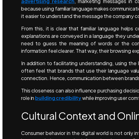
advertising research
, marketing messages in c
because using familiar language makes communication
it easier to understand the message the company c
From this, it is clear that familiar language hel
explanations are conveyed in a language they und
need to guess the meaning of words or the cont
information feel clearer. That way, their browsing
In addition to facilitating understanding, using th
often feel that brands that use their language va
connection. Hence, communication between brands 
This closeness can also influence purchasing decisio
role in
building credibility
while improving user com
Cultural Context and Onl
Consumer behavior in the digital world is not only 