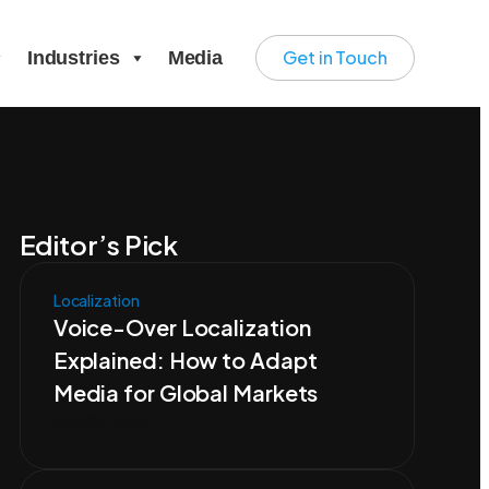
Get in Touch
Industries
Media
Editor’s Pick
Localization
Voice-Over Localization
Explained: How to Adapt
Media for Global Markets
04/08/2026