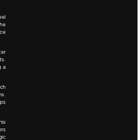
eel
the
nce
ter
ts.
g a
uch
ms.
lps
.
his
ors
gic