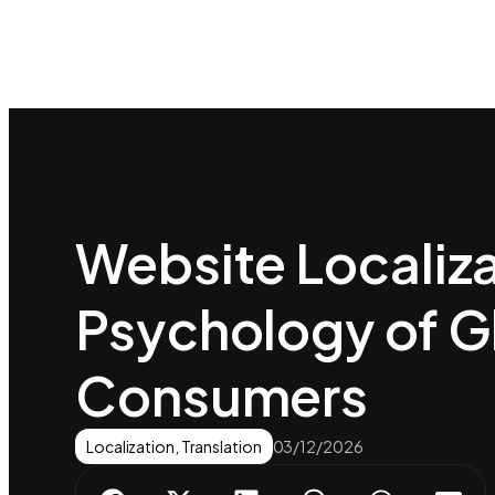
Website Localiza
Psychology of G
Consumers
Localization
,
Translation
03/12/2026