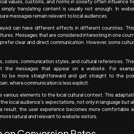
cial values, customs, and norms in society often influence 
 simply translating content is usually not enough. In webs
nsure messages remain relevant to local audiences.
yed can have different effects in different countries. This
tures. Messages that are considered interesting in one coun
 prefer clear and direct communication. However, some cultu
s, colors, communication styles, and cultural references. Th
et the messages that appear on a website. For examp
 to be more straightforward and get straight to the poi
apan, where communication is less explicit.
 various elements to the local cultural context. This adaptat
he local audience’s expectations, not only in language but a
 a result, the user experience becomes more comfortable 
ore natural and relevant to website visitors.
on on Conversion Rates