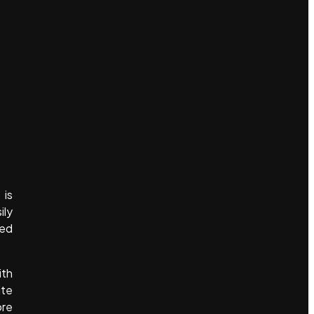
 is
ily
yed
ith
ite
ore