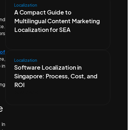
Localization
A Compact Guide to
and
Multilingual Content Marketing
ce.
Localization for SEA
ors
31/07/2026
 of
re,
Localization
 in
Software Localization in
Singapore: Process, Cost, and
ROI
ing
30/07/2026
e
 In