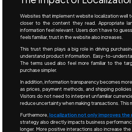
Websites that implement website localization well te
closer to the content they read. Appropriate la
information feel relevant. Users don’t have to gue
feels familiar, trust in the website also increases.
This trust then plays a big role in driving purchasi
understand product information. Easy-to-understan
The terms used also feel more familiar to the tar
purchase simpler.
In addition, information transparency becomes more 
as prices, payment methods, and shipping policies
Visitors do not need to interpret unfamiliar currenc
reduce uncertainty when making transactions. This
Furthermore,
localization not only improves the
strategy also directly impacts business performanc
longer. More positive interactions also increase the