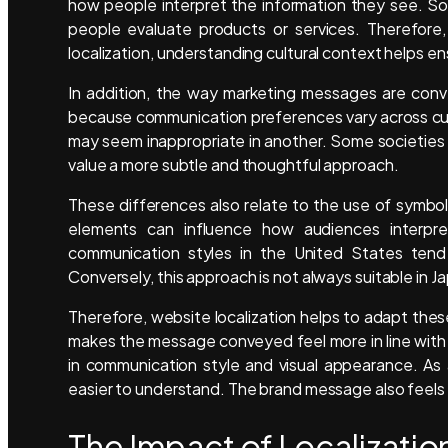
how people interpret the information they see. So
people evaluate products or services. Therefore,
localization, understanding cultural context helps e
In addition, the way marketing messages are conve
because communication preferences vary across cul
may seem inappropriate in another. Some societies
value a more subtle and thoughtful approach.
These differences also relate to the use of symbol
elements can influence how audiences interpr
communication styles in the United States tend
Conversely, this approach is not always suitable in J
Therefore, website localization helps to adapt these
makes the message conveyed feel more in line with t
in communication style and visual appearance. As
easier to understand. The brand message also feels m
The Impact of Localizati