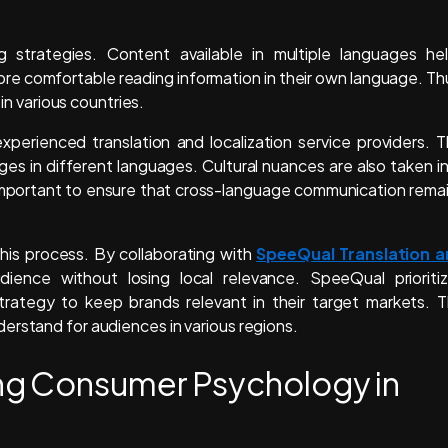
ng strategies. Content available in multiple languages he
re comfortable reading information in their own language. Th
 in various countries.
perienced translation and localization service providers. T
es in different languages. Cultural nuances are also taken i
 important to ensure that cross-language communication rema
this process. By collaborating with
SpeeQual Translation 
ience without losing local relevance. SpeeQual prioriti
 strategy to keep brands relevant in their target markets. 
erstand for audiences in various regions.
ng Consumer Psychology in