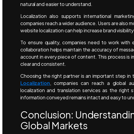
natural and easier to understand.
Localization also supports international marketi
companies reach a wider audience. Users are also mo
website localization can help increase brand visibility
To ensure quality, companies need to work with ex
collaboration helps maintain the accuracy of messag
account in every piece of content. This process is
clear and consistent.
Choosing the right partner is an important step in 
Localization
, companies can reach a global aud
localization and translation services as the right
information conveyed remains intact and easy to und
Conclusion: Understandi
Global Markets