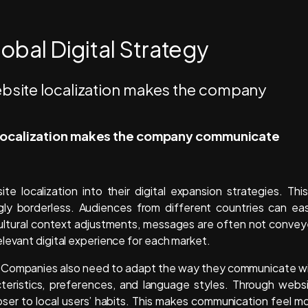
lobal Digital Strategy
e localization makes the company communicate
 localization into their digital expansion strategies. This
gly borderless. Audiences from different countries can eas
ltural context adjustments, messages are often not conve
levant digital experience for each market.
nt. Companies also need to adapt the way they communicate w
cteristics, preferences, and language styles. Through webs
ser to local users’ habits. This makes communication feel m