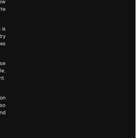
how
ite
 is
try
res
ese
le,
nt.
ion
lso
and