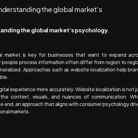
standing the global market’s psychology.
l market is key for businesses that want to expand acr
y people process information often differ from region to regi
eralized. Approaches such as website localization help bra
ble.
ital experience more accurately. Website localization is not j
ng the context, visuals, and nuances of communication. W
he end, an approach that aligns with consumer psychology dri
ional markets.