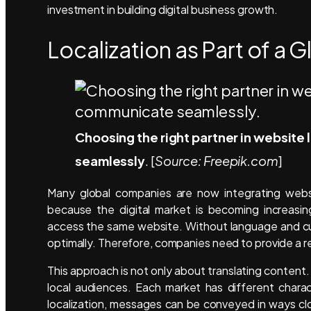
investment in building digital business growth.
Localization as Part of a G
Choosing the right partner in websit
seamlessly
. [
Source: Freepik.com
]
Many global companies are now integrating website
because the digital market is becoming increasin
access the same website. Without language and cu
optimally. Therefore, companies need to provide a re
This approach is not only about translating conte
local audiences. Each market has different chara
localization, messages can be conveyed in ways clo