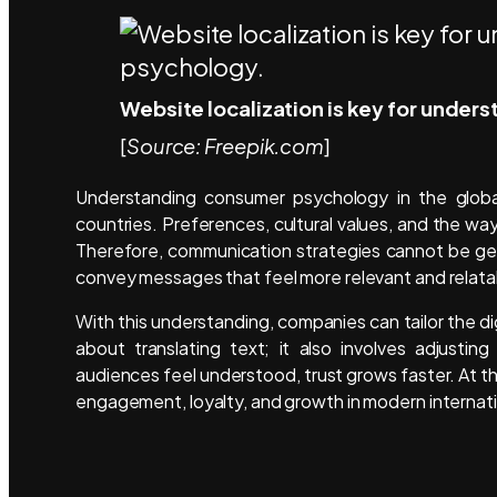
Website localization is key for under
[
Source: Freepik.com
]
Understanding consumer psychology in the globa
countries. Preferences, cultural values, and the wa
Therefore, communication strategies cannot be gen
convey messages that feel more relevant and relata
With this understanding, companies can tailor the dig
about translating text; it also involves adjusti
audiences feel understood, trust grows faster. At t
engagement, loyalty, and growth in modern internat