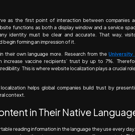
rve as the first point of interaction between companies 
website functions as both a display window and a service spa
ny identity must be clear and accurate. That way, visit
begin forming an impression of it.
n in their own language more. Research from the
University
increase vaccine recipients’ trust by up to 7%. Therefo
bility. This is where website localization plays a crucial role
 localization helps global companies build trust by present
ral context.
tent in Their Native Languag
ble reading information in the language they use every day.