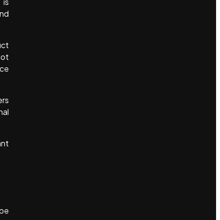
 is
ind
uct
not
ice
ers
nal
ant
ape