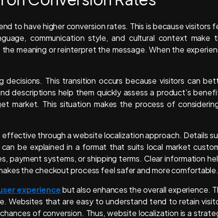
nd to have higher conversion rates. This is because visitors f
nguage, communication style, and cultural context make 
ss the meaning or reinterpret the message. When the experie
ng decisions. This transition occurs because visitors can bet
d descriptions help them quickly assess a product’s benefi
get market. This situation makes the process of considerin
effective through a website localization approach. Details s
 can be explained in a format that suits local market custo
ies, payment systems, or shipping terms. Clear information he
 makes the checkout process feel safer and more comfortable
 user experience
but also enhances the overall experience. T
e. Websites that are easy to understand tend to retain visit
 chances of conversion. Thus, website localization is a strate