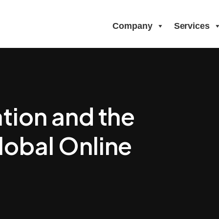
Company
Services
tion and the
lobal Online