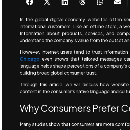
In the global digital economy, websites often se
international customers. Like an offline store, a 
Information about products, services, and compa
understand the company’s value from the outset and 
However, internet users tend to trust informatio
Chicago
even shows that tailored messages can 
language helps shape perceptions of a company’s credi
building broad global consumer trust.
Through this article, we will discuss how website
content in the consumer’s native language and cultu
Why Consumers Prefer Con
Many studies show that consumers are more comforta