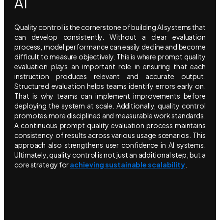
AI
Quality control is the cornerstone of building AI systems that
can develop consistently. Without a clear evaluation
process, model performance can easily decline and become
difficult to measure objectively. This is where prompt quality
evaluation plays an important role in ensuring that each
instruction produces relevant and accurate output.
Structured evaluation helps teams identify errors early on.
That is why teams can implement improvements before
deploying the system at scale. Additionally, quality control
promotes more disciplined and measurable work standards.
A continuous prompt quality evaluation process maintains
consistency of results across various usage scenarios. This
approach also strengthens user confidence in AI systems.
Ultimately, quality control is not just an additional step, but a
core strategy for
achieving sustainable scalability
.