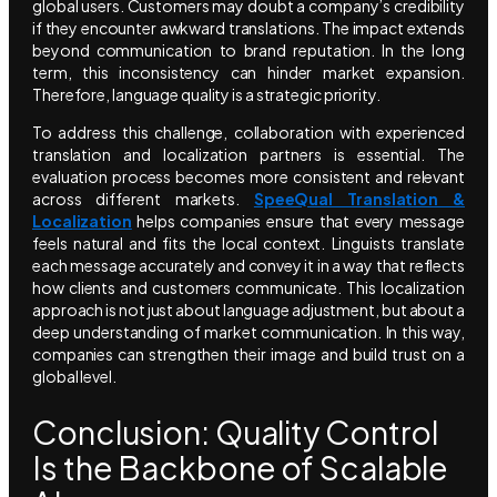
global users. Customers may doubt a company’s credibility
if they encounter awkward translations. The impact extends
beyond communication to brand reputation. In the long
term, this inconsistency can hinder market expansion.
Therefore, language quality is a strategic priority.
To address this challenge, collaboration with experienced
translation and localization partners is essential. The
evaluation process becomes more consistent and relevant
across different markets.
SpeeQual Translation &
Localization
helps companies ensure that every message
feels natural and fits the local context. Linguists translate
each message accurately and convey it in a way that reflects
how clients and customers communicate. This localization
approach is not just about language adjustment, but about a
deep understanding of market communication. In this way,
companies can strengthen their image and build trust on a
global level.
Conclusion: Quality Control
Is the Backbone of Scalable