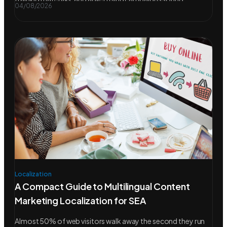
04/08/2026
Localization
A Compact Guide to Multilingual Content
Marketing Localization for SEA
Almost 50% of web visitors walk away the second they run