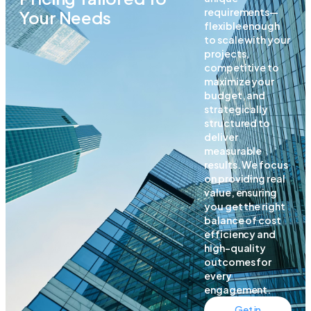
requirements—
Your Needs
flexible enough
to scale with your
projects,
competitive to
maximize your
budget, and
strategically
structured to
deliver
measurable
results. We focus
on providing real
value, ensuring
you get the right
balance of cost
efficiency and
high-quality
outcomes for
every
engagement.
Get in