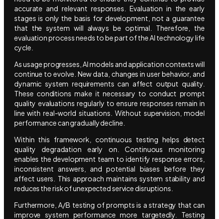
accurate and relevant responses. Evaluation in the early
stages is only the basis for development, not a guarantee
that the system will always be optimal. Therefore, the
evaluation process needs to be part of the AI technology life
cycle.
As usage progresses, AI models and application contexts will
continue to evolve. New data, changes in user behavior, and
dynamic system requirements can affect output quality.
These conditions make it necessary to conduct prompt
quality evaluations regularly to ensure responses remain in
line with real-world situations. Without supervision, model
performance can gradually decline.
Within this framework, continuous testing helps detect
quality degradation early on. Continuous monitoring
enables the development team to identify response errors,
inconsistent answers, and potential biases before they
affect users. This approach maintains system stability and
reduces the risk of unexpected service disruptions.
Furthermore, A/B testing of prompts is a strategy that can
improve system performance more targetedly. Testing