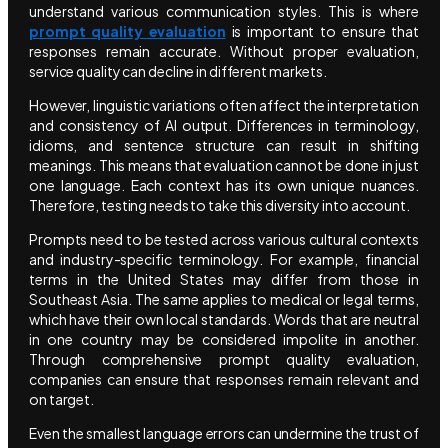
understand various communication styles. This is where
prompt quality evaluation
is important to ensure that
responses remain accurate. Without proper evaluation,
service quality can decline in different markets.
However, linguistic variations often affect the interpretation
and consistency of AI output. Differences in terminology,
idioms, and sentence structure can result in shifting
meanings. This means that evaluation cannot be done in just
one language. Each context has its own unique nuances.
Therefore, testing needs to take this diversity into account.
Prompts need to be tested across various cultural contexts
and industry-specific terminology. For example, financial
terms in the United States may differ from those in
Southeast Asia. The same applies to medical or legal terms,
which have their own local standards. Words that are neutral
in one country may be considered impolite in another.
Through comprehensive prompt quality evaluation,
companies can ensure that responses remain relevant and
on target.
Even the smallest language errors can undermine the trust of