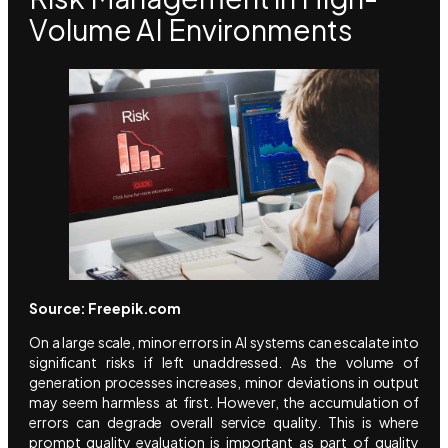
Volume AI Environments
Source: Freepik.com
On a large scale, minor errors in AI systems can escalate into
significant risks if left unaddressed. As the volume of
generation processes increases, minor deviations in output
may seem harmless at first. However, the accumulation of
errors can degrade overall service quality. This is where
prompt quality evaluation is important as part of quality