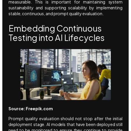
measurable. This is important for maintaining system
sustainability and supporting scalability by implementing
stable, continuous, and prompt quality evaluation.
Embedding Continuous
Testing into AI Lifecycles
Source: Freepik.com
Prompt quality evaluation should not stop after the initial
deployment stage. AI models that have been deployed still
need to be monitored to ensure they continue to provide