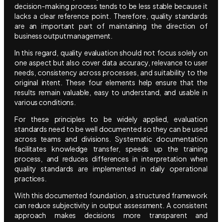
decision-making process tends to be less stable because it
lacks a clear reference point. Therefore, quality standards
are an important part of maintaining the direction of
business output management.
In this regard, quality evaluation should not focus solely on
one aspect but also cover data accuracy, relevance to user
needs, consistency across processes, and suitability to the
original intent. These four elements help ensure that the
results remain valuable, easy to understand, and usable in
various conditions.
For these principles to be widely applied, evaluation
standards need to be well documented so they can be used
across teams and divisions. Systematic documentation
facilitates knowledge transfer, speeds up the training
process, and reduces differences in interpretation when
quality standards are implemented in daily operational
practices.
With this documented foundation, a structured framework
can reduce subjectivity in output assessment. A consistent
approach makes decisions more transparent and