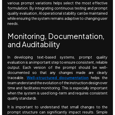
various prompt variations helps select the most effective
formulation. By integrating continuous testing and prompt
quality evaluation, AI operational stability can be maintained
while ensuring the system remains adaptive to changing user
needs.
Monitoring, Documentation,
and Auditability
In developing text-based systems, prompt quality
evaluation is an important step to ensure consistent, reliable
output. Each version of the prompt should be well-
documented so that any changes made are clearly
traceable.
Well-structured documentation
helps the
team understand the evolution of the instruction design over
time and facilitates monitoring. This is especially important
when the system is used long-term and requires consistent
quality standards.
It is important to understand that small changes to the
prompt structure can significantly impact results. Simple