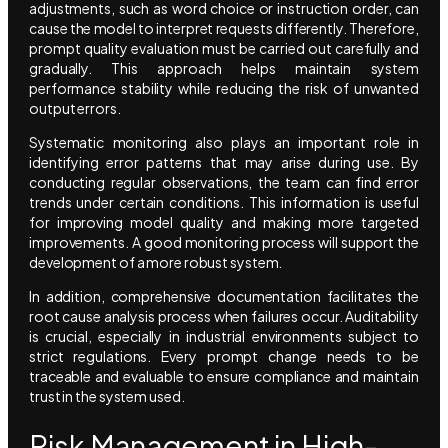
adjustments, such as word choice or instruction order, can
cause the model to interpret requests differently. Therefore,
prompt quality evaluation must be carried out carefully and
gradually. This approach helps maintain system
performance stability while reducing the risk of unwanted
output errors.
Systematic monitoring also plays an important role in
identifying error patterns that may arise during use. By
conducting regular observations, the team can find error
trends under certain conditions. This information is useful
for improving model quality and making more targeted
improvements. A good monitoring process will support the
development of a more robust system.
In addition, comprehensive documentation facilitates the
root cause analysis process when failures occur. Auditability
is crucial, especially in industrial environments subject to
strict regulations. Every prompt change needs to be
traceable and evaluable to ensure compliance and maintain
trust in the system used.
Risk Management in High-