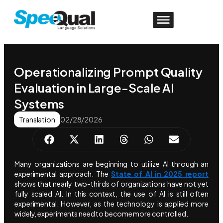
Operationalizing Prompt Quality
Evaluation in Large-Scale AI
Systems
Translation
02/28/2026
Many organizations are beginning to utilize AI through an
experimental approach. The
State of AI in 2025 report
shows that nearly two-thirds of organizations have not yet
fully scaled AI. In this context, the use of AI is still often
experimental. However, as the technology is applied more
widely, experiments need to become more controlled.