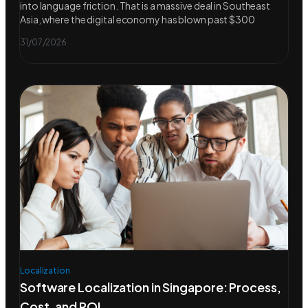
into language friction. That is a massive deal in Southeast
Asia, where the digital economy has blown past $300
31/07/2026
Localization
Software Localization in Singapore: Process,
Cost, and ROI