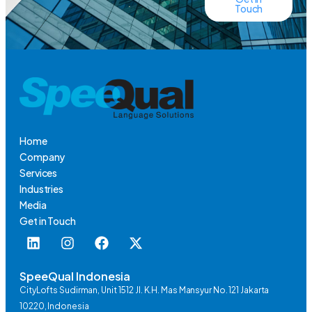
Touch
Home
Company
Services
Industries
Media
Get in Touch
SpeeQual Indonesia
CityLofts Sudirman, Unit 1512 Jl. K.H. Mas Mansyur No. 121 Jakarta
10220, Indonesia