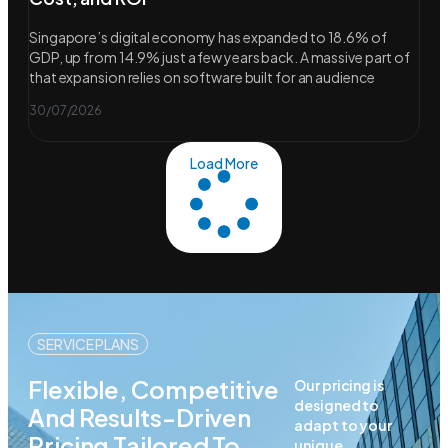
Singapore’s digital economy has expanded to 18.6% of
GDP, up from 14.9% just a few years back. A massive part of
that expansion relies on software built for an audience
30/07/2026
Load More
SERVICE PLANS
Flexible, Competitive
Our pricing is
designed to
And Results-Driven
adapt to your
Pricing Tailored To
unique