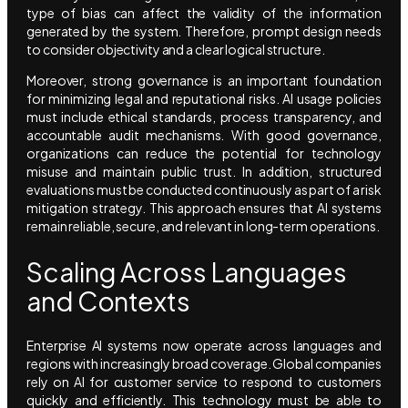
type of bias can affect the validity of the information
generated by the system. Therefore, prompt design needs
to consider objectivity and a clear logical structure.
Moreover, strong governance is an important foundation
for minimizing legal and reputational risks. AI usage policies
must include ethical standards, process transparency, and
accountable audit mechanisms. With good governance,
organizations can reduce the potential for technology
misuse and maintain public trust. In addition, structured
evaluations must be conducted continuously as part of a risk
mitigation strategy. This approach ensures that AI systems
remain reliable, secure, and relevant in long-term operations.
Scaling Across Languages
and Contexts
Enterprise AI systems now operate across languages and
regions with increasingly broad coverage. Global companies
rely on AI for customer service to respond to customers
quickly and efficiently. This technology must be able to