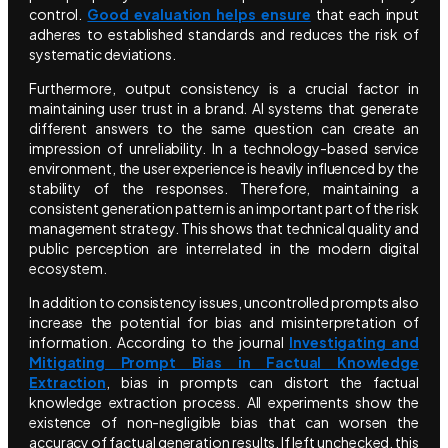
control.
Good evaluation helps ensure
that each input
adheres to established standards and reduces the risk of
systematic deviations.
Furthermore, output consistency is a crucial factor in
maintaining user trust in a brand. AI systems that generate
different answers to the same question can create an
impression of unreliability. In a technology-based service
environment, the user experience is heavily influenced by the
stability of the responses. Therefore, maintaining a
consistent generation pattern is an important part of the risk
management strategy. This shows that technical quality and
public perception are interrelated in the modern digital
ecosystem.
In addition to consistency issues, uncontrolled prompts also
increase the potential for bias and misinterpretation of
information. According to the journal
Investigating and
Mitigating Prompt Bias in Factual Knowledge
Extraction
, bias in prompts can distort the factual
knowledge extraction process. All experiments show the
existence of non-negligible bias that can worsen the
accuracy of factual generation results. If left unchecked, this