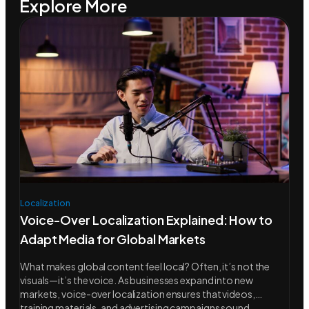
Explore More
Localization
Voice-Over Localization Explained: How to
Adapt Media for Global Markets
What makes global content feel local? Often, it’s not the
visuals—it’s the voice. As businesses expand into new
markets, voice-over localization ensures that videos,
training materials, and advertising campaigns sound