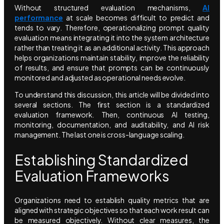
Without structured evaluation mechanisms,
AI
performance
at scale becomes difficult to predict and
tends to vary. Therefore, operationalizing prompt quality
evaluation means integrating it into the system architecture
rather than treating it as an additional activity. This approach
helps organizations maintain stability, improve the reliability
of results, and ensure that prompts can be continuously
monitored and adjusted as operational needs evolve.
To understand this discussion, this article will be divided into
several sections. The first section is a standardized
evaluation framework. Then, continuous AI testing,
monitoring, documentation, and auditability, and AI risk
management. The last one is cross-language scaling.
Establishing Standardized
Evaluation Frameworks
Organizations need to establish quality metrics that are
aligned with strategic objectives so that each work result can
be measured objectively. Without clear measures, the