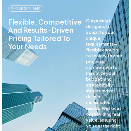
SERVICE PLANS
Flexible, Competitive
Our pricing is
designed to
And Results-Driven
adapt to your
Pricing Tailored To
unique
requirements—
Your Needs
flexible enough
to scale with your
projects,
competitive to
maximize your
budget, and
strategically
structured to
deliver
measurable
results. We focus
on providing real
value, ensuring
you get the right