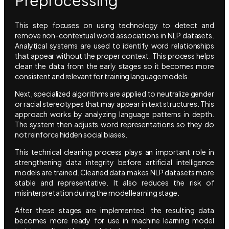
This step focuses on using technology to detect and
remove non-contextual word associations in NLP datasets.
Analytical systems are used to identify word relationships
that appear without the proper context. This process helps
clean the data from the early stages so it becomes more
consistent and relevant for training language models.
Next, specialized algorithms are applied to neutralize gender
or racial stereotypes that may appear in text structures. This
approach works by analyzing language patterns in depth.
The system then adjusts word representations so they do
not reinforce hidden social biases.
This technical cleaning process plays an important role in
strengthening data integrity before artificial intelligence
models are trained. Cleaned data makes NLP datasets more
stable and representative. It also reduces the risk of
misinterpretation during the model learning stage.
After these stages are implemented, the resulting data
becomes more ready for use in machine learning model