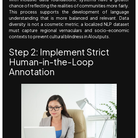
chance of reflecting the realities of communities more fairly.
This process supports the development of language
understanding that is more balanced and relevant. Data
diversity is not a cosmetic metric; a localized NLP dataset
must capture regional vernaculars and socio-economic
contexts to prevent cultural blindness in AI outputs.
Step 2: Implement Strict
Human-in-the-Loop
Annotation