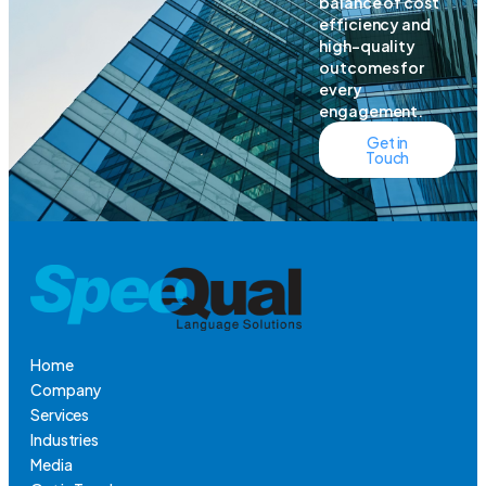
balance of cost
efficiency and
high-quality
outcomes for
every
engagement.
Get in
Touch
Home
Company
Services
Industries
Media