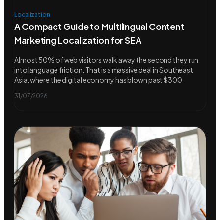
Localization
A Compact Guide to Multilingual Content
Marketing Localization for SEA
Almost 50% of web visitors walk away the second they run
into language friction. That is a massive deal in Southeast
Asia, where the digital economy has blown past $300
31/07/2026