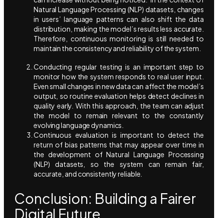
Natural Language Processing (NLP) datasets, changes
in users’ language patterns can also shift the data
distribution, making the model’s results less accurate.
Therefore, continuous monitoring is still needed to
maintain the consistency and reliability of the system.
Conducting regular testing is an important step to
monitor how the system responds to real user input.
Even small changes in new data can affect the model’s
output, so routine evaluation helps detect declines in
quality early. With this approach, the team can adjust
the model to remain relevant to the constantly
evolving language dynamics.
Continuous evaluation is important to detect the
return of bias patterns that may appear over time in
the development of Natural Language Processing
(NLP) datasets, so the system can remain fair,
accurate, and consistently reliable.
Conclusion: Building a Fairer
Digital Future