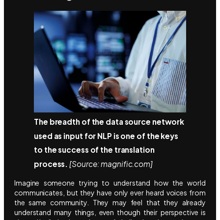
The breadth of the data source network
used as input for NLP is one of the keys
to the success of the translation
process.
[Source: magnific.com]
Imagine someone trying to understand how the world
communicates, but they have only ever heard voices from
the same community. They may feel that they already
understand many things, even though their perspective is