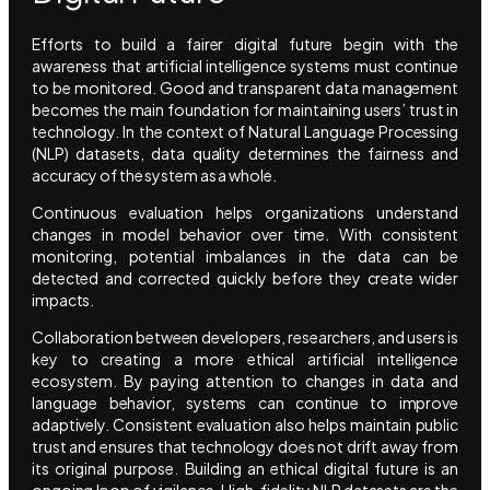
Efforts to build a fairer digital future begin with the
awareness that artificial intelligence systems must continue
to be monitored. Good and transparent data management
becomes the main foundation for maintaining users’ trust in
technology. In the context of Natural Language Processing
(NLP) datasets, data quality determines the fairness and
accuracy of the system as a whole.
Continuous evaluation helps organizations understand
changes in model behavior over time. With consistent
monitoring, potential imbalances in the data can be
detected and corrected quickly before they create wider
impacts.
Collaboration between developers, researchers, and users is
key to creating a more ethical artificial intelligence
ecosystem. By paying attention to changes in data and
language behavior, systems can continue to improve
adaptively. Consistent evaluation also helps maintain public
trust and ensures that technology does not drift away from
its original purpose. Building an ethical digital future is an