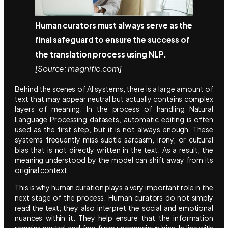
Human curators must always serve as the
final safeguard to ensure the success of
the translation process using NLP.
[Source: magnific.com]
Behind the scenes of AI systems, there is a large amount of
text that may appear neutral but actually contains complex
layers of meaning. In the process of handling Natural
Language Processing datasets, automatic editing is often
used as the first step, but it is not always enough. These
systems frequently miss subtle sarcasm, irony, or cultural
bias that is not directly written in the text. As a result, the
meaning understood by the model can shift away from its
original context.
This is why human curation plays a very important role in the
next stage of the process. Human curators do not simply
read the text; they also interpret the social and emotional
nuances within it. They help ensure that the information
remains neutral and free from unconscious bias. In line with