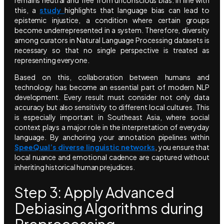
this, a
study
highlights that language bias can lead to
epistemic injustice, a condition where certain groups
become underrepresented in a system. Therefore, diversity
among curators in Natural Language Processing datasets is
necessary so that no single perspective is treated as
representing everyone.
Based on this, collaboration between humans and
technology has become an essential part of modern NLP
development. Every result must consider not only data
accuracy but also sensitivity to different local cultures. This
is especially important in Southeast Asia, where social
context plays a major role in the interpretation of everyday
language. By anchoring your annotation pipelines within
SpeeQual’s diverse linguistic networks
, you ensure that
local nuance and emotional cadence are captured without
inheriting historical human prejudices.
Step 3: Apply Advanced
Debiasing Algorithms during
Preprocessing