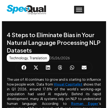
4 Steps to Eliminate Bias in Your
Natural Language Processing NLP
Datasets
Technology
,
Translation
05/26/2026
The use of AI continues to grow and is starting to influence
how people work. Data from
Visual Capitalist
shows that
in Q1 2026, around 17.8% of the world’s working-age
population had used AI regularly. Behind its rapid
development, many AI systems rely on NLP to understand
human language. According to
Roman Egger
’s