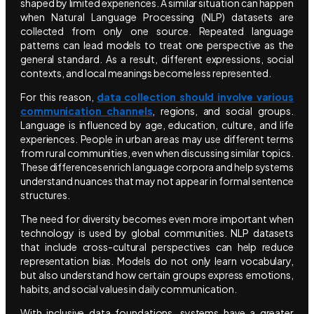
shaped by limited experiences. A similar situation can happen
when Natural Language Processing (NLP) datasets are
collected from only one source. Repeated language
patterns can lead models to treat one perspective as the
general standard. As a result, different expressions, social
contexts, and local meanings become less represented.
For this reason,
data collection should involve various
communication channels
, regions, and social groups.
Language is influenced by age, education, culture, and life
experiences. People in urban areas may use different terms
from rural communities, even when discussing similar topics.
These differences enrich language corpora and help systems
understand nuances that may not appear in formal sentence
structures.
The need for diversity becomes even more important when
technology is used by global communities. NLP datasets
that include cross-cultural perspectives can help reduce
representation bias. Models do not only learn vocabulary,
but also understand how certain groups express emotions,
habits, and social values in daily communication.
With inclusive data foundations, systems have a greater