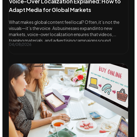
Voice-Over Localization Explained: How to
Adapt Media for Global Markets
What makes global content feel local? Often, it’s not the
visuals—it’s the voice. As businesses expand into new
markets, voice-over localization ensures that videos,
training materials, and advertising campaigns sound
04/08/2026