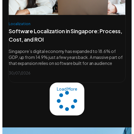
Localization
Software Localization in Singapore: Process,
Cost, and ROI
Singapore’s digital economy has expanded to 18.6% of
GDP, up from 14.9% just a few years back. A massive part of
that expansion relies on software built for an audience
30/07/2026
Load More