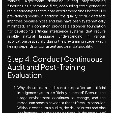
training. Algorithmic debiasing during preprocessing
functions as a semantic filter, decoupling toxic gender or
racial stereotypes from core word embeddings before LLM
pre-training begins. In addition, the quality of NLP datasets
improves because noise and bias have been systematically
minimized. This condition provides a stronger foundation
for developing artificial intelligence systems that require
reliable natural language understanding in various
applications, especially during the pre-training stage, which
heavily depends on consistent and clean data quality.
Step 4: Conduct Continuous
Audit and Post-Training
Evaluation
Why should data audits not stop after an artificial
intelligence system is officially launched? Because the
usage environment continues to change, and the
model can absorb new data that affects its behavior.
Without continuous audits, the risk of errors and bias
can increase without being noticed. In the context of