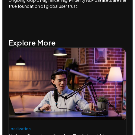
ongoing loop of vigilance. High-fidelity NLP datasets are the
true foundation of global user trust.
Explore More
Localization