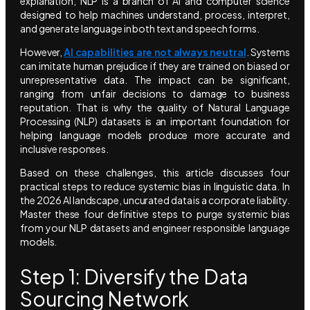
explanation, NLP is a branch of AI and computer science
designed to help machines understand, process, interpret,
and generate language in both text and speech forms.
However,
AI capabilities are not always neutral
. Systems
can imitate human prejudice if they are trained on biased or
unrepresentative data. The impact can be significant,
ranging from unfair decisions to damage to business
reputation. That is why the quality of Natural Language
Processing (NLP) datasets is an important foundation for
helping language models produce more accurate and
inclusive responses.
Based on these challenges, this article discusses four
practical steps to reduce systemic bias in linguistic data. In
the 2026 AI landscape, uncurated data is a corporate liability.
Master these four definitive steps to purge systemic bias
from your NLP datasets and engineer responsible language
models.
Step 1: Diversify the Data
Sourcing Network