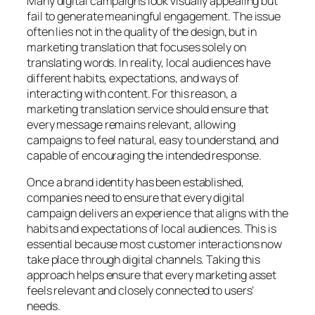
Many digital campaigns look visually appealing but
fail to generate meaningful engagement. The issue
often lies not in the quality of the design, but in
marketing translation that focuses solely on
translating words. In reality, local audiences have
different habits, expectations, and ways of
interacting with content. For this reason, a
marketing translation service should ensure that
every message remains relevant, allowing
campaigns to feel natural, easy to understand, and
capable of encouraging the intended response.
Once a brand identity has been established,
companies need to ensure that every digital
campaign delivers an experience that aligns with the
habits and expectations of local audiences. This is
essential because most customer interactions now
take place through digital channels. Taking this
approach helps ensure that every marketing asset
feels relevant and closely connected to users’
needs.