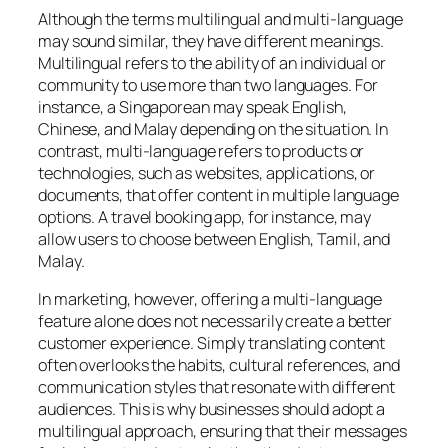
Although the terms multilingual and multi-language
may sound similar, they have different meanings.
Multilingual refers to the ability of an individual or
community to use more than two languages. For
instance, a Singaporean may speak English,
Chinese, and Malay depending on the situation. In
contrast, multi-language refers to products or
technologies, such as websites, applications, or
documents, that offer content in multiple language
options. A travel booking app, for instance, may
allow users to choose between English, Tamil, and
Malay.
In marketing, however, offering a multi-language
feature alone does not necessarily create a better
customer experience. Simply translating content
often overlooks the habits, cultural references, and
communication styles that resonate with different
audiences. This is why businesses should adopt a
multilingual approach, ensuring that their messages