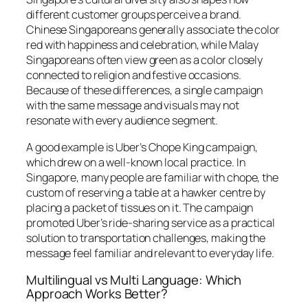
different customer groups perceive a brand.
Chinese Singaporeans generally associate the color
red with happiness and celebration, while Malay
Singaporeans often view green as a color closely
connected to religion and festive occasions.
Because of these differences, a single campaign
with the same message and visuals may not
resonate with every audience segment.
A good example is Uber’s
Chope King
campaign,
which drew on a well-known local practice. In
Singapore, many people are familiar with
chope
, the
custom of reserving a table at a hawker centre by
placing a packet of tissues on it. The campaign
promoted Uber’s ride-sharing service as a practical
solution to transportation challenges, making the
message feel familiar and relevant to everyday life.
Multilingual vs Multi Language: Which
Approach Works Better?