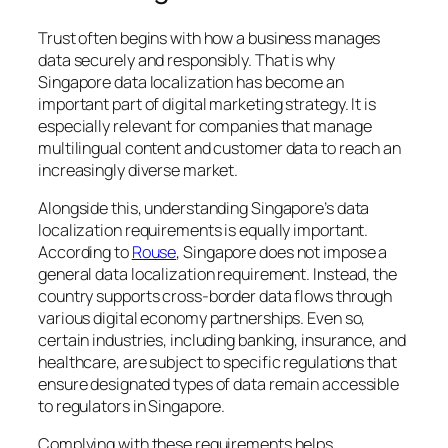
Trust often begins with how a business manages
data securely and responsibly. That is why
Singapore data localization has become an
important part of digital marketing strategy. It is
especially relevant for companies that manage
multilingual content and customer data to reach an
increasingly diverse market.
Alongside this, understanding Singapore’s data
localization requirements is equally important.
According to
Rouse
, Singapore does not impose a
general data localization requirement. Instead, the
country supports cross-border data flows through
various digital economy partnerships. Even so,
certain industries, including banking, insurance, and
healthcare, are subject to specific regulations that
ensure designated types of data remain accessible
to regulators in Singapore.
Complying with these requirements helps