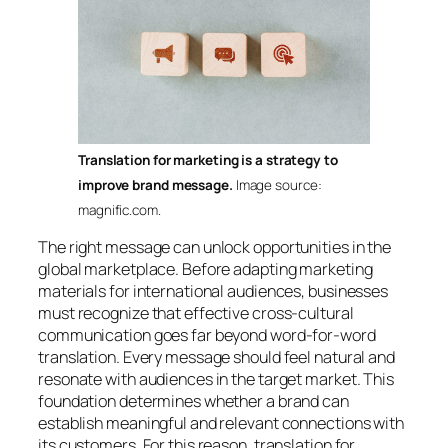
Translation for marketing is a strategy to
improve brand message.
Image source:
magnific.com.
The right message can unlock opportunities in the
global marketplace. Before adapting marketing
materials for international audiences, businesses
must recognize that effective cross-cultural
communication goes far beyond word-for-word
translation. Every message should feel natural and
resonate with audiences in the target market. This
foundation determines whether a brand can
establish meaningful and relevant connections with
its customers. For this reason, translation for