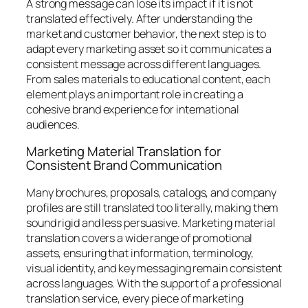
A strong message can lose its impact if it is not
translated effectively. After understanding the
market and customer behavior, the next step is to
adapt every marketing asset so it communicates a
consistent message across different languages.
From sales materials to educational content, each
element plays an important role in creating a
cohesive brand experience for international
audiences.
Marketing Material Translation for
Consistent Brand Communication
Many brochures, proposals, catalogs, and company
profiles are still translated too literally, making them
sound rigid and less persuasive. Marketing material
translation covers a wide range of promotional
assets, ensuring that information, terminology,
visual identity, and key messaging remain consistent
across languages. With the support of a professional
translation service, every piece of marketing