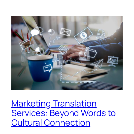
Marketing Translation
Services: Beyond Words to
Cultural Connection