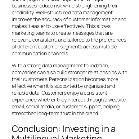
businesses reduce risk while strengthening their
credibility. Well-structured data management
improves the accuracy of customer information and
makes it easier to use effectively. This allows
marketing teams to create messages that are
relevant, consistent, and tailored to the preferences
of different customer segments across multiple
communication channels.
With a strong data management foundation,
companies can also build stronger relationships with
their customers. Personalization becomes more
effective when it is supported by organized and
reliable data. Customers enjoy a consistent
experience whether they interact through a website,
email, social media, or customer support, helping
strengthen long-term trust in the brand.
Conclusion: Investing in a
Multilingual Marketing