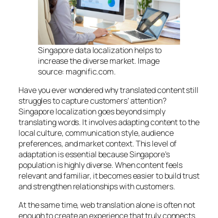
Singapore data localization helps to
increase the diverse market. Image
source: magnific.com.
Have you ever wondered why translated content still
struggles to capture customers’ attention?
Singapore localization goes beyond simply
translating words. It involves adapting content to the
local culture, communication style, audience
preferences, and market context. This level of
adaptation is essential because Singapore’s
population is highly diverse. When content feels
relevant and familiar, it becomes easier to build trust
and strengthen relationships with customers.
At the same time, web translation alone is often not
enough to create an experience that truly connects