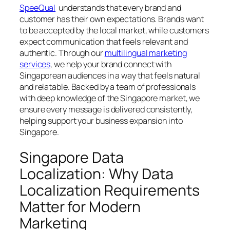
SpeeQual
understands that every brand and
customer has their own expectations. Brands want
to be accepted by the local market, while customers
expect communication that feels relevant and
authentic. Through our
multilingual marketing
services
, we help your brand connect with
Singaporean audiences in a way that feels natural
and relatable. Backed by a team of professionals
with deep knowledge of the Singapore market, we
ensure every message is delivered consistently,
helping support your business expansion into
Singapore.
Singapore Data
Localization: Why Data
Localization Requirements
Matter for Modern
Marketing