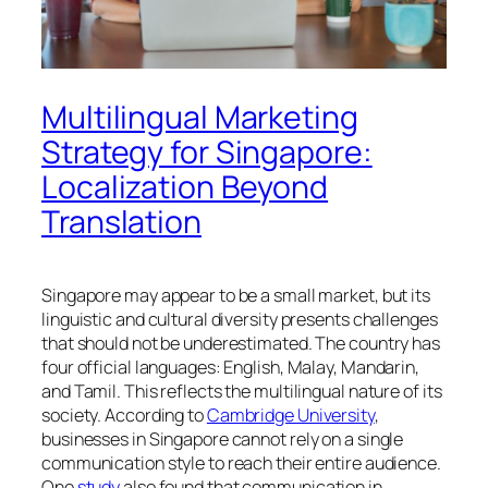
Multilingual Marketing
Strategy for Singapore:
Localization Beyond
Translation
Singapore may appear to be a small market, but its
linguistic and cultural diversity presents challenges
that should not be underestimated. The country has
four official languages: English, Malay, Mandarin,
and Tamil. This reflects the multilingual nature of its
society. According to
Cambridge University
,
businesses in Singapore cannot rely on a single
communication style to reach their entire audience.
One
study
also found that communication in