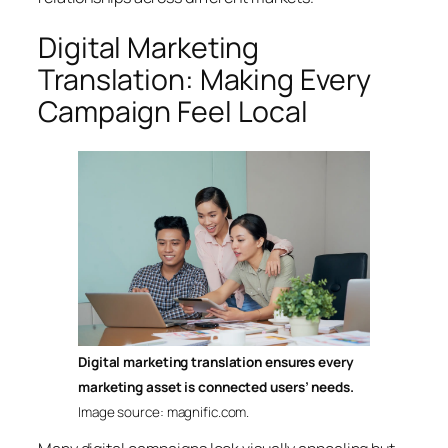
Digital Marketing
Translation: Making Every
Campaign Feel Local
Digital marketing translation ensures every
marketing asset is connected users’ needs.
Image source: magnific.com.