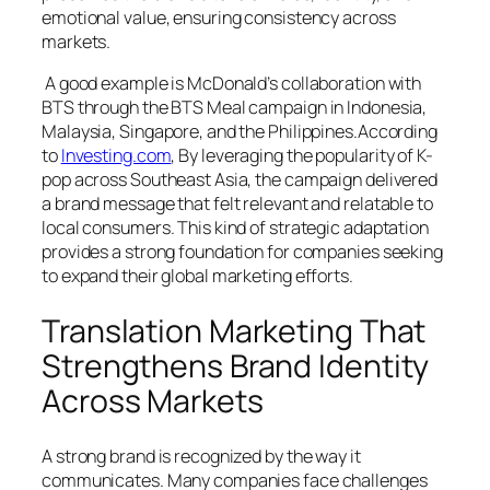
emotional value, ensuring consistency across
markets.
A good example is McDonald’s collaboration with
BTS through the BTS Meal campaign in Indonesia,
Malaysia, Singapore, and the Philippines.According
to
Investing.com
, By leveraging the popularity of K-
pop across Southeast Asia, the campaign delivered
a brand message that felt relevant and relatable to
local consumers. This kind of strategic adaptation
provides a strong foundation for companies seeking
to expand their global marketing efforts.
Translation Marketing That
Strengthens Brand Identity
Across Markets
A strong brand is recognized by the way it
communicates. Many companies face challenges