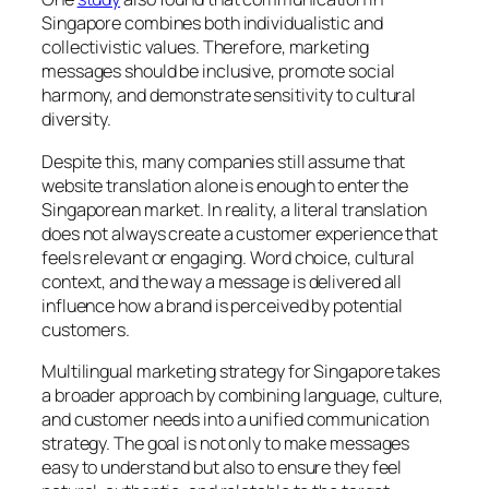
Singapore combines both individualistic and
collectivistic values. Therefore, marketing
messages should be inclusive, promote social
harmony, and demonstrate sensitivity to cultural
diversity.
Despite this, many companies still assume that
website translation alone is enough to enter the
Singaporean market. In reality, a literal translation
does not always create a customer experience that
feels relevant or engaging. Word choice, cultural
context, and the way a message is delivered all
influence how a brand is perceived by potential
customers.
Multilingual marketing strategy for Singapore takes
a broader approach by combining language, culture,
and customer needs into a unified communication
strategy. The goal is not only to make messages
easy to understand but also to ensure they feel