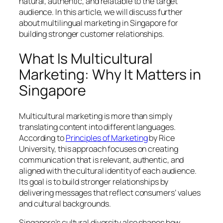
natural, authentic, and relatable to the target
audience. In this article, we will discuss further
about multilingual marketing in Singapore for
building stronger customer relationships.
What Is Multicultural
Marketing: Why It Matters in
Singapore
Multicultural marketing is more than simply
translating content into different languages.
According to
Principles of Marketing
by Rice
University, this approach focuses on creating
communication that is relevant, authentic, and
aligned with the cultural identity of each audience.
Its goal is to build stronger relationships by
delivering messages that reflect consumers’ values
and cultural backgrounds.
Singapore’s cultural diversity also shapes how