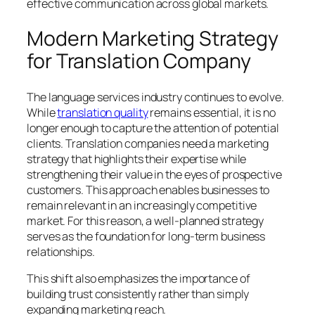
effective communication across global markets.
Modern Marketing Strategy
for Translation Company
The language services industry continues to evolve.
While
translation quality
remains essential, it is no
longer enough to capture the attention of potential
clients. Translation companies need a marketing
strategy that highlights their expertise while
strengthening their value in the eyes of prospective
customers. This approach enables businesses to
remain relevant in an increasingly competitive
market. For this reason, a well-planned strategy
serves as the foundation for long-term business
relationships.
This shift also emphasizes the importance of
building trust consistently rather than simply
expanding marketing reach.