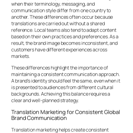
when their terminology, messaging, and
communication style differ from one country to
another. These differences often occur because
translations are carried out without a shared
reference. Local teams also tend to adapt content
based on their own practices and preferences. As a
result, the brand image becomes inconsistent, and
customers have different experiences across
markets.
These differences highlight the importance of
maintaining a consistent communication approach.
A brand’s identity should feel the same, even when it
is presented to audiences from different cultural
backgrounds. Achieving this balance requires a
clear and well-planned strategy.
Translation Marketing for Consistent Global
Brand Communication
Translation marketing helps create consistent