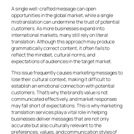
A single well-crafted message can open
opportunities in the global market, while a single
mistranslation can undermine the trust of potential
customers. As more businesses expand into
international markets, many still rely on literal
translation. Although this approach may produce
grammatically correct content, it often fails to
reflect the mindset, cultural norms, and
expectations of audiences in the target market.
This issue frequently causes marketing messages to
lose their cultural context, making it difficult to
establish an emotional connection with potential
customers. That’s why the brand’s value is not
communicated effectively, and market responses
may fall short of expectations. This is why marketing
translation services play a vital role in helping
businesses deliver messages that are not only
accurate but also culturally relevant to the
preferences, values, and communication styles of