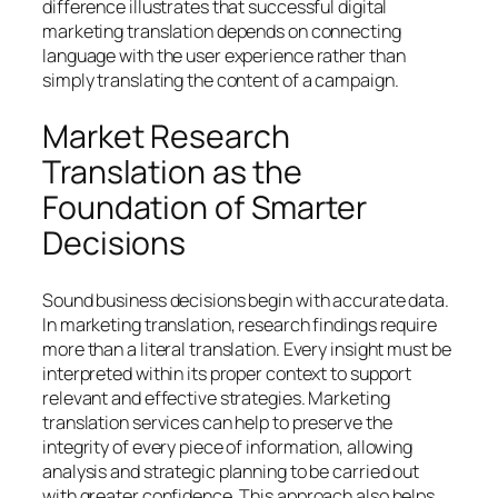
difference illustrates that successful digital
marketing translation depends on connecting
language with the user experience rather than
simply translating the content of a campaign.
Market Research
Translation as the
Foundation of Smarter
Decisions
Sound business decisions begin with accurate data.
In marketing translation, research findings require
more than a literal translation. Every insight must be
interpreted within its proper context to support
relevant and effective strategies. Marketing
translation services can help to preserve the
integrity of every piece of information, allowing
analysis and strategic planning to be carried out
with greater confidence. This approach also helps