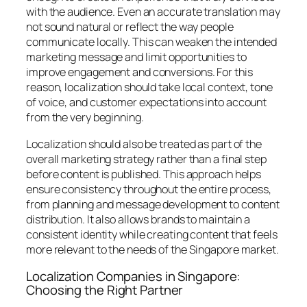
with the audience. Even an accurate translation may
not sound natural or reflect the way people
communicate locally. This can weaken the intended
marketing message and limit opportunities to
improve engagement and conversions. For this
reason, localization should take local context, tone
of voice, and customer expectations into account
from the very beginning.
Localization should also be treated as part of the
overall marketing strategy rather than a final step
before content is published. This approach helps
ensure consistency throughout the entire process,
from planning and message development to content
distribution. It also allows brands to maintain a
consistent identity while creating content that feels
more relevant to the needs of the Singapore market.
Localization Companies in Singapore:
Choosing the Right Partner