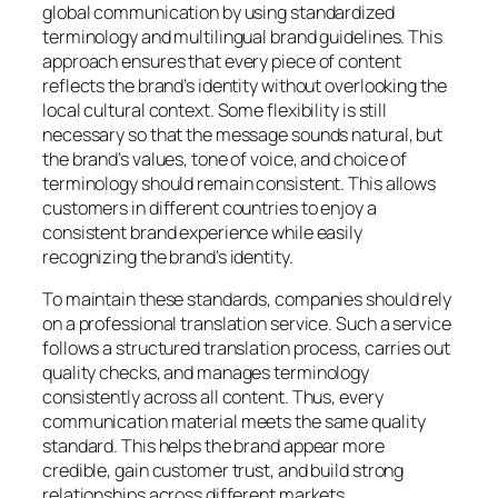
global communication by using standardized
terminology and multilingual brand guidelines. This
approach ensures that every piece of content
reflects the brand’s identity without overlooking the
local cultural context. Some flexibility is still
necessary so that the message sounds natural, but
the brand’s values, tone of voice, and choice of
terminology should remain consistent. This allows
customers in different countries to enjoy a
consistent brand experience while easily
recognizing the brand’s identity.
To maintain these standards, companies should rely
on a professional translation service. Such a service
follows a structured translation process, carries out
quality checks, and manages terminology
consistently across all content. Thus, every
communication material meets the same quality
standard. This helps the brand appear more
credible, gain customer trust, and build strong
relationships across different markets.