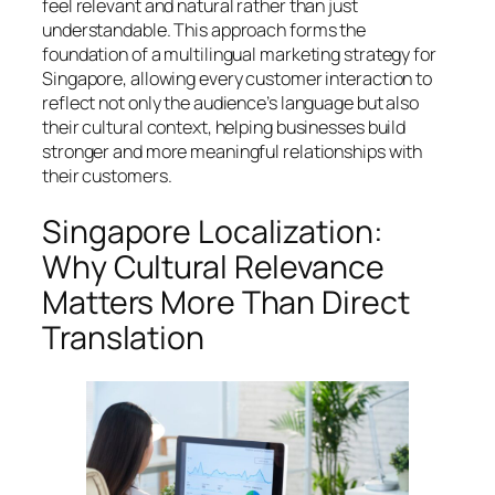
feel relevant and natural rather than just
understandable. This approach forms the
foundation of a multilingual marketing strategy for
Singapore, allowing every customer interaction to
reflect not only the audience’s language but also
their cultural context, helping businesses build
stronger and more meaningful relationships with
their customers.
Singapore Localization:
Why Cultural Relevance
Matters More Than Direct
Translation