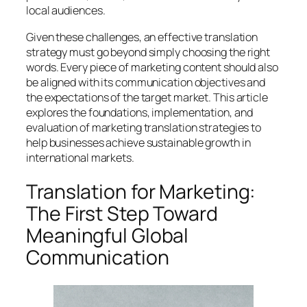
local audiences.
Given these challenges, an effective translation
strategy must go beyond simply choosing the right
words. Every piece of marketing content should also
be aligned with its communication objectives and
the expectations of the target market. This article
explores the foundations, implementation, and
evaluation of marketing translation strategies to
help businesses achieve sustainable growth in
international markets.
Translation for Marketing:
The First Step Toward
Meaningful Global
Communication