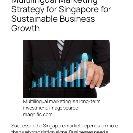
Strategy for Singapore for
Sustainable Business
Growth
Multilingual marketing is a long-term
investment. Image source:
magnific.com.
Success in the Singapore market depends on more
than web translation alone. Businesses need a