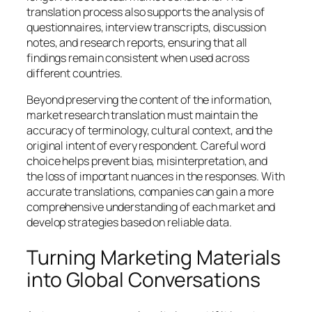
translation process also supports the analysis of
questionnaires, interview transcripts, discussion
notes, and research reports, ensuring that all
findings remain consistent when used across
different countries.
Beyond preserving the content of the information,
market research translation must maintain the
accuracy of terminology, cultural context, and the
original intent of every respondent. Careful word
choice helps prevent bias, misinterpretation, and
the loss of important nuances in the responses. With
accurate translations, companies can gain a more
comprehensive understanding of each market and
develop strategies based on reliable data.
Turning Marketing Materials
into Global Conversations