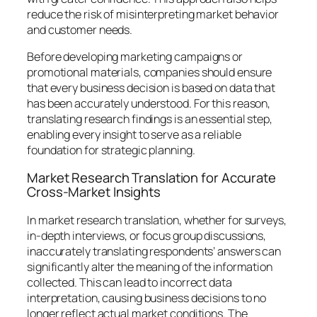
reduce the risk of misinterpreting market behavior
and customer needs.
Before developing marketing campaigns or
promotional materials, companies should ensure
that every business decision is based on data that
has been accurately understood. For this reason,
translating research findings is an essential step,
enabling every insight to serve as a reliable
foundation for strategic planning.
Market Research Translation for Accurate
Cross-Market Insights
In market research translation, whether for surveys,
in-depth interviews, or focus group discussions,
inaccurately translating respondents’ answers can
significantly alter the meaning of the information
collected. This can lead to incorrect data
interpretation, causing business decisions to no
longer reflect actual market conditions. The