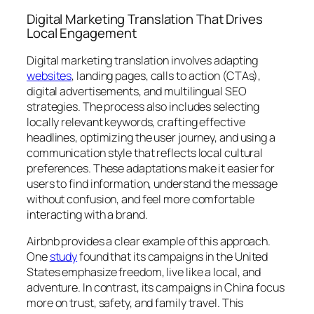
Digital Marketing Translation That Drives
Local Engagement
Digital marketing translation involves adapting
websites
, landing pages, calls to action (CTAs),
digital advertisements, and multilingual SEO
strategies. The process also includes selecting
locally relevant keywords, crafting effective
headlines, optimizing the user journey, and using a
communication style that reflects local cultural
preferences. These adaptations make it easier for
users to find information, understand the message
without confusion, and feel more comfortable
interacting with a brand.
Airbnb provides a clear example of this approach.
One
study
found that its campaigns in the United
States emphasize freedom,
live like a local
, and
adventure. In contrast, its campaigns in China focus
more on trust, safety, and family travel. This