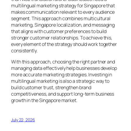
multilingual marketing strategy for Singapore that
makes communication relevant to every audience
segment. This approach combines multicultural
marketing, Singapore localization, and messaging
that aligns with customer preferences to build
stronger customer relationships. To achieve this,
every element of the strategy should work together
consistently.
With this approach, choosing the right partner and
managing data effectively help businesses develop
more accurate marketing strategies. Investing in
multilingual marketing is also a strategic way to
build customer trust, strengthen brand
competitiveness, and support long-term business
growth in the Singapore market.
July 22, 2026