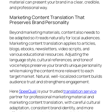
material can present your brand in a clear, credible,
and professional way.
Marketing Content Translation That
Preserves Brand Personality
Beyond marketing materials, content also needs to
be adapted so it reads naturally for local audiences.
Marketing content translation applies to articles,
blogs, ebooks, newsletters, video scripts, and
various educational resources. Adjusting the
language style, cultural references, and tone of
voice helps preserve your brand’s unique personality
while making the content more relevant to each
target market. Natural, well-localized content builds
audience trust and strengthens engagement.
Here
SpeeQual
is your trusted
translation service
partner for professional marketing material and
marketing content translation, with careful cultural
adaptation, consistent brand identity, and more