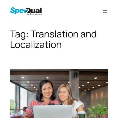
Tag:
Translation and
Localization