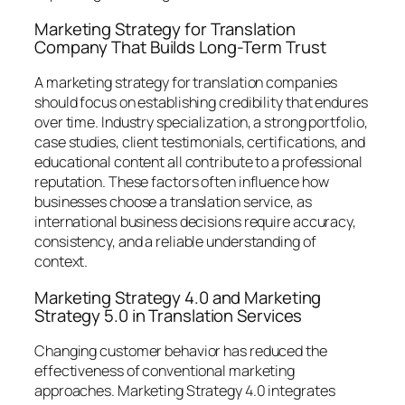
Marketing Strategy for Translation
Company That Builds Long-Term Trust
A marketing strategy for translation companies
should focus on establishing credibility that endures
over time. Industry specialization, a strong portfolio,
case studies, client testimonials, certifications, and
educational content all contribute to a professional
reputation. These factors often influence how
businesses choose a translation service, as
international business decisions require accuracy,
consistency, and a reliable understanding of
context.
Marketing Strategy 4.0 and Marketing
Strategy 5.0 in Translation Services
Changing customer behavior has reduced the
effectiveness of conventional marketing
approaches. Marketing Strategy 4.0 integrates