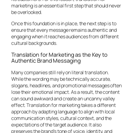
marketing
is an essential first step that should never
be overlooked.
Once this foundation is in place, the next step is to
ensure that every message remains authentic and
engaging when it reaches audiences from different
cultural backgrounds.
Translation for Marketing as the Key to
Authentic Brand Messaging
Many companies still rely on literal translation.
While the wording may be technically accurate,
slogans, headlines, and promotional messages often
lose their emotional impact. As a result, the content
can sound awkward and create an uncanny valley
effect. Translation for marketing takes a different
approach by adapting language to align with local
communication styles, cultural context, and the
expectations of the target audience. It also
preserves the brand’s tone of voice, identity, and